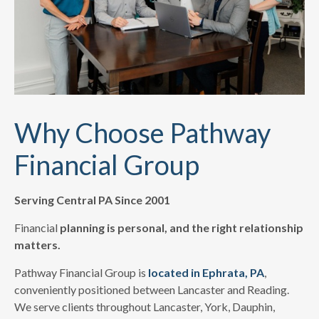
Why Choose Pathway
Financial Group
Serving Central PA Since 2001
Financial
planning is personal, and the right relationship
matters.
Pathway Financial Group is
located in Ephrata, PA
,
conveniently positioned between Lancaster and Reading.
We serve clients throughout Lancaster, York, Dauphin,