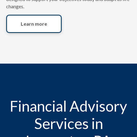
changes.
Learn more
Financial Advisory
Services in