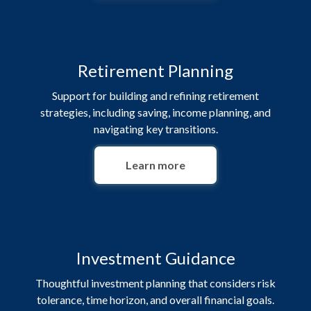
Retirement Planning
Support for building and refining retirement
strategies, including saving, income planning, and
navigating key transitions.
Learn more
Investment Guidance
Thoughtful investment planning that considers risk
tolerance, time horizon, and overall financial goals.