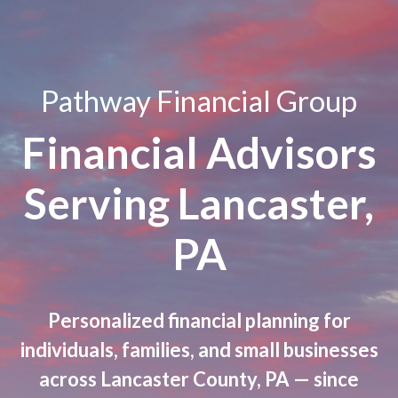
Pathway Financial Group
Financial Advisors
Serving Lancaster,
PA
Personalized financial planning for
individuals, families, and small businesses
across Lancaster County, PA — since