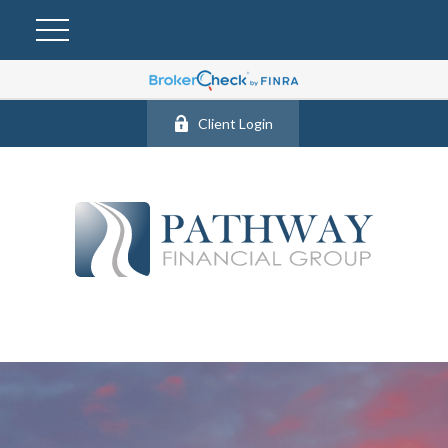
Client Login