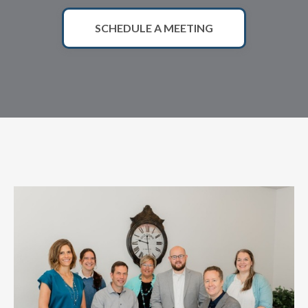
SCHEDULE A MEETING