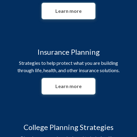
Learn more
Insurance Planning
Strategies to help protect what you are building
through life, health, and other insurance solutions.
Learn more
College Planning Strategies