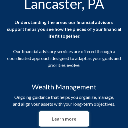
Lancaster, PA
Understanding the areas our financial advisors
support helps you see how the pieces of your financial
life fit together.
Our financial advisory services are offered through a
coordinated approach designed to adapt as your goals and
priorities evolve.
Wealth Management
Ongoing guidance that helps you organize, manage,
and align your assets with your long-term objectives.
Learn more