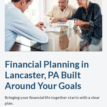
Financial Planning in
Lancaster, PA Built
Around Your Goals
Bringing your financial life together starts with a clear
plan.