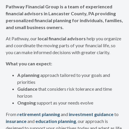
Pathway Financial Group is a team of experienced
financial advisors in Lancaster County, PA providing
personalized financial planning for individuals, families,
and small business owners.
At Pathway, our
local financial advisors
help you organize
and coordinate the moving parts of your financial life, so
you can make informed decisions with greater clarity.
What you can expect:
A planning
approach tailored to your goals and
priorities
Guidance
that considers risk tolerance and time
horizon
Ongoing
support as your needs evolve
From
retirement planning
and
investment guidance
to
insurance
and
education planning
, our approach is
designed to support your objectives today and adapt as life