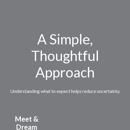
A Simple,
Thoughtful
Approach
Understanding what to expect helps reduce uncertainty.
Meet &
Dream