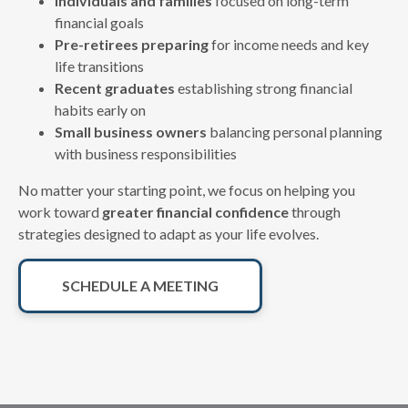
Individuals and families
focused on long-term
financial goals
Pre-retirees preparing
for income needs and key
life transitions
Recent graduates
establishing strong financial
habits early on
Small business owners
balancing personal planning
with business responsibilities
No matter your starting point, we focus on helping you
work toward
greater financial confidence
through
strategies designed to adapt as your life evolves.
SCHEDULE A MEETING