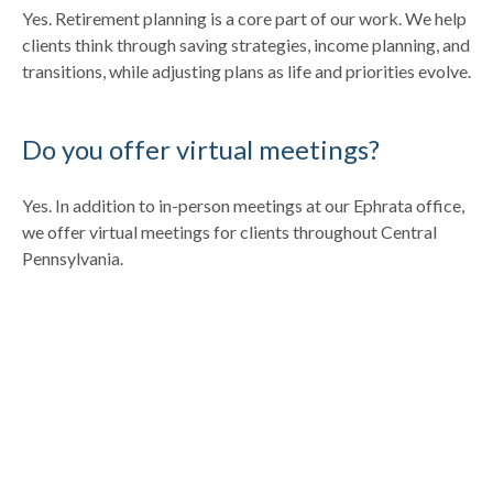
Yes. Retirement planning is a core part of our work. We help
clients think through saving strategies, income planning, and
transitions, while adjusting plans as life and priorities evolve.
Do you offer virtual meetings?
Yes. In addition to in-person meetings at our Ephrata office,
we offer virtual meetings for clients throughout Central
Pennsylvania.