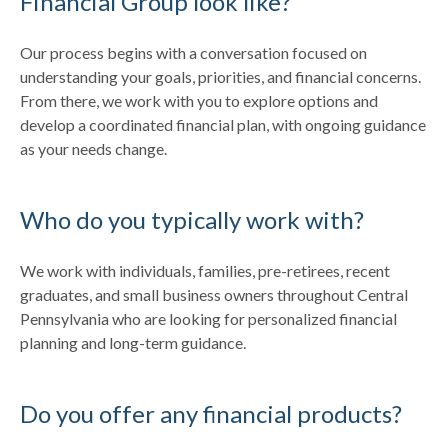
Financial Group look like?
Our process begins with a conversation focused on
understanding your goals, priorities, and financial concerns.
From there, we work with you to explore options and
develop a coordinated financial plan, with ongoing guidance
as your needs change.
Who do you typically work with?
We work with individuals, families, pre-retirees, recent
graduates, and small business owners throughout Central
Pennsylvania who are looking for personalized financial
planning and long-term guidance.
Do you offer any financial products?