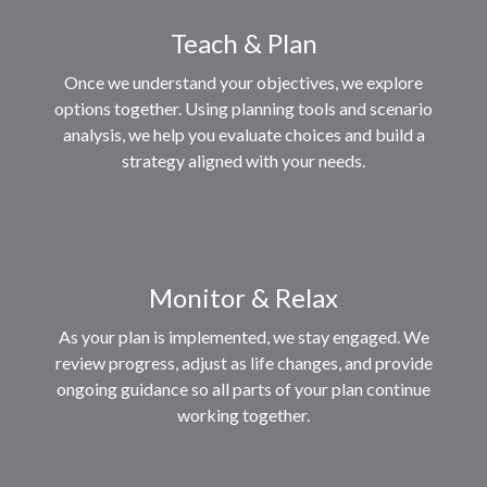
Teach & Plan
Once we understand your objectives, we explore
options together. Using planning tools and scenario
analysis, we help you evaluate choices and build a
strategy aligned with your needs.
Monitor & Relax
As your plan is implemented, we stay engaged. We
review progress, adjust as life changes, and provide
ongoing guidance so all parts of your plan continue
working together.