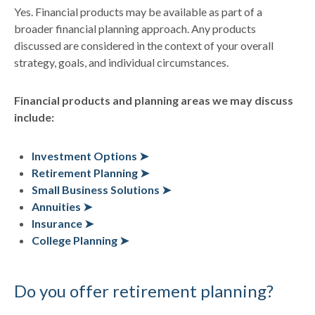
Yes. Financial products may be available as part of a
broader financial planning approach. Any products
discussed are considered in the context of your overall
strategy, goals, and individual circumstances.
Financial products and planning areas we may discuss
include:
Investment Options ➤
Retirement Planning ➤
Small Business Solutions ➤
Annuities ➤
Insurance ➤
College Planning ➤
Do you offer retirement planning?