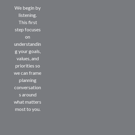
We begin by
listening.
This first
step focuses
on
understandin
g your goals,
values, and
priorities so
we can frame
planning
conversation
s around
what matters
most to you.