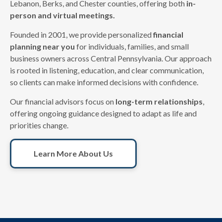
Lebanon, Berks, and Chester counties, offering both
in-
person and virtual meetings.
Founded in 2001, we provide personalized
financial
planning near you
for individuals, families, and small
business owners across Central Pennsylvania. Our approach
is rooted in listening, education, and clear communication,
so clients can make informed decisions with confidence.
Our financial advisors focus on
long-term relationships
,
offering ongoing guidance designed to adapt as life and
priorities change.
Learn More About Us