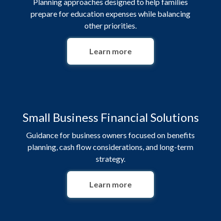
Planning approaches designed to help families
prepare for education expenses while balancing
other priorities.
Learn more
Small Business Financial Solutions
Guidance for business owners focused on benefits
planning, cash flow considerations, and long-term
strategy.
Learn more