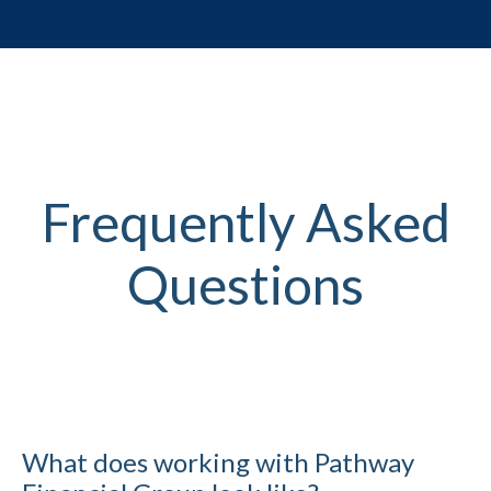
Frequently Asked
Questions
What does working with Pathway