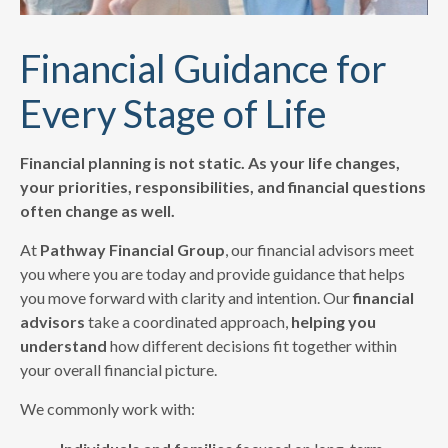
Financial Guidance for
Every Stage of Life
Financial planning is not static. As your life changes,
your priorities, responsibilities, and financial questions
often change as well.
At
Pathway Financial Group
, our financial advisors meet
you where you are today and provide guidance that helps
you move forward with clarity and intention. Our
financial
advisors
take a coordinated approach,
helping you
understand
how different decisions fit together within
your overall financial picture.
We commonly work with: