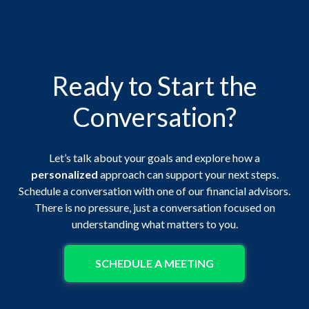
Ready to Start the
Conversation?
Let’s talk about your goals and explore how a
personalized
approach can support your next steps.
Schedule a conversation with one of our financial advisors.
There is no pressure, just a conversation focused on
understanding what matters to you.
SCHEDULE A MEETING