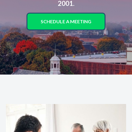
2001.
SCHEDULE A MEETING