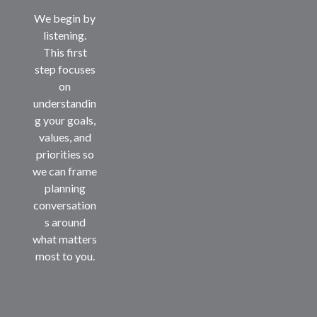
We begin by
listening.
This first
step focuses
on
understandin
g your goals,
values, and
priorities so
we can frame
planning
conversation
s around
what matters
most to you.