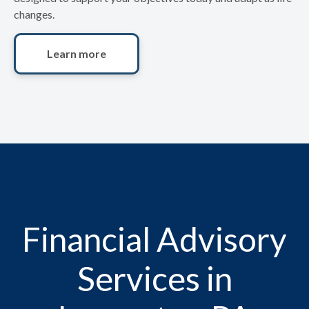
changes.
Learn more
Financial Advisory
Services in