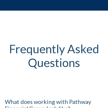
Frequently Asked
Questions
What does working with Pathway