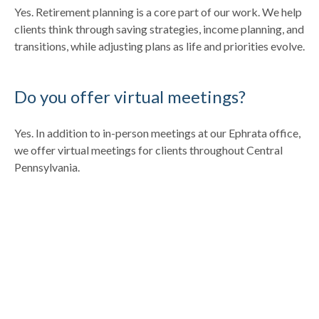
Yes. Retirement planning is a core part of our work. We help
clients think through saving strategies, income planning, and
transitions, while adjusting plans as life and priorities evolve.
Do you offer virtual meetings?
Yes. In addition to in-person meetings at our Ephrata office,
we offer virtual meetings for clients throughout Central
Pennsylvania.