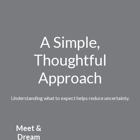
A Simple,
Thoughtful
Approach
Understanding what to expect helps reduce uncertainty.
Meet &
Dream