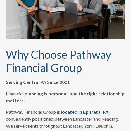
Why Choose Pathway
Financial Group
Serving Central PA Since 2001
Financial
planning is personal, and the right relationship
matters.
Pathway Financial Group is
located in Ephrata, PA
,
conveniently positioned between Lancaster and Reading.
We serve clients throughout Lancaster, York, Dauphin,