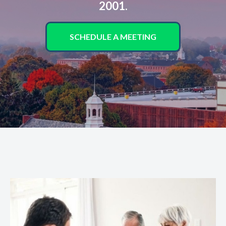
2001.
SCHEDULE A MEETING