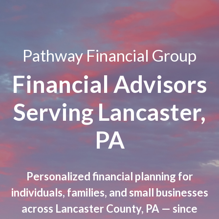
Pathway Financial Group
Financial Advisors
Serving Lancaster,
PA
Personalized financial planning for
individuals, families, and small businesses
across Lancaster County, PA — since