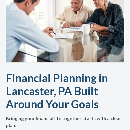
Financial Planning in
Lancaster, PA Built
Around Your Goals
Bringing your financial life together starts with a clear
plan.