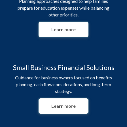
Planning approaches designed to help families
prepare for education expenses while balancing
other priorities.
Learn more
Small Business Financial Solutions
Guidance for business owners focused on benefits
planning, cash flow considerations, and long-term
strategy.
Learn more