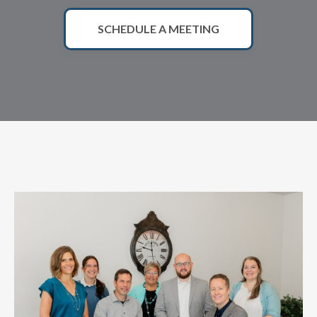
SCHEDULE A MEETING