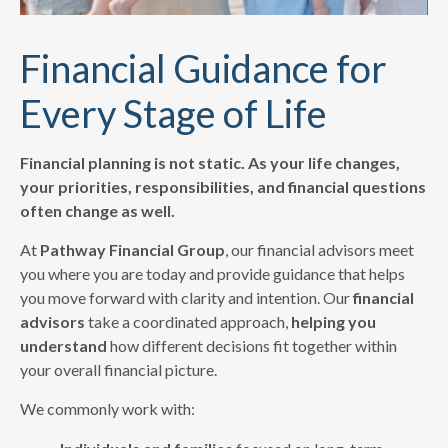
Financial Guidance for
Every Stage of Life
Financial planning is not static. As your life changes,
your priorities, responsibilities, and financial questions
often change as well.
At
Pathway Financial Group
, our financial advisors meet
you where you are today and provide guidance that helps
you move forward with clarity and intention. Our
financial
advisors
take a coordinated approach,
helping you
understand
how different decisions fit together within
your overall financial picture.
We commonly work with: