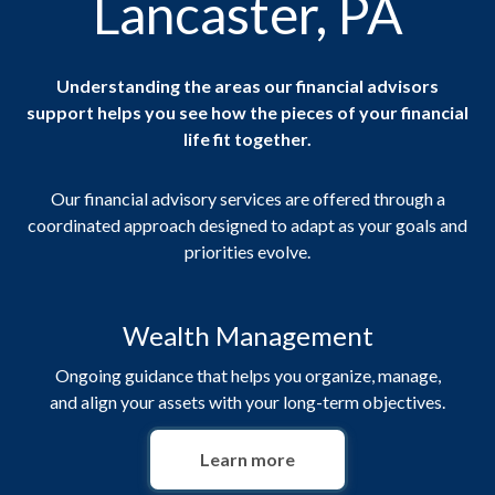
Lancaster, PA
Understanding the areas our financial advisors
support helps you see how the pieces of your financial
life fit together.
Our financial advisory services are offered through a
coordinated approach designed to adapt as your goals and
priorities evolve.
Wealth Management
Ongoing guidance that helps you organize, manage,
and align your assets with your long-term objectives.
Learn more