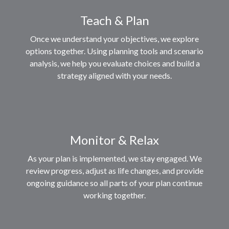
Teach & Plan
Once we understand your objectives, we explore
options together. Using planning tools and scenario
analysis, we help you evaluate choices and build a
strategy aligned with your needs.
Monitor & Relax
As your plan is implemented, we stay engaged. We
review progress, adjust as life changes, and provide
ongoing guidance so all parts of your plan continue
working together.