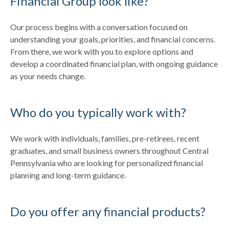
Financial Group look like?
Our process begins with a conversation focused on
understanding your goals, priorities, and financial concerns.
From there, we work with you to explore options and
develop a coordinated financial plan, with ongoing guidance
as your needs change.
Who do you typically work with?
We work with individuals, families, pre-retirees, recent
graduates, and small business owners throughout Central
Pennsylvania who are looking for personalized financial
planning and long-term guidance.
Do you offer any financial products?