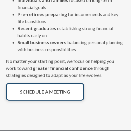
Individuals and families
focused on long-term
financial goals
Pre-retirees preparing
for income needs and key
life transitions
Recent graduates
establishing strong financial
habits early on
Small business owners
balancing personal planning
with business responsibilities
No matter your starting point, we focus on helping you
work toward
greater financial confidence
through
strategies designed to adapt as your life evolves.
SCHEDULE A MEETING