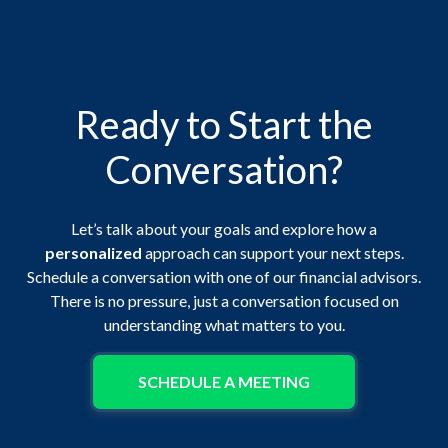
Ready to Start the
Conversation?
Let’s talk about your goals and explore how a
personalized
approach can support your next steps.
Schedule a conversation with one of our financial advisors.
There is no pressure, just a conversation focused on
understanding what matters to you.
SCHEDULE A MEETING