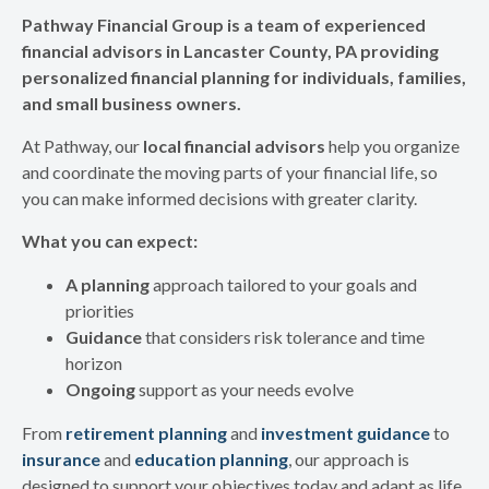
Pathway Financial Group is a team of experienced
financial advisors in Lancaster County, PA providing
personalized financial planning for individuals, families,
and small business owners.
At Pathway, our
local financial advisors
help you organize
and coordinate the moving parts of your financial life, so
you can make informed decisions with greater clarity.
What you can expect:
A planning
approach tailored to your goals and
priorities
Guidance
that considers risk tolerance and time
horizon
Ongoing
support as your needs evolve
From
retirement planning
and
investment guidance
to
insurance
and
education planning
, our approach is
designed to support your objectives today and adapt as life