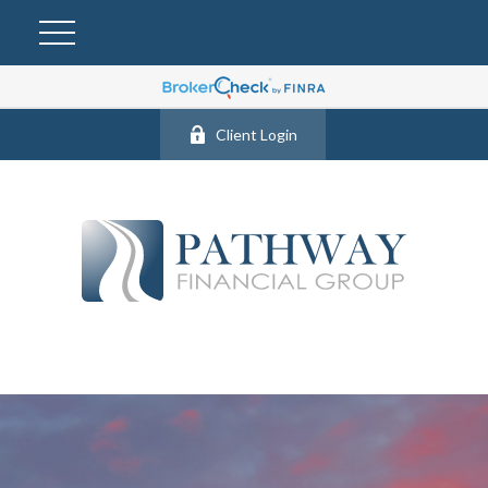
Client Login