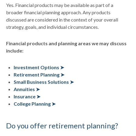
Yes. Financial products may be available as part of a
broader financial planning approach. Any products
discussed are considered in the context of your overall
strategy, goals, and individual circumstances.
Financial products and planning areas we may discuss
include:
Investment Options ➤
Retirement Planning ➤
Small Business Solutions ➤
Annuities ➤
Insurance ➤
College Planning ➤
Do you offer retirement planning?