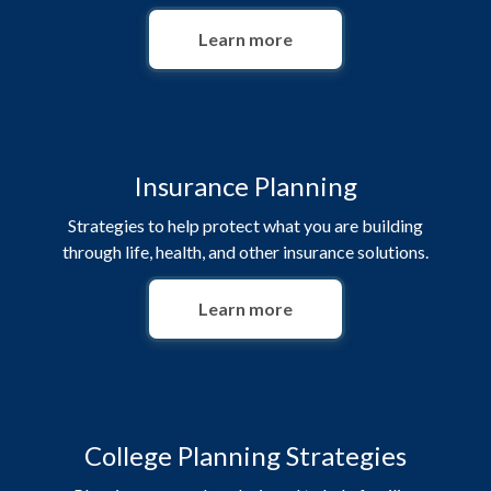
Learn more
Insurance Planning
Strategies to help protect what you are building
through life, health, and other insurance solutions.
Learn more
College Planning Strategies