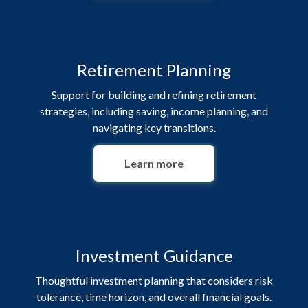
Retirement Planning
Support for building and refining retirement
strategies, including saving, income planning, and
navigating key transitions.
Learn more
Investment Guidance
Thoughtful investment planning that considers risk
tolerance, time horizon, and overall financial goals.