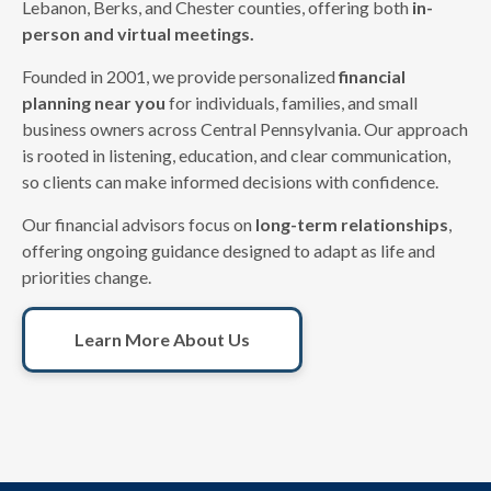
Lebanon, Berks, and Chester counties, offering both
in-
person and virtual meetings.
Founded in 2001, we provide personalized
financial
planning near you
for individuals, families, and small
business owners across Central Pennsylvania. Our approach
is rooted in listening, education, and clear communication,
so clients can make informed decisions with confidence.
Our financial advisors focus on
long-term relationships
,
offering ongoing guidance designed to adapt as life and
priorities change.
Learn More About Us