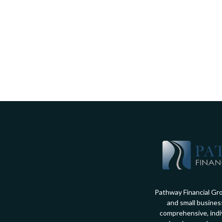
Pathway Financial Gro
and small busines
comprehensive, indiv