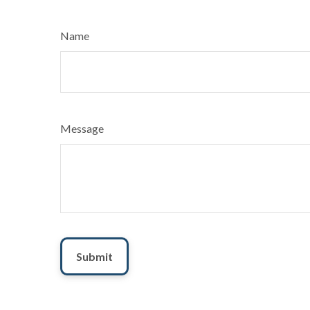
Name
Message