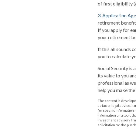
of first eligibility 
3. Application Age
retirement benefits
If you apply for ear
your retirement be
If this all sounds 
you to calculate y
Social Security is
its value to you a
professional as we
help you make the 
The content is developed
as tax or legal advice. I
for specific information
information on a topic th
investment advisory fir
solicitation for the purc