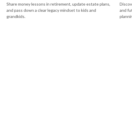
Share money lessons in retirement, update estate plans,
Discov
and pass down a clear legacy mindset to kids and
and fu
grandkids.
planni