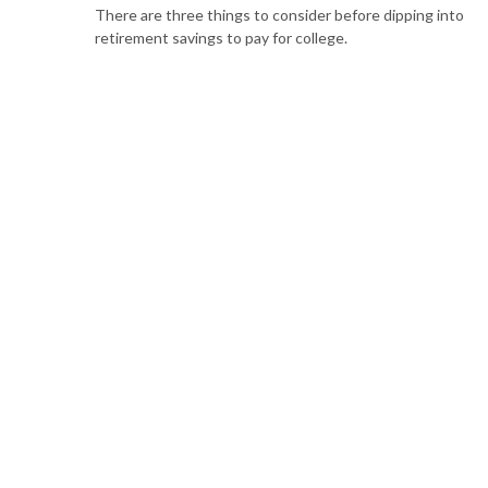
There are three things to consider before dipping into
retirement savings to pay for college.