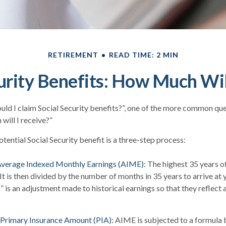
RETIREMENT
READ TIME: 2 MIN
urity Benefits: How Much Wil
ld I claim Social Security benefits?”, one of the more common qu
will I receive?”
tential Social Security benefit is a three-step process:
 Average Indexed Monthly Earnings (AIME):
The highest 35 years o
 It is then divided by the number of months in 35 years to arrive at
” is an adjustment made to historical earnings so that they reflect 
 Primary Insurance Amount (PIA):
AIME is subjected to a formula 