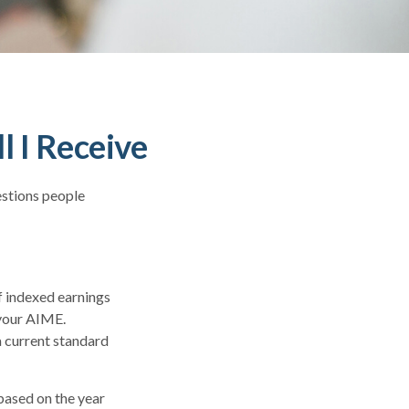
l I Receive
estions people
f indexed earnings
 your AIME.
a current standard
based on the year