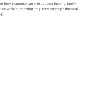
er how insurance can protect your income, family,
ture while supporting long-term strategic financial
ng.