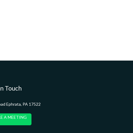
in Touch
oad Ephrata, PA 17522
E A MEETING