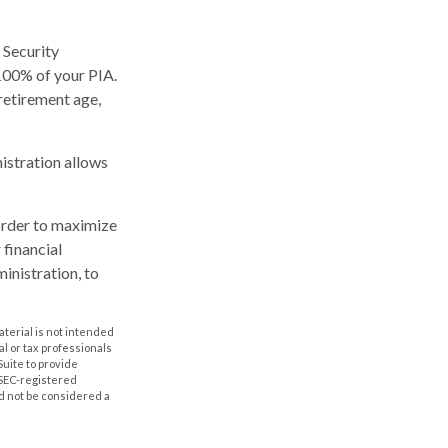
 Security
 100% of your PIA.
l retirement age,
nistration allows
 order to maximize
 financial
inistration, to
aterial is not intended
al or tax professionals
Suite to provide
r SEC-registered
d not be considered a