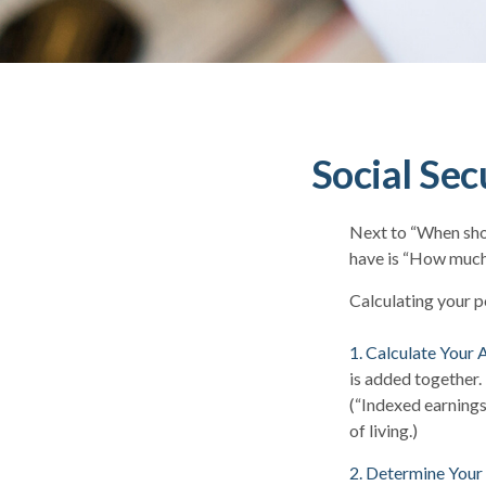
Social Sec
Next to “When shou
have is “How much 
Calculating your po
1. Calculate Your
is added together.
(“Indexed earnings
of living.)
2. Determine Your