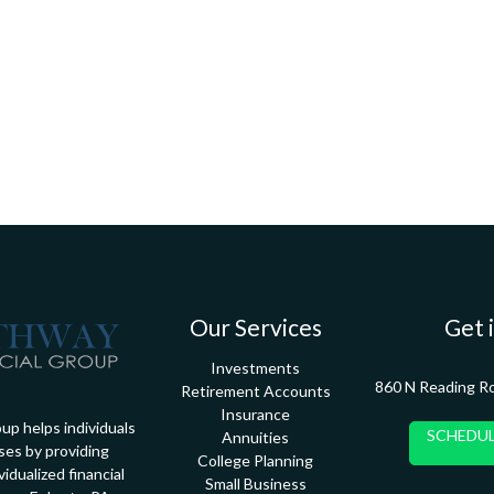
Our Services
Get 
Investments
860 N Reading R
Retirement Accounts
Insurance
up helps individuals
SCHEDUL
Annuities
ses by providing
College Planning
idualized financial
Small Business