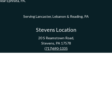
near Ephrata, PA.
Serving Lancaster, Lebanon & Reading, PA
Stevens Location
20 S Reamstown Road,
Stevens,
PA
17578
(717)690-1335
Direction
Pathway Financial Group | Copyright 2020 FMG Suite
Check the background of your financial professional on FINRA's
BrokerCheck
.
ormation. The information in this material is not intended as tax or legal advice. Pleas
y FMG Suite to provide information on a topic that may be of interest. FMG Suite is not af
essed and material provided are for general information, and should not be considered a
Copyright 2026 FMG Suite.