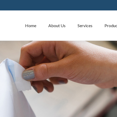
Home
About Us
Services
Produc