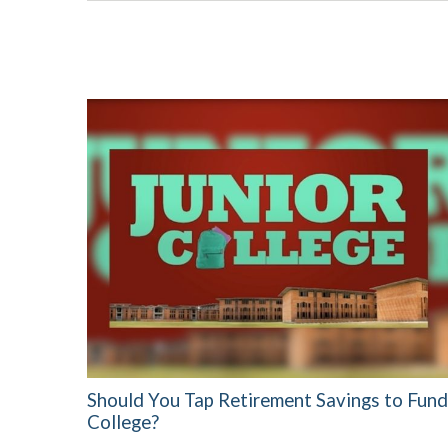
Should You Tap Retirement Savings to Fund
College?