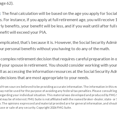
(age 62).
:
The final calculation will be based on the age you apply for Social
. For instance, if you apply at full retirement age, you will receive
ly benefits, your benefit will be less, and if you wait until after ful
nefit will exceed your PIA.
complicated, that’s because it is. However, the Social Security Admi
our personal benefits without you having to do any of the math.
 a complex retirement decision that requires careful preparation in
nd your spouse in retirement. You should consider working with your
ll as accessing the information resources at the Social Security Adm
decisions that are most appropriate to your needs.
 from sources believed to be providing accurate information. The information in this m
t may not be used for the purpose of avoiding any federal tax penalties. Please consult leg
 regarding your individual situation. This material was developed and produced by FMG 
at may be of interest. FMG Suite is not affiliated with the named broker-dealer, state- o
m. The opinions expressed and material provided are for general information, and shoul
hase or sale of any security. Copyright
2026 FMG Suite.