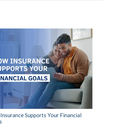
Insurance Supports Your Financial
s