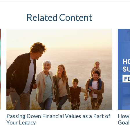
Related Content
Passing Down Financial Values as a Part of
How 
Your Legacy
Goal