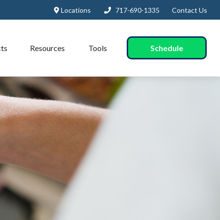
Locations
717-690-1335
Contact Us
Schedule
ts
Resources
Tools