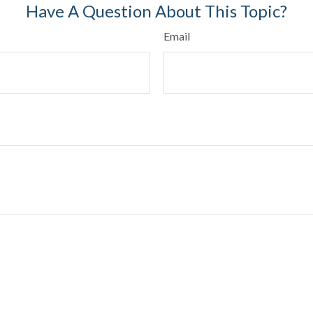
Have A Question About This Topic?
Email