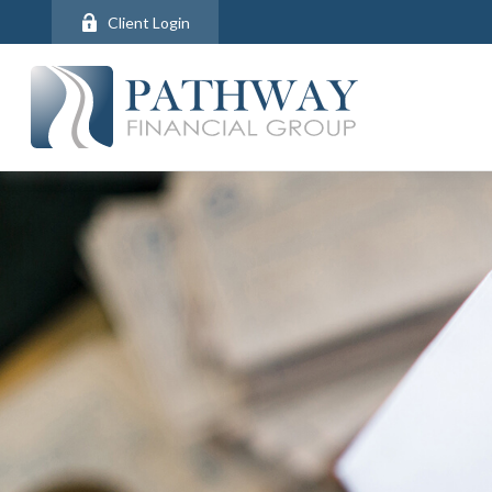
Client Login