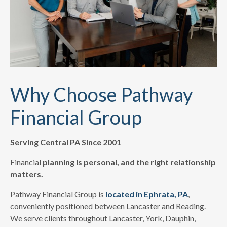
Why Choose Pathway
Financial Group
Serving Central PA Since 2001
Financial
planning is personal, and the right relationship
matters.
Pathway Financial Group is
located in Ephrata, PA
,
conveniently positioned between Lancaster and Reading.
We serve clients throughout Lancaster, York, Dauphin,