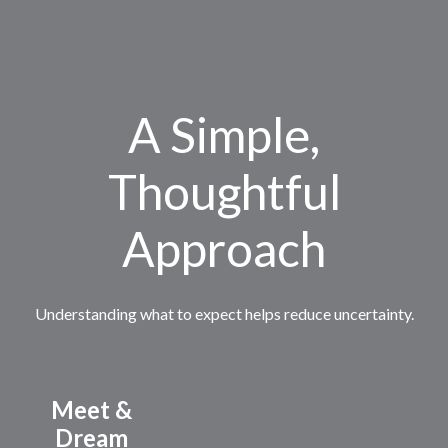
A Simple,
Thoughtful
Approach
Understanding what to expect helps reduce uncertainty.
Meet &
Dream