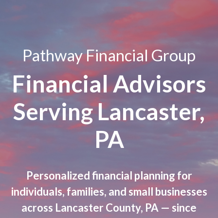
Pathway Financial Group
Financial Advisors
Serving Lancaster,
PA
Personalized financial planning for
individuals, families, and small businesses
across Lancaster County, PA — since