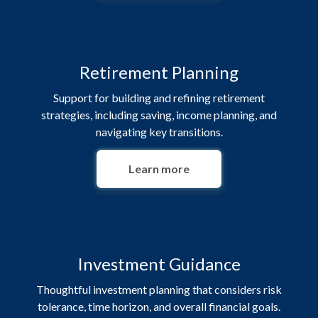
Retirement Planning
Support for building and refining retirement
strategies, including saving, income planning, and
navigating key transitions.
Learn more
Investment Guidance
Thoughtful investment planning that considers risk
tolerance, time horizon, and overall financial goals.