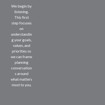
We begin by
listening.
This first
step focuses
on
understandin
g your goals,
values, and
priorities so
we can frame
planning
conversation
s around
what matters
most to you.