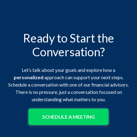
Ready to Start the
Conversation?
Let’s talk about your goals and explore how a
personalized
approach can support your next steps.
Schedule a conversation with one of our financial advisors.
There is no pressure, just a conversation focused on
understanding what matters to you.
SCHEDULE A MEETING