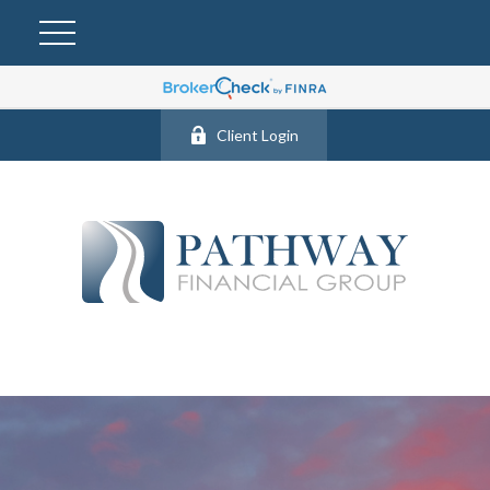
Client Login