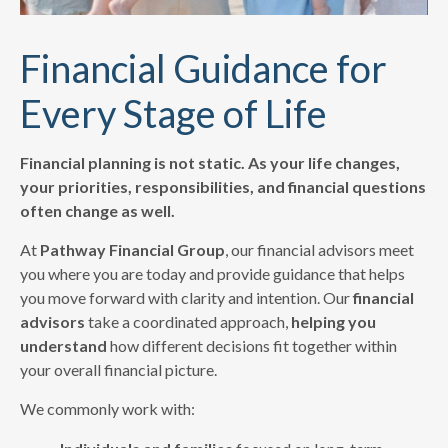
Financial Guidance for
Every Stage of Life
Financial planning is not static. As your life changes,
your priorities, responsibilities, and financial questions
often change as well.
At
Pathway Financial Group
, our financial advisors meet
you where you are today and provide guidance that helps
you move forward with clarity and intention. Our
financial
advisors
take a coordinated approach,
helping you
understand
how different decisions fit together within
your overall financial picture.
We commonly work with: