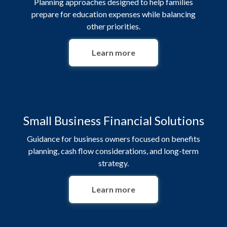
Planning approaches designed to help families
prepare for education expenses while balancing
other priorities.
Learn more
Small Business Financial Solutions
Guidance for business owners focused on benefits
planning, cash flow considerations, and long-term
strategy.
Learn more