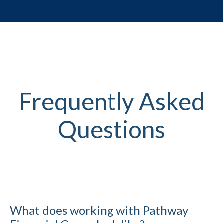
Frequently Asked
Questions
What does working with Pathway