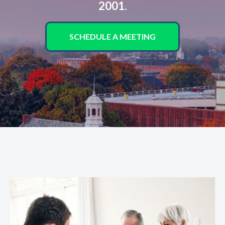
2001.
SCHEDULE A MEETING