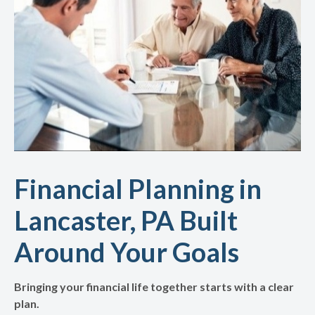
Financial Planning in
Lancaster, PA Built
Around Your Goals
Bringing your financial life together starts with a clear
plan.