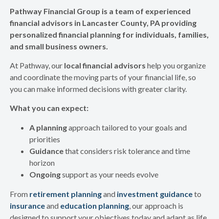
Pathway Financial Group is a team of experienced
financial advisors in Lancaster County, PA providing
personalized financial planning for individuals, families,
and small business owners.
At Pathway, our
local financial advisors
help you organize
and coordinate the moving parts of your financial life, so
you can make informed decisions with greater clarity.
What you can expect:
A planning
approach tailored to your goals and
priorities
Guidance
that considers risk tolerance and time
horizon
Ongoing
support as your needs evolve
From
retirement planning
and
investment guidance
to
insurance
and
education planning
, our approach is
designed to support your objectives today and adapt as life