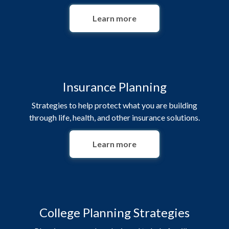
Learn more
Insurance Planning
Strategies to help protect what you are building
through life, health, and other insurance solutions.
Learn more
College Planning Strategies