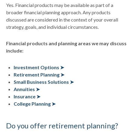
Yes. Financial products may be available as part of a
broader financial planning approach. Any products
discussed are considered in the context of your overall
strategy, goals, and individual circumstances.
Financial products and planning areas we may discuss
include:
Investment Options ➤
Retirement Planning ➤
Small Business Solutions ➤
Annuities ➤
Insurance ➤
College Planning ➤
Do you offer retirement planning?