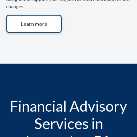
changes.
Learn more
Financial Advisory
Services in