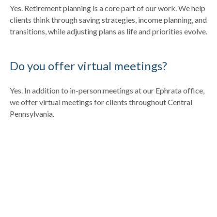
Yes. Retirement planning is a core part of our work. We help
clients think through saving strategies, income planning, and
transitions, while adjusting plans as life and priorities evolve.
Do you offer virtual meetings?
Yes. In addition to in-person meetings at our Ephrata office,
we offer virtual meetings for clients throughout Central
Pennsylvania.