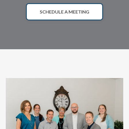
SCHEDULE A MEETING