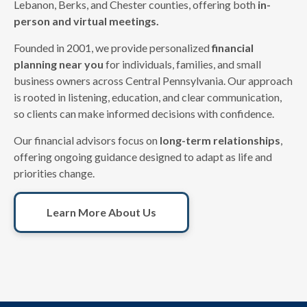
Lebanon, Berks, and Chester counties, offering both
in-
person and virtual meetings.
Founded in 2001, we provide personalized
financial
planning near you
for individuals, families, and small
business owners across Central Pennsylvania. Our approach
is rooted in listening, education, and clear communication,
so clients can make informed decisions with confidence.
Our financial advisors focus on
long-term relationships
,
offering ongoing guidance designed to adapt as life and
priorities change.
Learn More About Us