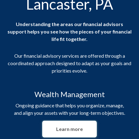
Lancaster, PA
Understanding the areas our financial advisors
support helps you see how the pieces of your financial
life fit together.
Our financial advisory services are offered through a
coordinated approach designed to adapt as your goals and
priorities evolve.
Wealth Management
Ongoing guidance that helps you organize, manage,
and align your assets with your long-term objectives.
Learn more