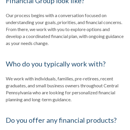
Financial Group look like?
Our process begins with a conversation focused on
understanding your goals, priorities, and financial concerns.
From there, we work with you to explore options and
develop a coordinated financial plan, with ongoing guidance
as your needs change.
Who do you typically work with?
We work with individuals, families, pre-retirees, recent
graduates, and small business owners throughout Central
Pennsylvania who are looking for personalized financial
planning and long-term guidance.
Do you offer any financial products?