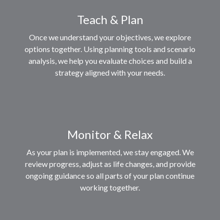
Teach & Plan
Once we understand your objectives, we explore
options together. Using planning tools and scenario
analysis, we help you evaluate choices and build a
strategy aligned with your needs.
Monitor & Relax
As your plan is implemented, we stay engaged. We
review progress, adjust as life changes, and provide
ongoing guidance so all parts of your plan continue
working together.