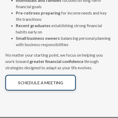
Individuals and families
focused on long-term
financial goals
Pre-retirees preparing
for income needs and key
life transitions
Recent graduates
establishing strong financial
habits early on
Small business owners
balancing personal planning
with business responsibilities
No matter your starting point, we focus on helping you
work toward
greater financial confidence
through
strategies designed to adapt as your life evolves.
SCHEDULE A MEETING