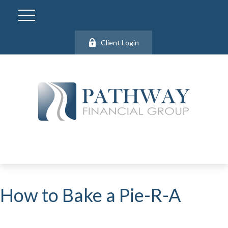
Client Login
How to Bake a Pie-R-A