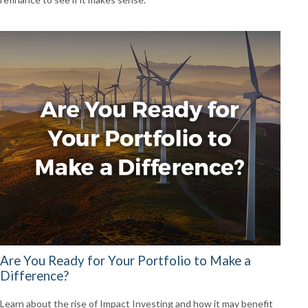
Are You Ready for Your Portfolio to Make a
Difference?
Learn about the rise of Impact Investing and how it may benefit