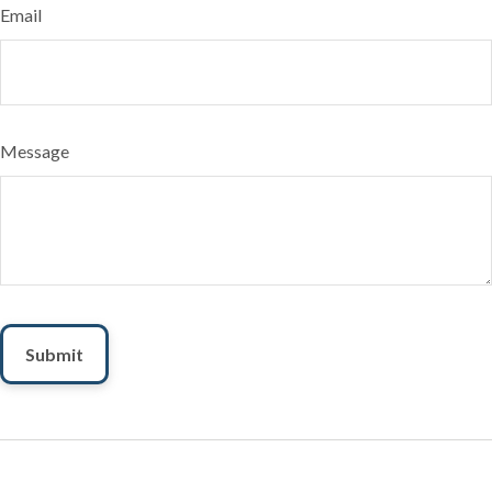
Email
Message