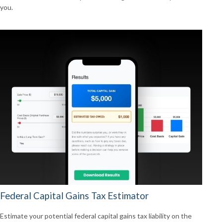
you.
Federal Capital Gains Tax Estimator
Estimate your potential federal capital gains tax liability on the