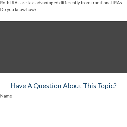
Roth IRAs are tax-advantaged differently from traditional IRAs.
Do you know how?
Have A Question About This Topic?
Name