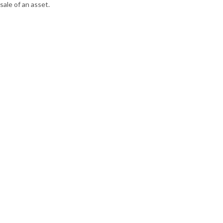
sale of an asset.