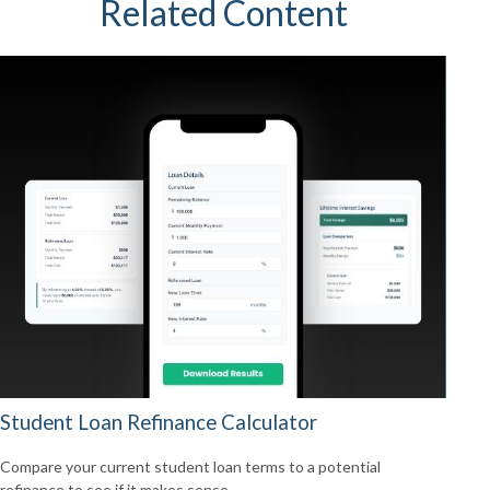
Related Content
Student Loan Refinance Calculator
Compare your current student loan terms to a potential
refinance to see if it makes sense.