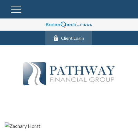
Client Login