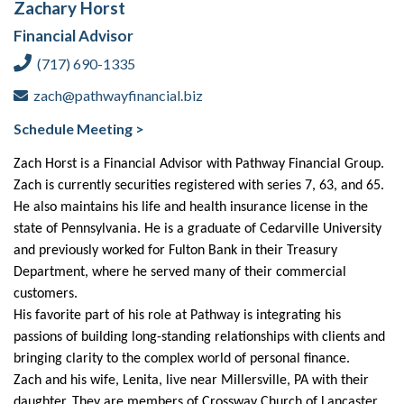
Zachary Horst
Financial Advisor
(717) 690-1335
zach@pathwayfinancial.biz
Schedule Meeting >
Zach Horst is a Financial Advisor with Pathway Financial Group.
Zach is currently securities registered with series 7, 63, and 65.
He also maintains his life and health insurance license in the
state of Pennsylvania. He is a graduate of Cedarville University
and previously worked for Fulton Bank in their Treasury
Department, where he served many of their commercial
customers.
His favorite part of his role at Pathway is integrating his
passions of building long-standing relationships with clients and
bringing clarity to the complex world of personal finance.
Zach and his wife, Lenita, live near Millersville, PA with their
daughter. They are members of Crossway Church of Lancaster.