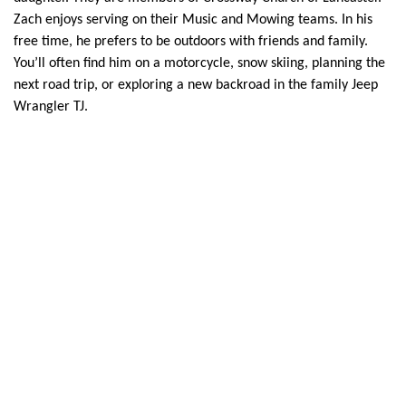
Zach enjoys serving on their Music and Mowing teams. In his
free time, he prefers to be outdoors with friends and family.
You’ll often find him on a motorcycle, snow skiing, planning the
next road trip, or exploring a new backroad in the family Jeep
Wrangler TJ.