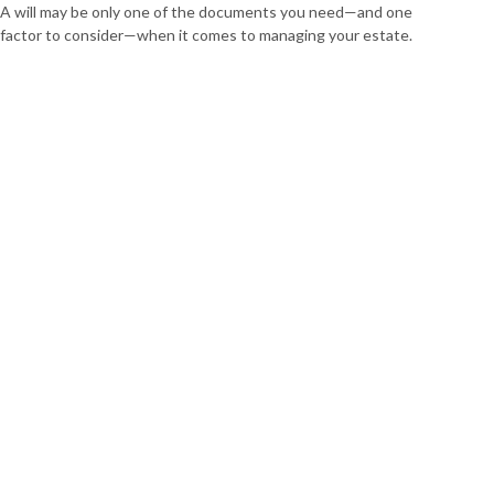
A will may be only one of the documents you need—and one
factor to consider—when it comes to managing your estate.