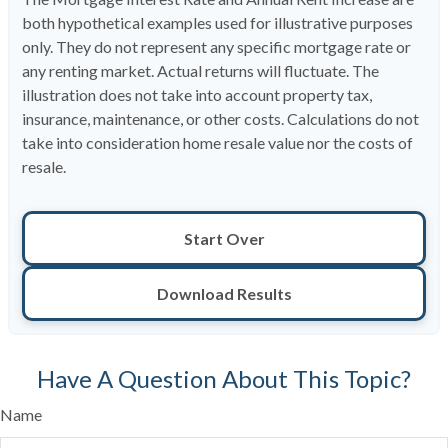
both hypothetical examples used for illustrative purposes
only. They do not represent any specific mortgage rate or
any renting market. Actual returns will fluctuate. The
illustration does not take into account property tax,
insurance, maintenance, or other costs. Calculations do not
take into consideration home resale value nor the costs of
resale.
Start Over
Download Results
Have A Question About This Topic?
Name