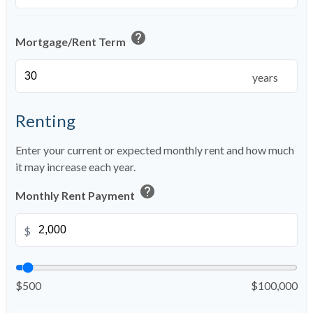
help
Mortgage/Rent Term
years
Renting
Enter your current or expected monthly rent and how much
it may increase each year.
help
Monthly Rent Payment
$
$500
$100,000