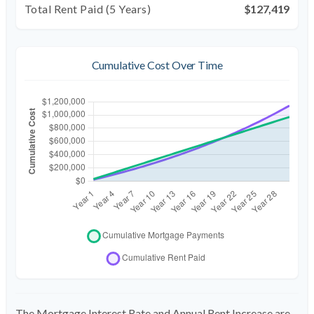
Total Rent Paid (5 Years)
$127,419
Cumulative Cost Over Time
The Mortgage Interest Rate and Annual Rent Increase are