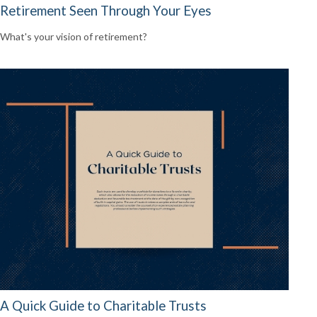
Retirement Seen Through Your Eyes
What's your vision of retirement?
A Quick Guide to Charitable Trusts