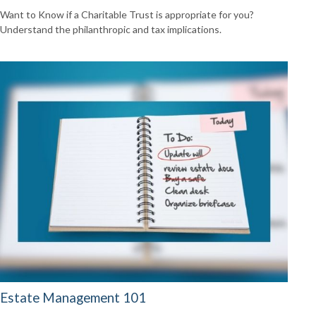
Want to Know if a Charitable Trust is appropriate for you?
Understand the philanthropic and tax implications.
Estate Management 101