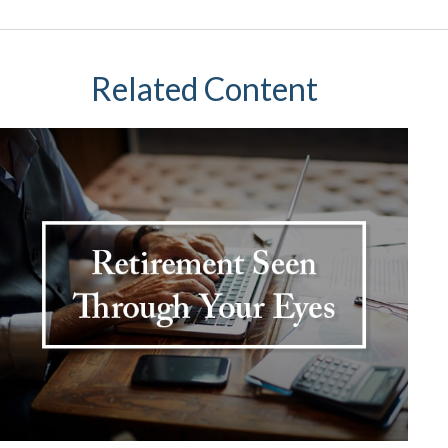
Related Content