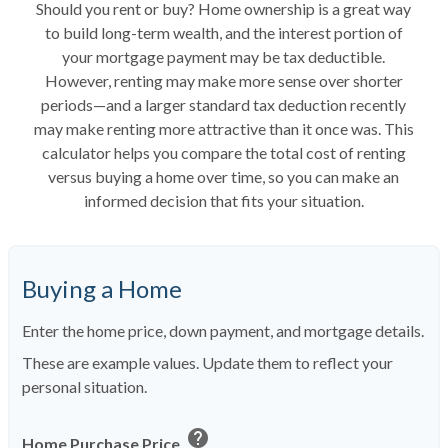
Should you rent or buy? Home ownership is a great way
to build long-term wealth, and the interest portion of
your mortgage payment may be tax deductible.
However, renting may make more sense over shorter
periods—and a larger standard tax deduction recently
may make renting more attractive than it once was. This
calculator helps you compare the total cost of renting
versus buying a home over time, so you can make an
informed decision that fits your situation.
Buying a Home
Enter the home price, down payment, and mortgage details.
These are example values. Update them to reflect your
personal situation.
help
Home Purchase Price