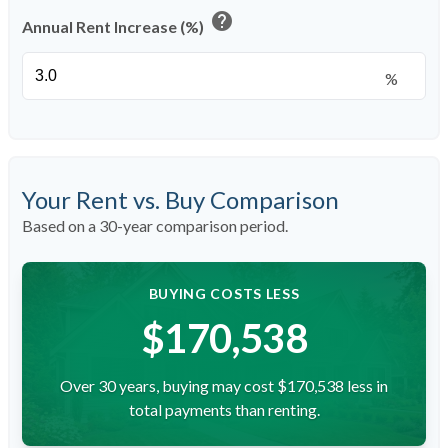
help
Annual Rent Increase (%)
%
Your Rent vs. Buy Comparison
Based on a
30
-year comparison period.
BUYING COSTS LESS
$170,538
Over 30 years, buying may cost $170,538 less in
total payments than renting.