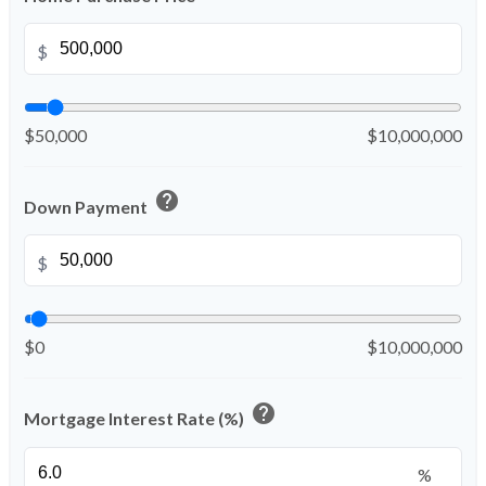
$
$50,000
$10,000,000
help
Down Payment
$
$0
$10,000,000
help
Mortgage Interest Rate (%)
%