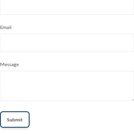
Email
Message