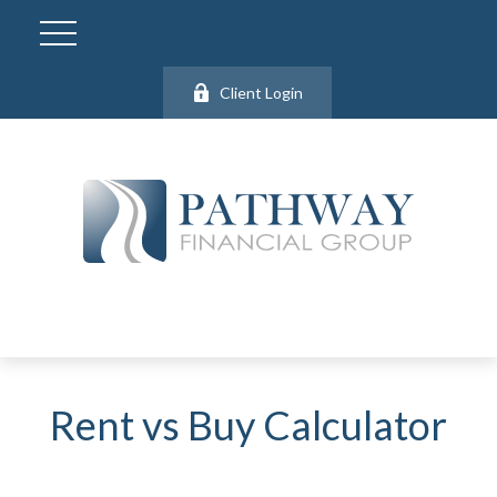
Client Login
Rent vs Buy Calculator