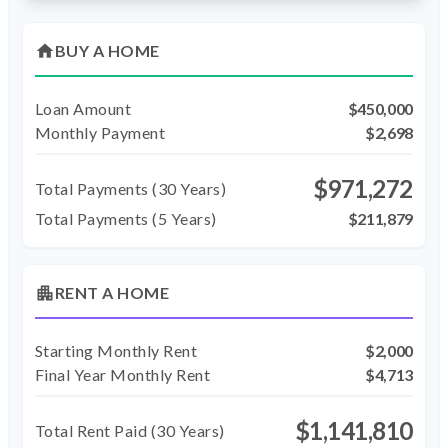
home
BUY A HOME
Loan Amount
$450,000
Monthly Payment
$2,698
$971,272
Total Payments (
30
Years)
Total Payments (5 Years)
$211,879
apartment
RENT A HOME
Starting Monthly Rent
$2,000
Final Year Monthly Rent
$4,713
$1,141,810
Total Rent Paid (
30
Years)