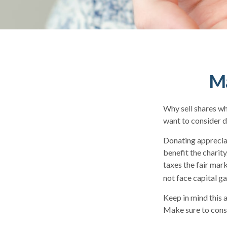
Ma
Why sell shares wh
want to consider d
Donating appreciat
benefit the charit
taxes the fair mark
not face capital gai
Keep in mind this a
Make sure to consu