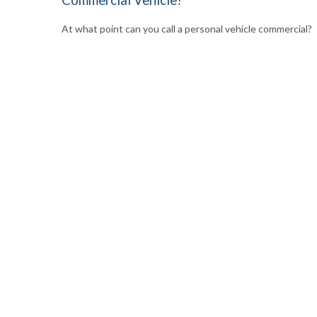
At what point can you call a personal vehicle commercial?