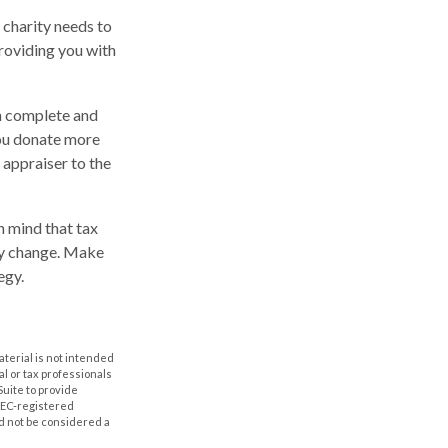
 charity needs to
providing you with
en complete and
you donate more
d appraiser to the
n mind that tax
may change. Make
egy.
aterial is not intended
al or tax professionals
Suite to provide
 SEC-registered
d not be considered a