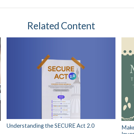
Related Content
Understanding the SECURE Act 2.0
Make
Inve