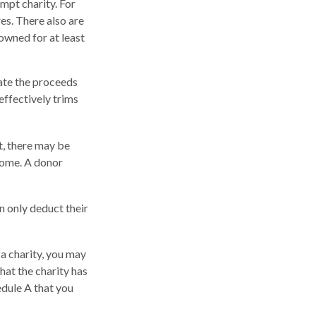
mpt charity. For
s. There also are
owned for at least
ate the proceeds
 effectively trims
t, there may be
ncome. A donor
n only deduct their
a charity, you may
hat the charity has
edule A that you