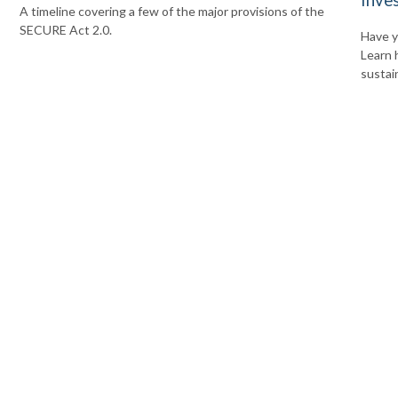
A timeline covering a few of the major provisions of the
SECURE Act 2.0.
Have y
Learn 
sustai