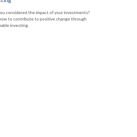
ou considered the impact of your investments?
how to contribute to positive change through
nable investing.