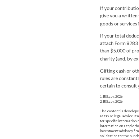
If your contributi
give you a written
goods or services i
If your total dedu
attach Form 8283 
than $5,000 of prop
charity (and, by ex
Gifting cash or ot
rules are constant
certain to consult 
1. IRS.gov, 2026
2. IRS.gov, 2026
The content is developed
as tax or legal advice. I
for specific information
information on a topic th
investment advisory fir
solicitation for the purc