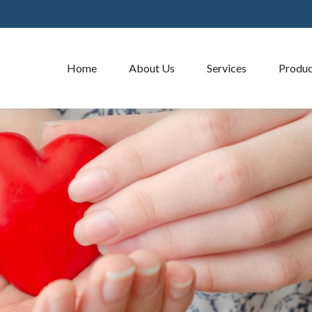
Home
About Us
Services
Produc