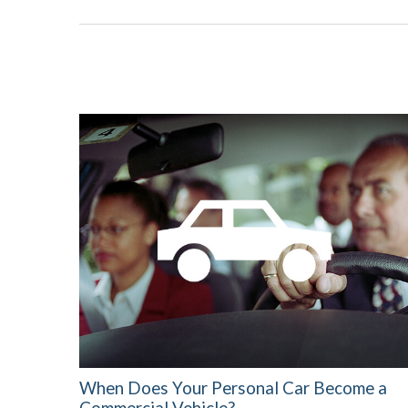
When Does Your Personal Car Become a
Commercial Vehicle?