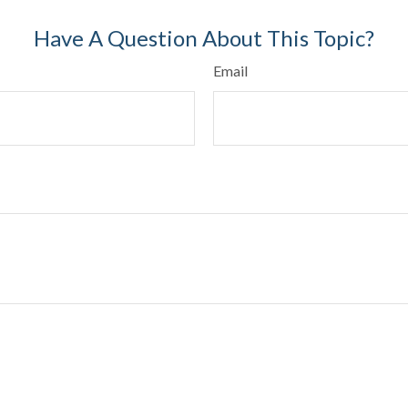
Have A Question About This Topic?
Email