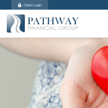
Client Login