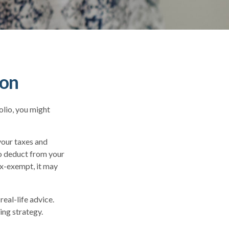
ion
olio, you might
your taxes and
to deduct from your
tax-exempt, it may
real-life advice.
ing strategy.