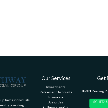
Our Services
Get 
Investments
860 N Reading R
Retirement Accounts
Insurance
up helps individuals
SCHEDUL
Annuities
ses by providing
College Planning