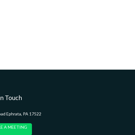
in Touch
oad Ephrata, PA 17522
E A MEETING