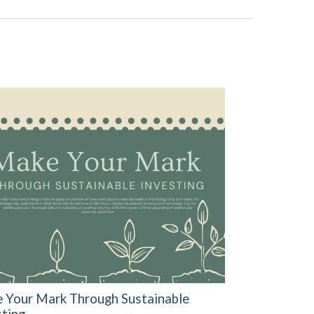
 Your Mark Through Sustainable
sting