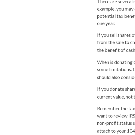
There are several 
example, you may 
potential tax bene
one year.
If you sell shares
from the sale to ch
the benefit of cas
When is donating c
some limitations. 
should also conside
If you donate shar
current value, not
Remember the tax r
want to review IRS
non-profit status 
attach to your 104