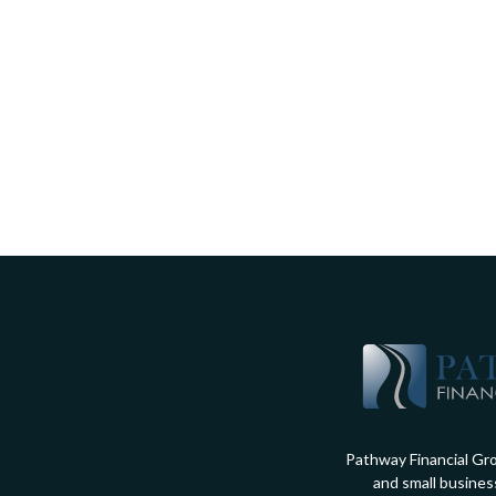
Pathway Financial Gro
and small busines