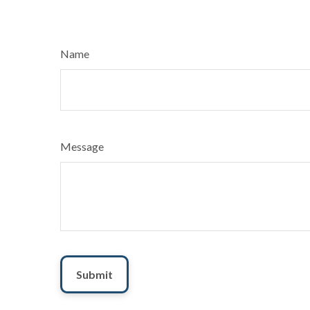
Name
Message