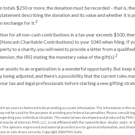
on totals $250 or more, the donation must be recorded – that is, the
 statement describing the donation and its value and whether it is 
2
n exchange for it.
ction for all non-cash contributions in a tax year exceeds $500, th
(Noncash Charitable Contributions) to your 1040 when filing. If 
erty to a charity, you will need to provide a letter from a qualifie
2
tension, the IRS) stating the monetary value of the gift(s).
her assets to an organization is a wonderful opportunity. But keep i
ly being adjusted, and there’s a possibility that the current rules 
your tax and legal professionals before starting a new gifting strat
 from sources believed to be providing accurate information. The information in this m
t may not be used for the purpose of avoiding any federal tax penalties. Please consult leg
 regarding your individual situation. This material was developed and produced by FMG 
at may be of interest. FMG, LLC, is not affiliated with the named broker-dealer, state- or
m. The opinions expressed and material provided are for general information, and shoul
hase or sale of any security. Copyright
2026 FMG Suite.