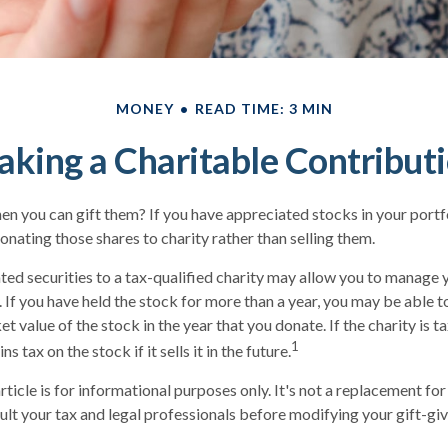
MONEY
READ TIME: 3 MIN
king a Charitable Contribut
en you can gift them? If you have appreciated stocks in your portf
onating those shares to charity rather than selling them.
ed securities to a tax-qualified charity may allow you to manage 
y. If you have held the stock for more than a year, you may be able 
et value of the stock in the year that you donate. If the charity is 
1
ns tax on the stock if it sells it in the future.
rticle is for informational purposes only. It's not a replacement for 
lt your tax and legal professionals before modifying your gift-giv