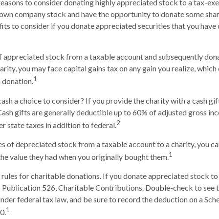
reasons to consider donating highly appreciated stock to a tax-exe
own company stock and have the opportunity to donate some share
fits to consider if you donate appreciated securities that you have 
 of appreciated stock from a taxable account and subsequently don
arity, you may face capital gains tax on any gain you realize, which
1
h donation.
ash a choice to consider? If you provide the charity with a cash gif
Cash gifts are generally deductible up to 60% of adjusted gross i
2
r state taxes in addition to federal.
es of depreciated stock from a taxable account to a charity, you ca
1
 the value they had when you originally bought them.
ules for charitable donations. If you donate appreciated stock to 
 Publication 526, Charitable Contributions. Double-check to see t
under federal tax law, and be sure to record the deduction on a Sch
1
0.