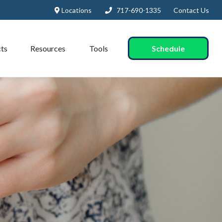
Locations
717-690-1335
Contact Us
Schedule
ts
Resources
Tools