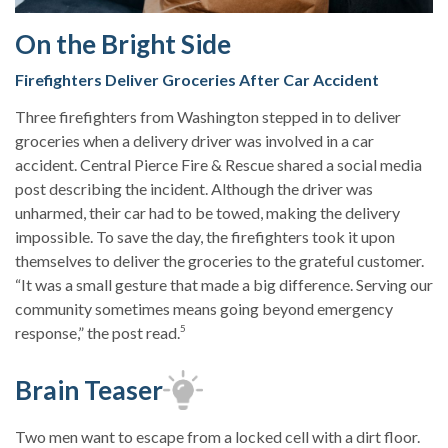
On the Bright Side
Firefighters Deliver Groceries After Car Accident
Three firefighters from Washington stepped in to deliver
groceries when a delivery driver was involved in a car
accident. Central Pierce Fire & Rescue shared a social media
post describing the incident. Although the driver was
unharmed, their car had to be towed, making the delivery
impossible. To save the day, the firefighters took it upon
themselves to deliver the groceries to the grateful customer.
“It was a small gesture that made a big difference. Serving our
community sometimes means going beyond emergency
5
response,” the post read.
Brain Teaser
Two men want to escape from a locked cell with a dirt floor.