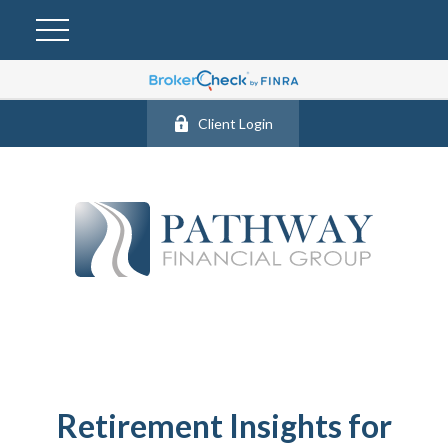
Client Login
Retirement Insights for