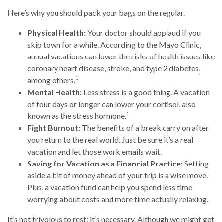
Here’s why you should pack your bags on the regular.
Physical Health:
Your doctor should applaud if you
skip town for a while. According to the Mayo Clinic,
annual vacations can lower the risks of health issues like
coronary heart disease, stroke, and type 2 diabetes,
1
among others.
Mental Health:
Less stress is a good thing. A vacation
of four days or longer can lower your cortisol, also
1
known as the stress hormone.
Fight Burnout:
The benefits of a break carry on after
you return to the real world. Just be sure it’s a real
vacation and let those work emails wait.
Saving for Vacation as a Financial Practice:
Setting
aside a bit of money ahead of your trip is a wise move.
Plus, a vacation fund can help you spend less time
worrying about costs and more time actually relaxing.
It’s not frivolous to rest: it’s necessary. Although we might get