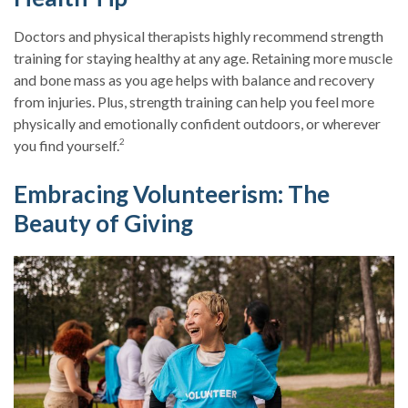
Doctors and physical therapists highly recommend strength
training for staying healthy at any age. Retaining more muscle
and bone mass as you age helps with balance and recovery
from injuries. Plus, strength training can help you feel more
physically and emotionally confident outdoors, or wherever
2
you find yourself.
Embracing Volunteerism: The
Beauty of Giving