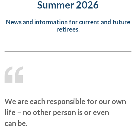
Summer 2026
News and information for current and future
retirees.
We are each responsible for our own
life – no other person is or even
can be.