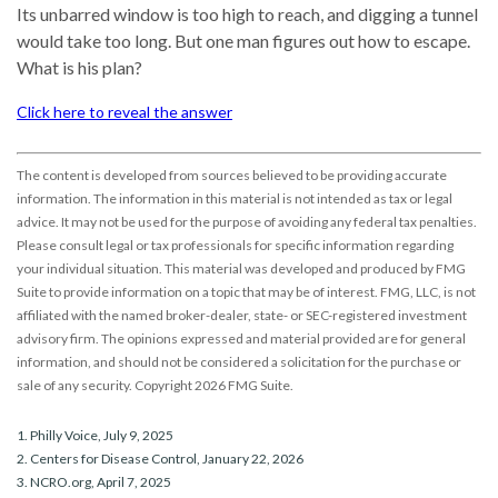
Its unbarred window is too high to reach, and digging a tunnel
would take too long. But one man figures out how to escape.
What is his plan?
Click here to reveal the answer
The content is developed from sources believed to be providing accurate
information. The information in this material is not intended as tax or legal
advice. It may not be used for the purpose of avoiding any federal tax penalties.
Please consult legal or tax professionals for specific information regarding
your individual situation. This material was developed and produced by FMG
Suite to provide information on a topic that may be of interest. FMG, LLC, is not
affiliated with the named broker-dealer, state- or SEC-registered investment
advisory firm. The opinions expressed and material provided are for general
information, and should not be considered a solicitation for the purchase or
sale of any security. Copyright
2026 FMG Suite.
1. Philly Voice, July 9, 2025
2. Centers for Disease Control, January 22, 2026
3. NCRO.org, April 7, 2025