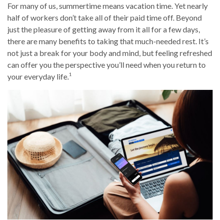
For many of us, summertime means vacation time. Yet nearly
half of workers don’t take all of their paid time off. Beyond
just the pleasure of getting away from it all for a few days,
there are many benefits to taking that much-needed rest. It’s
not just a break for your body and mind, but feeling refreshed
can offer you the perspective you’ll need when you return to
1
your everyday life.