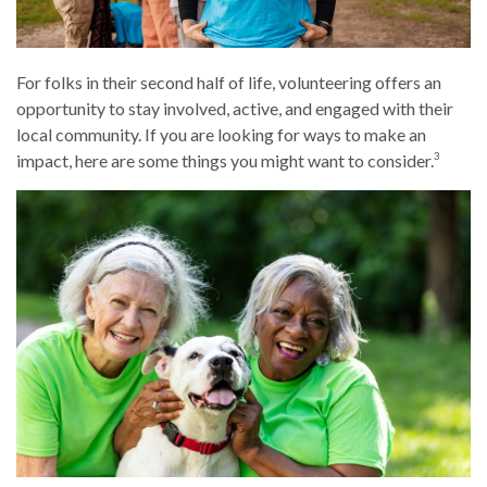
For folks in their second half of life, volunteering offers an
opportunity to stay involved, active, and engaged with their
local community. If you are looking for ways to make an
3
impact, here are some things you might want to consider.