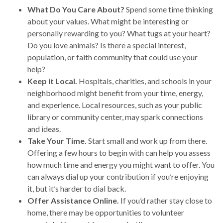
What Do You Care About?
Spend some time thinking
about your values. What might be interesting or
personally rewarding to you? What tugs at your heart?
Do you love animals? Is there a special interest,
population, or faith community that could use your
help?
Keep it Local.
Hospitals, charities, and schools in your
neighborhood might benefit from your time, energy,
and experience. Local resources, such as your public
library or community center, may spark connections
and ideas.
Take Your Time.
Start small and work up from there.
Offering a few hours to begin with can help you assess
how much time and energy you might want to offer. You
can always dial up your contribution if you’re enjoying
it, but it’s harder to dial back.
Offer Assistance Online.
If you’d rather stay close to
home, there may be opportunities to volunteer