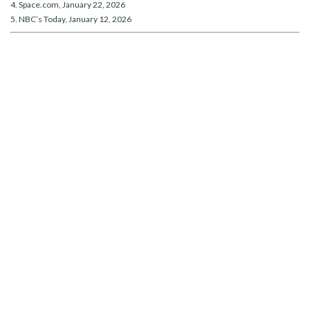
4. Space.com, January 22, 2026
5. NBC’s Today, January 12, 2026