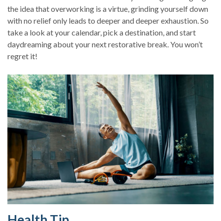
the idea that overworking is a virtue, grinding yourself down
with no relief only leads to deeper and deeper exhaustion. So
take a look at your calendar, pick a destination, and start
daydreaming about your next restorative break. You won’t
regret it!
Health Tip