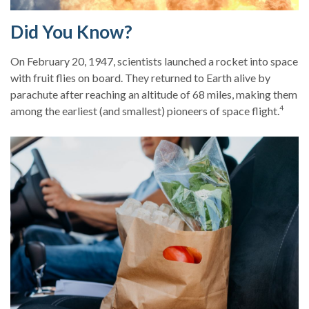
Did You Know?
On February 20, 1947, scientists launched a rocket into space
with fruit flies on board. They returned to Earth alive by
parachute after reaching an altitude of 68 miles, making them
4
among the earliest (and smallest) pioneers of space flight.