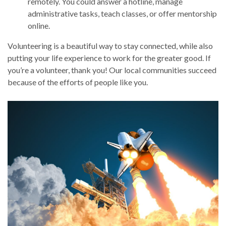
remotely. You could answer a hotline, manage
administrative tasks, teach classes, or offer mentorship
online.
Volunteering is a beautiful way to stay connected, while also
putting your life experience to work for the greater good. If
you’re a volunteer, thank you! Our local communities succeed
because of the efforts of people like you.