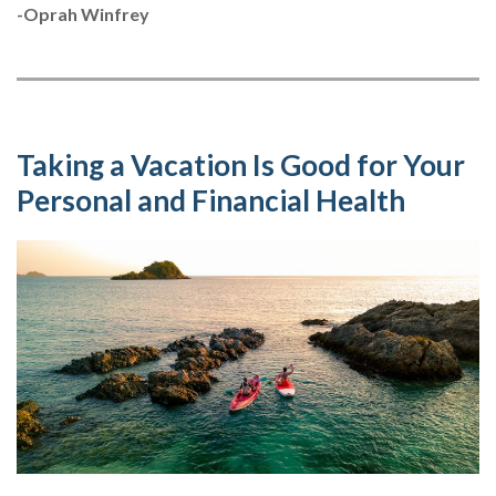
-Oprah Winfrey
Taking a Vacation Is Good for Your
Personal and Financial Health