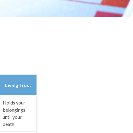
Living Trust
Holds your
belongings
until your
death