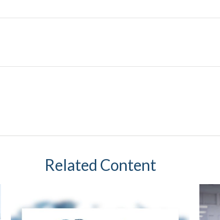
Related Content