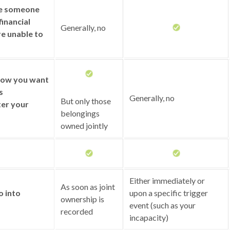
ze someone
financial
Generally, no
re unable to
 how you want
s
Generally, no
But only those
ter your
belongings
owned jointly
Either immediately or
As soon as joint
o into
upon a specific trigger
ownership is
event (such as your
recorded
incapacity)