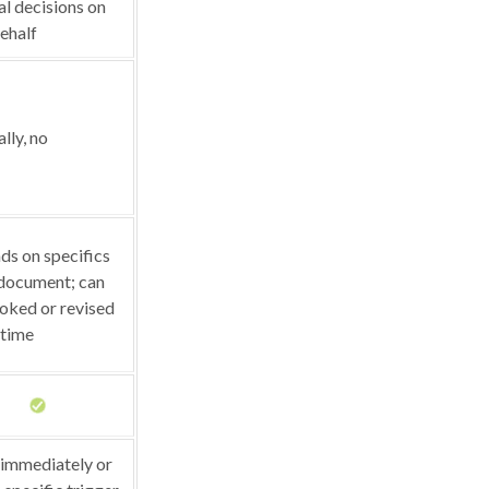
l decisions on
ehalf
lly, no
s on specifics
 document; can
oked or revised
 time
 immediately or