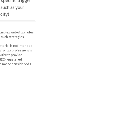
 specific trigger
(such as your
city)
complex web of tax rules
such strategies.
aterial is not intended
al or tax professionals
Suite to provide
r SEC-registered
d not be considered a