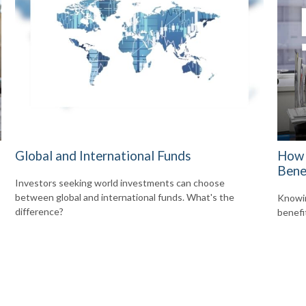
Global and International Funds
How 
Bene
Investors seeking world investments can choose
between global and international funds. What's the
Knowin
difference?
benefi