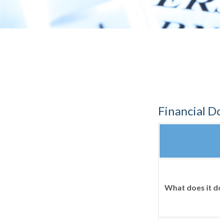
Financial 
What does it d