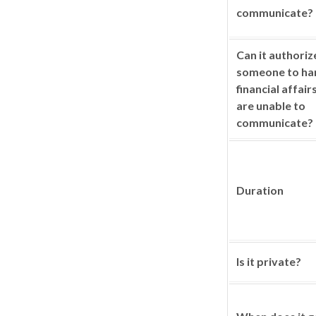
communicate?
Can it authoriz
someone to ha
financial affair
are unable to
communicate?
Duration
Is it private?