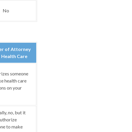
No
r of Attorney
 Health Care
rizes someone
e health care
ons on your
ly, no, but it
uthorize
ne to make