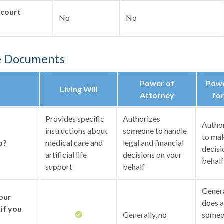
 court
No
No
e Documents
Power of
Powe
Living Will
Attorney
for
Provides specific
Authorizes
Autho
instructions about
someone to handle
to mak
o?
medical care and
legal and financial
decisi
artificial life
decisions on your
behalf
support
behalf
General
your
does a
if you
Generally, no
someo