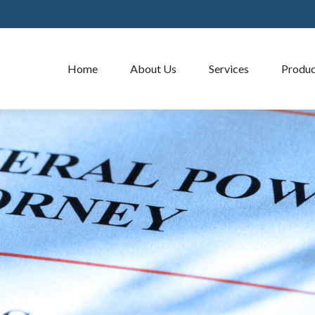
Home
About Us
Services
Produc