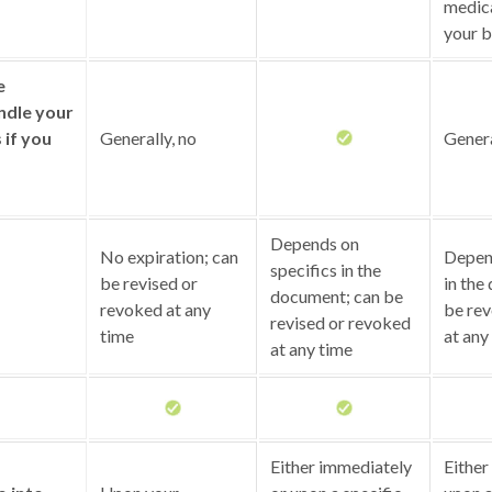
medica
your b
e
ndle your
s if you
Generally, no
Genera
Depends on
No expiration; can
Depend
specifics in the
be revised or
in the
document; can be
revoked at any
be rev
revised or revoked
time
at any
at any time
Either immediately
Either