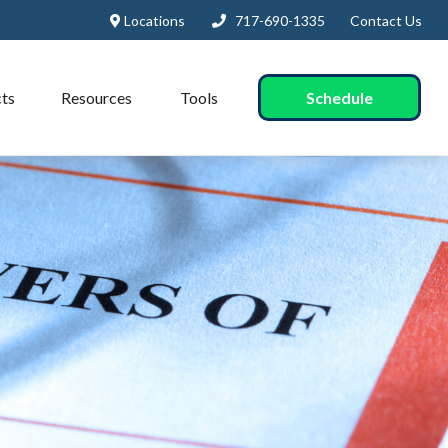
Locations
717-690-1335
Contact Us
Schedule
ts
Resources
Tools