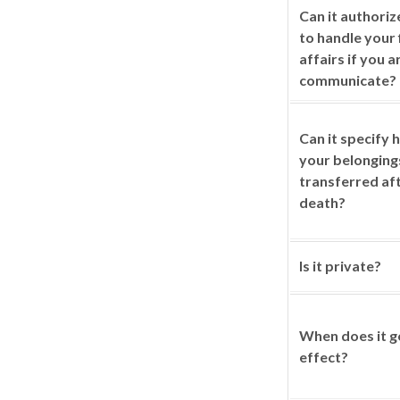
Can it authori
to handle your 
affairs if you a
communicate?
Can it specify
your belonging
transferred af
death?
Is it private?
When does it g
effect?