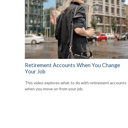
Retirement Accounts When You Change
Your Job
This video explores what to do with retirement accounts
when you move on from your job.