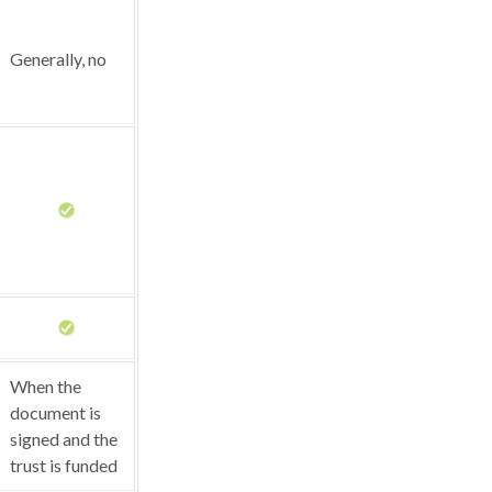
Generally, no
When the
document is
signed and the
trust is funded