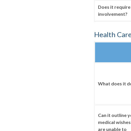
Does it require
involvement?
Health Car
What does it d
Can it outline 
medical wishes 
are unable to