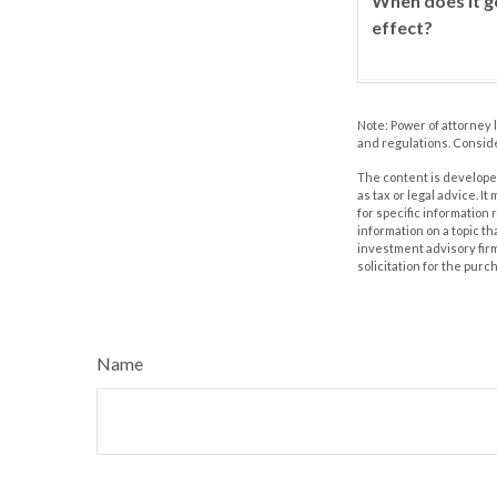
When does it g
effect?
Note: Power of attorney 
and regulations. Consid
The content is developed
as tax or legal advice. I
for specific information
information on a topic th
investment advisory fir
solicitation for the purc
Name