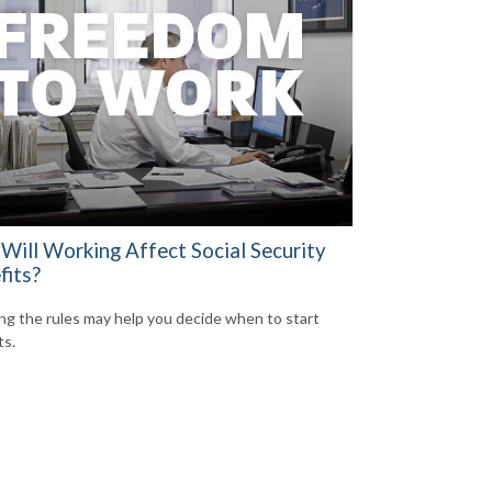
Will Working Affect Social Security
fits?
g the rules may help you decide when to start
ts.