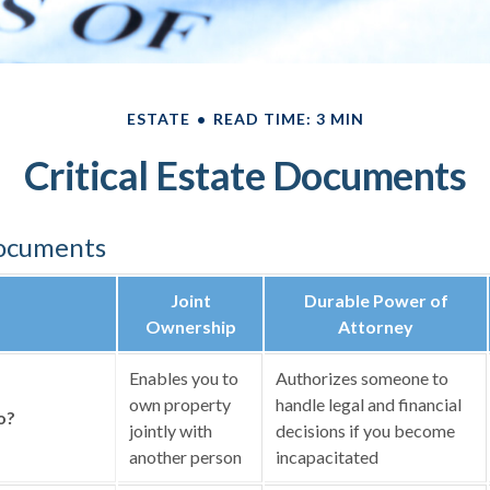
ESTATE
READ TIME: 3 MIN
Critical Estate Documents
Documents
Joint
Durable Power of
Ownership
Attorney
Enables you to
Authorizes someone to
own property
handle legal and financial
o?
jointly with
decisions if you become
another person
incapacitated