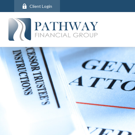
Client Login