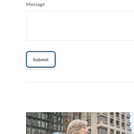
Message