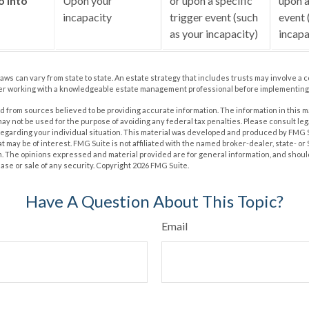
o into
Upon your
or upon a specific
upon a
incapacity
trigger event (such
event 
as your incapacity)
incapa
laws can vary from state to state. An estate strategy that includes trusts may involve a 
er working with a knowledgeable estate management professional before implementing 
 from sources believed to be providing accurate information. The information in this m
t may not be used for the purpose of avoiding any federal tax penalties. Please consult leg
 regarding your individual situation. This material was developed and produced by FMG 
at may be of interest. FMG Suite is not affiliated with the named broker-dealer, state- o
m. The opinions expressed and material provided are for general information, and shoul
hase or sale of any security. Copyright
2026 FMG Suite.
Have A Question About This Topic?
Email