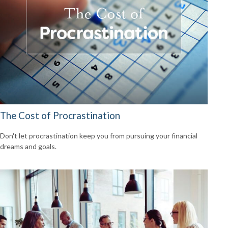
The Cost of Procrastination
Don't let procrastination keep you from pursuing your financial
dreams and goals.