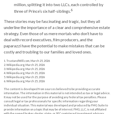
million, splitting it into two LLCs, each controlled by
6
three of Prince’s six half-siblings.
These stories may be fascinating and tragic, but they all
underline the importance of a clear and comprehensive estate
strategy. Even those of us mere mortals who don’t have to
deal with record executives, film producers, and the
paparazzi have the potential to make mistakes that can be
costly and troubling to our families and loved ones.
1. TrustandWill.com, March 25, 2026
2. Wikipedia.org, March 25, 2026
3. Wikipedia.org, March 25, 2026
4. Wikipedia.org, March 25, 2026
5. Wikipedia.org, March 25, 2026
6. Wikipedia.org, March 25, 2026
The content is developed from sources believed to be providing accurate
information. The information in this material is not intended as tax or legal advice.
It may not be used for the purpose of avoiding any federal tax penalties. Please
consult legal or tax professionals for specific information regarding your
individual situation. This material was developed and produced by FMG Suite to
provide information on a topic that may be of interest. FMG, LLC, is not affiliated
with the named broker-dealer, state- or SEC-registered investment advisory