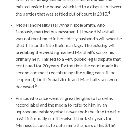
existed inside the house, which led to a dispute between
4
the parties that was settled out of court in 2015.
Model and reality star Anna Nicole Smith, who
famously married businessman J. Howard Marshall,
was not mentioned in her elderly husband’s will when he
died 14 months into their marriage. The existing will,
predating the wedding, named Marshall’s son as his
primary heir. This led to a very public legal dispute that
continued for 20 years. By the time the court made its
second and most recent ruling (the ruling can still be
reopened), both Anna Nicole and Marshall’s son were
5
deceased.
Prince, who once went to great lengths to force his
record label and the media to refer to him by an
unpronounceable symbol, never took the time to write
a will, informally or otherwise. It took six years for
Minnesota courts to determine the heirs of his $156