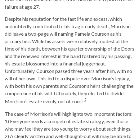
failure at age 27.
Despite his reputation for the fast life and excess, which
undoubtedly contributed to his tragic early death, Morrison
did leave a two-page will naming Pamela Courson as his
primary heir. While his assets were relatively modest at the
time of his death, between his quarter ownership of the Doors
and the renewed interest in the band fostered by his passing,
his estate blossomed into a financial juggernaut.
Unfortunately, Courson passed three years after him, with no
will of her own. This led to a dispute over Morrison’s legacy,
with both his own parents and Courson’s heirs challenging the
competence of his will. Ultimately, they elected to divide
2
Morrison’s estate evenly, out of court.
The case of Morrison’s will highlights two important factors:
1) Everyone needs a competent estate strategy, even those
who may feel they are too young to worry about such things.
2) A clearly written and well-thought-out will may be able to