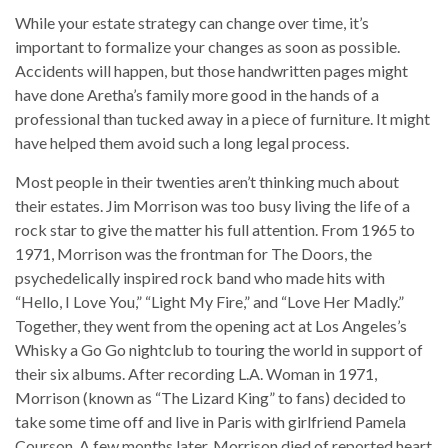
While your estate strategy can change over time, it’s
important to formalize your changes as soon as possible.
Accidents will happen, but those handwritten pages might
have done Aretha’s family more good in the hands of a
professional than tucked away in a piece of furniture. It might
have helped them avoid such a long legal process.
Most people in their twenties aren’t thinking much about
their estates. Jim Morrison was too busy living the life of a
rock star to give the matter his full attention. From 1965 to
1971, Morrison was the frontman for The Doors, the
psychedelically inspired rock band who made hits with
“Hello, I Love You,” “Light My Fire,” and “Love Her Madly.”
Together, they went from the opening act at Los Angeles’s
Whisky a Go Go nightclub to touring the world in support of
their six albums. After recording L.A. Woman in 1971,
Morrison (known as “The Lizard King” to fans) decided to
take some time off and live in Paris with girlfriend Pamela
Courson. A few months later, Morrison died of reported heart