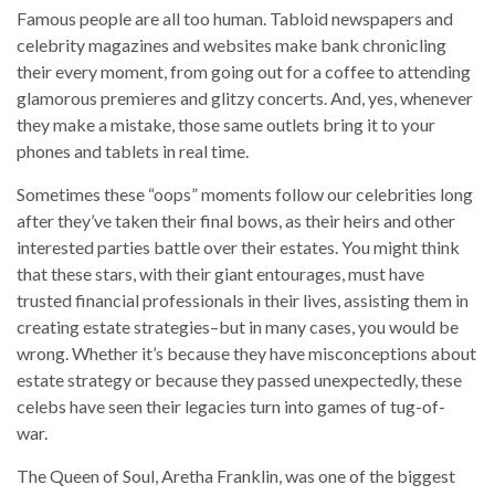
Famous people are all too human. Tabloid newspapers and
celebrity magazines and websites make bank chronicling
their every moment, from going out for a coffee to attending
glamorous premieres and glitzy concerts. And, yes, whenever
they make a mistake, those same outlets bring it to your
phones and tablets in real time.
Sometimes these “oops” moments follow our celebrities long
after they’ve taken their final bows, as their heirs and other
interested parties battle over their estates. You might think
that these stars, with their giant entourages, must have
trusted financial professionals in their lives, assisting them in
creating estate strategies–but in many cases, you would be
wrong. Whether it’s because they have misconceptions about
estate strategy or because they passed unexpectedly, these
celebs have seen their legacies turn into games of tug-of-
war.
The Queen of Soul, Aretha Franklin, was one of the biggest