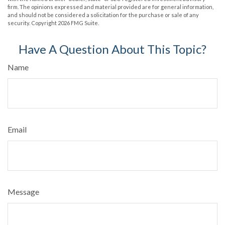
firm. The opinions expressed and material provided are for general information,
and should not be considered a solicitation for the purchase or sale of any
security. Copyright
2026 FMG Suite.
Have A Question About This Topic?
Name
Email
Message