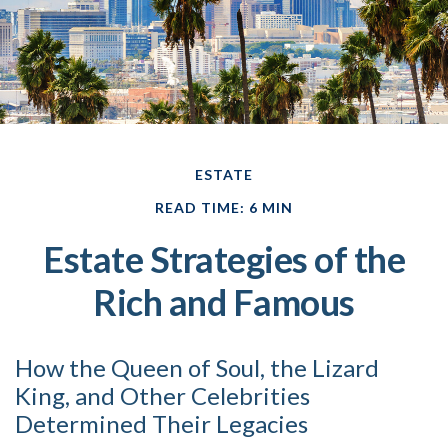
ESTATE
READ TIME: 6 MIN
Estate Strategies of the
Rich and Famous
How the Queen of Soul, the Lizard
King, and Other Celebrities
Determined Their Legacies