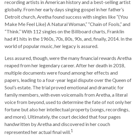
recording artists in American history and a best-selling artist
globally. From her early days singing gospel in her father’s
Detroit church, Aretha found success with singles like “(You
Make Me Feel Like) A Natural Woman,” “Chain of Fools,” and
“Think.” With 112 singles on the Billboard charts, Franklin
had #1 hits in the 1960s, 70s, 80s, 90s, and, finally, 2014. In the
world of popular music, her legacy is assured.
Less assured, though, were the many financial rewards Aretha
reaped from her legendary career. After her death in 2018,
multiple documents were found among her effects and
papers, leading to a four-year legal dispute over the Queen of
Soul’s estate. The trial proved emotional and dramatic for
family members, with even voicemails from Aretha, a literal
voice from beyond, used to determine the fate of not only her
fortune but also her intellectual property (songs, recordings,
and more). Ultimately, the court decided that four pages
handwritten by Aretha and discovered in her couch
1
represented her actual final will.