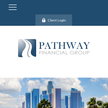
Client Login