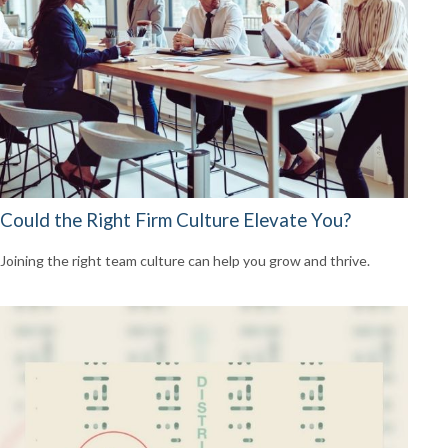
Could the Right Firm Culture Elevate You?
Joining the right team culture can help you grow and thrive.