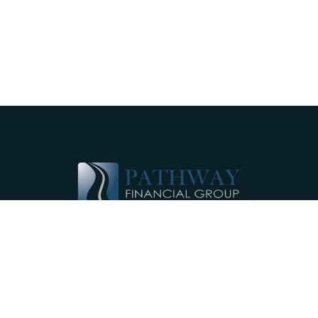
Pathway Financial Group helps individuals
and small businesses by providing
comprehensive, individualized financial
planning services near Ephrata, PA.