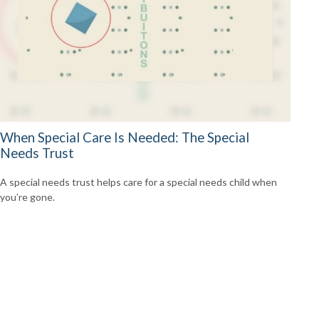
When Special Care Is Needed: The Special
Needs Trust
A special needs trust helps care for a special needs child when
you’re gone.