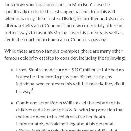
lock down your final intentions. In Morrison’s case, he
specifically excluded his estranged parents from his will
without naming them, instead listing his brother and sister as
alternate heirs after Courson. There were certainly other (or
better) ways to favor his siblings over his parents, as well as
avoid the courtroom drama after Courson’s passing.
While these are two famous examples, there are many other
famous celebrity estates to consider, including the following:
Frank Sinatra made sure his $100 million estate had no
issues; he stipulated a provision disinheriting any
individual who contested his will. Ultimately, they did it
3
his way.
Comic and actor Robin Williams left his estate to his
children and a house to his wife, with the provision that
the house went to his children after her death.
Unfortunately, he said nothing about his personal
effects, including valuable movie memorabilia, that