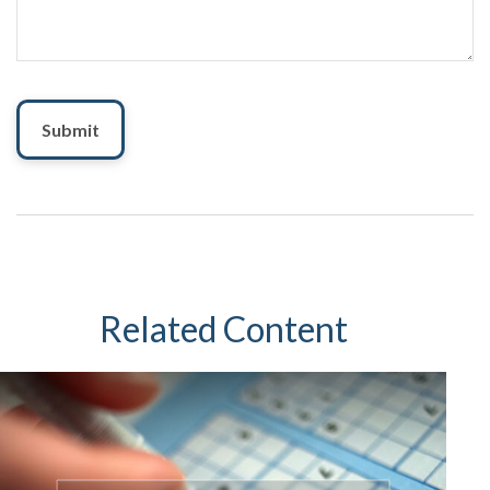
Related Content