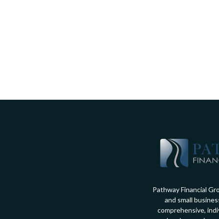
Pathway Financial Gro
and small busines
comprehensive, indiv