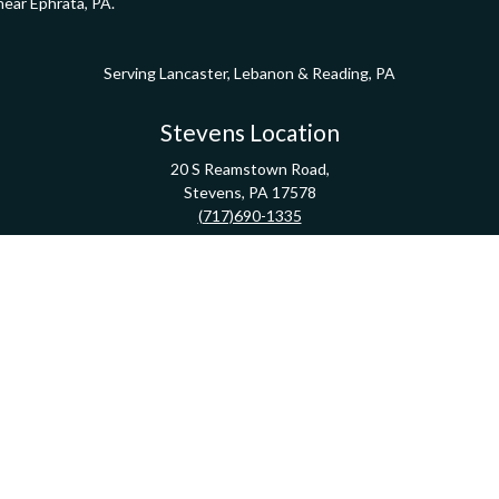
near Ephrata, PA.
Serving Lancaster, Lebanon & Reading, PA
Stevens Location
20 S Reamstown Road,
Stevens,
PA
17578
(717)690-1335
Direction
Pathway Financial Group | Copyright 2020 FMG Suite
Check the background of your financial professional on FINRA's
BrokerCheck
.
ormation. The information in this material is not intended as tax or legal advice. Pleas
y FMG Suite to provide information on a topic that may be of interest. FMG Suite is not af
essed and material provided are for general information, and should not be considered a
Copyright 2026 FMG Suite.