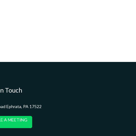
in Touch
oad Ephrata, PA 17522
E A MEETING