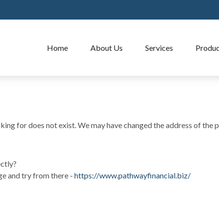
Home
About Us
Services
Produc
oking for does not exist. We may have changed the address of the p
ectly?
ge and try from there -
https://www.pathwayfinancial.biz/