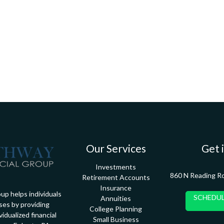
Our Services
Get 
Investments
860 N Reading R
Retirement Accounts
Insurance
up helps individuals
SCHEDUL
Annuities
ses by providing
College Planning
idualized financial
Small Business