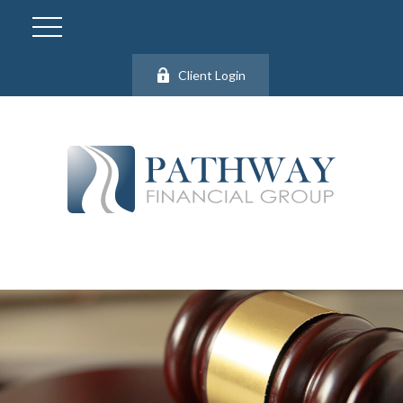
Client Login