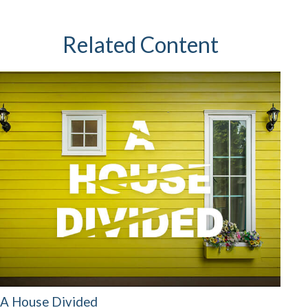
Related Content
A House Divided