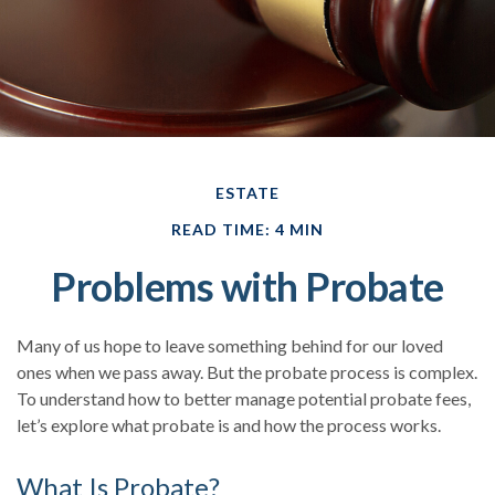
ESTATE
READ TIME: 4 MIN
Problems with Probate
Many of us hope to leave something behind for our loved
ones when we pass away. But the probate process is complex.
To understand how to better manage potential probate fees,
let’s explore what probate is and how the process works.
What Is Probate?