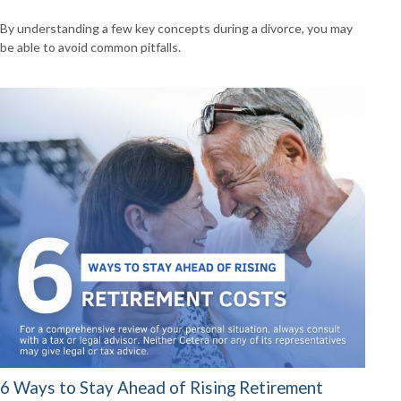
By understanding a few key concepts during a divorce, you may
be able to avoid common pitfalls.
6 Ways to Stay Ahead of Rising Retirement