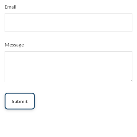
Email
Message