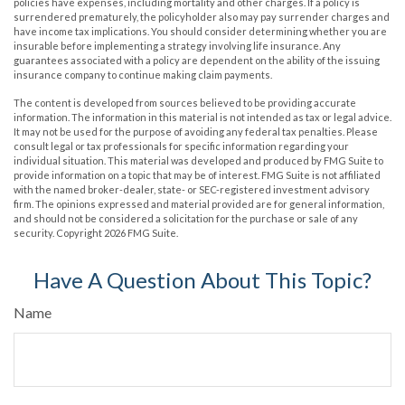
policies have expenses, including mortality and other charges. If a policy is
surrendered prematurely, the policyholder also may pay surrender charges and
have income tax implications. You should consider determining whether you are
insurable before implementing a strategy involving life insurance. Any
guarantees associated with a policy are dependent on the ability of the issuing
insurance company to continue making claim payments.
The content is developed from sources believed to be providing accurate
information. The information in this material is not intended as tax or legal advice.
It may not be used for the purpose of avoiding any federal tax penalties. Please
consult legal or tax professionals for specific information regarding your
individual situation. This material was developed and produced by FMG Suite to
provide information on a topic that may be of interest. FMG Suite is not affiliated
with the named broker-dealer, state- or SEC-registered investment advisory
firm. The opinions expressed and material provided are for general information,
and should not be considered a solicitation for the purchase or sale of any
security. Copyright
2026 FMG Suite.
Have A Question About This Topic?
Name