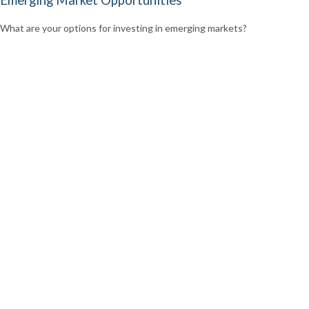
Emerging Market Opportunities
What are your options for investing in emerging markets?