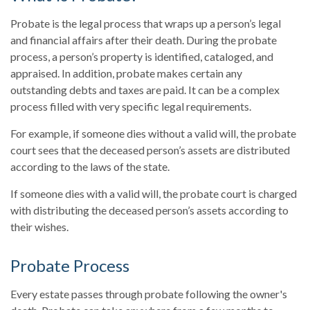
Probate is the legal process that wraps up a person’s legal
and financial affairs after their death. During the probate
process, a person’s property is identified, cataloged, and
appraised. In addition, probate makes certain any
outstanding debts and taxes are paid. It can be a complex
process filled with very specific legal requirements.
For example, if someone dies without a valid will, the probate
court sees that the deceased person’s assets are distributed
according to the laws of the state.
If someone dies with a valid will, the probate court is charged
with distributing the deceased person’s assets according to
their wishes.
Probate Process
Every estate passes through probate following the owner's