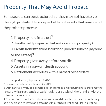
Property That May Avoid Probate
Some assets can be structured, so they may not have to go
through probate. Here’s a partial list of assets that may avoid
the probate process:
3
1. Property held in a trust
2. Jointly held property (but not common property)
3. Death benefits from insurance policies (unless payable
4
to the estate)
4. Property given away before you die
5. Assets in a pay-on-death account
6. Retirement accounts with a named beneficiary
1. Investopedia.com, September 2, 2025
2. ProbateCalculator.org, March 25, 2026
3. Using a trust involves a complex set of tax rules and regulations. Before moving
forward with a trust, consider working with a professional who is familiar with the
rules and regulations.
4. Several factors will affect the cost and availability of life insurance, including
age, health and the type and amount of insurance purchased. Life insurance