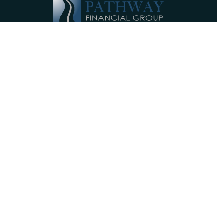
Pathway Financial Group helps individuals
and small businesses by providing
comprehensive, individualized financial
planning services near Ephrata, PA.
Our Services
Investments
Retirement Accounts
Insurance
Annuities
College Planning
Small Business