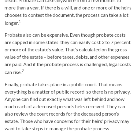
death. Probate can take anywhere from a few months to
more than a year. If there is a will, and one or more of the heirs
chooses to contest the document, the process can take a lot
1
longer.
Probate also can be expensive. Even though probate costs
are capped in some states, they can easily cost 3 to 7 percent
or more of the estate’s value. That’s calculated on the gross
value of the estate – before taxes, debts, and other expenses
are paid. And if the probate process is challenged, legal costs
2
can rise.
Finally, probate takes place in a public court. That means
everything is a matter of public record, so there is no privacy.
Anyone can find out exactly what was left behind and how
much each of a deceased person’s heirs received. They can
also review the court records for the deceased person’s
estate. Those who have concerns for their heirs’ privacy may
want to take steps to manage the probate process.