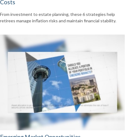
Costs
From investment to estate planning, these 6 strategies help
retirees manage inflation risks and maintain financial stability.