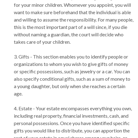
for your minor children. Whomever you appoint, you will
want to make sure beforehand that the individual is able
and willing to assume the responsibility. For many people,
this is the most important part of a will since, if you die
without naming a guardian, the court will decide who
takes care of your children.
3. Gifts - This section enables you to identify people or
organizations to whom you wish to give gifts of money
or specific possessions, such as jewelry or a car. You can
also specify conditional gifts, such as a sum of money to
a young daughter, but only when she reaches a certain
age.
4. Estate - Your estate encompasses everything you own,
including real property, financial investments, cash, and
personal possessions. Once you have identified specific
gifts you would like to distribute, you can apportion the
rest of your estate in equal shares among your heirs, or