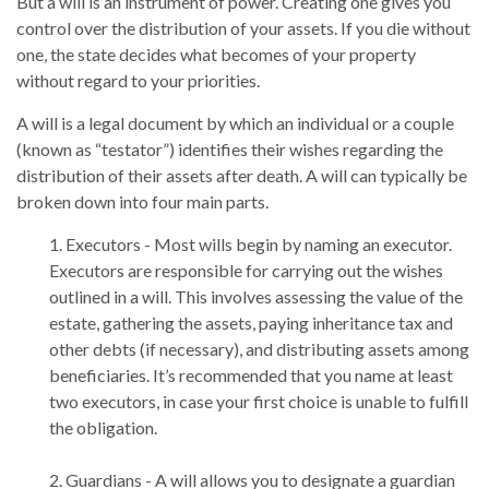
But a will is an instrument of power. Creating one gives you
control over the distribution of your assets. If you die without
one, the state decides what becomes of your property
without regard to your priorities.
A will is a legal document by which an individual or a couple
(known as “testator”) identifies their wishes regarding the
distribution of their assets after death. A will can typically be
broken down into four main parts.
1. Executors - Most wills begin by naming an executor.
Executors are responsible for carrying out the wishes
outlined in a will. This involves assessing the value of the
estate, gathering the assets, paying inheritance tax and
other debts (if necessary), and distributing assets among
beneficiaries. It’s recommended that you name at least
two executors, in case your first choice is unable to fulfill
the obligation.
2. Guardians - A will allows you to designate a guardian