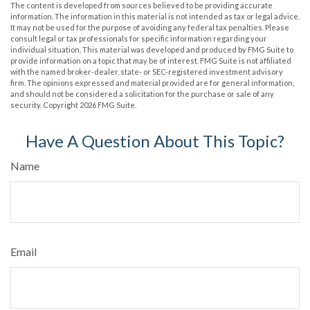
The content is developed from sources believed to be providing accurate
information. The information in this material is not intended as tax or legal advice.
It may not be used for the purpose of avoiding any federal tax penalties. Please
consult legal or tax professionals for specific information regarding your
individual situation. This material was developed and produced by FMG Suite to
provide information on a topic that may be of interest. FMG Suite is not affiliated
with the named broker-dealer, state- or SEC-registered investment advisory
firm. The opinions expressed and material provided are for general information,
and should not be considered a solicitation for the purchase or sale of any
security. Copyright
2026 FMG Suite.
Have A Question About This Topic?
Name
Email