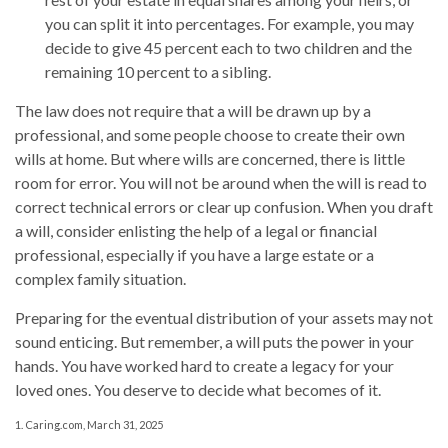
you can split it into percentages. For example, you may
decide to give 45 percent each to two children and the
remaining 10 percent to a sibling.
The law does not require that a will be drawn up by a
professional, and some people choose to create their own
wills at home. But where wills are concerned, there is little
room for error. You will not be around when the will is read to
correct technical errors or clear up confusion. When you draft
a will, consider enlisting the help of a legal or financial
professional, especially if you have a large estate or a
complex family situation.
Preparing for the eventual distribution of your assets may not
sound enticing. But remember, a will puts the power in your
hands. You have worked hard to create a legacy for your
loved ones. You deserve to decide what becomes of it.
1. Caring.com, March 31, 2025