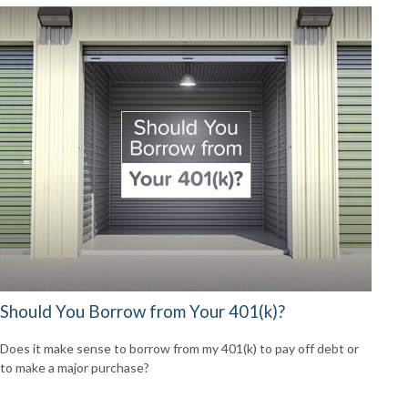
Should You Borrow from Your 401(k)?
Does it make sense to borrow from my 401(k) to pay off debt or
to make a major purchase?