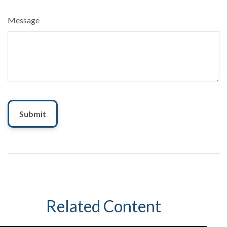
Message
Related Content