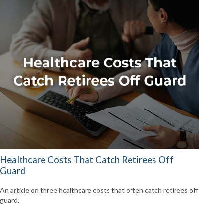
Healthcare Costs That Catch Retirees Off
Guard
An article on three healthcare costs that often catch retirees off
guard.