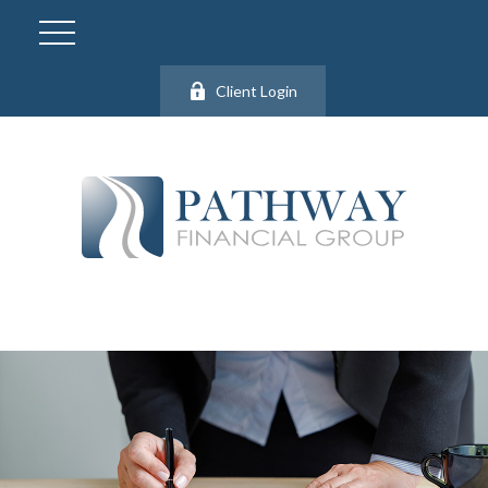
Client Login