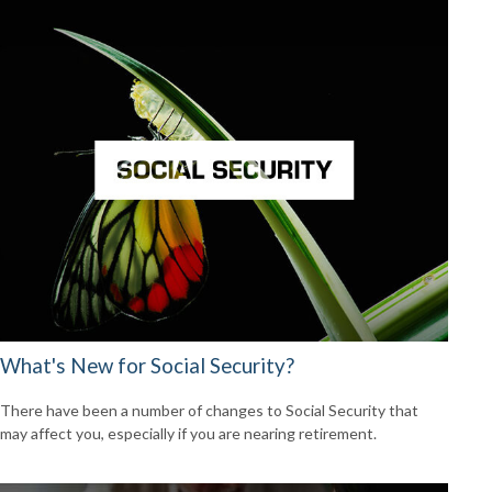
What's New for Social Security?
There have been a number of changes to Social Security that
may affect you, especially if you are nearing retirement.