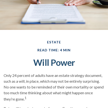
ESTATE
READ TIME: 4 MIN
Will Power
Only 24 percent of adults have an estate strategy document,
such as a will, in place, which may not be entirely surprising.
No one wants to be reminded of their own mortality or spend
too much time thinking about what might happen once
1
they’re gone.