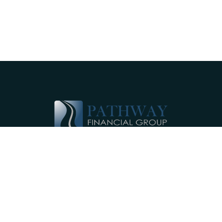
Pathway Financial Group helps individuals
and small businesses by providing
comprehensive, individualized financial
planning services near Ephrata, PA.