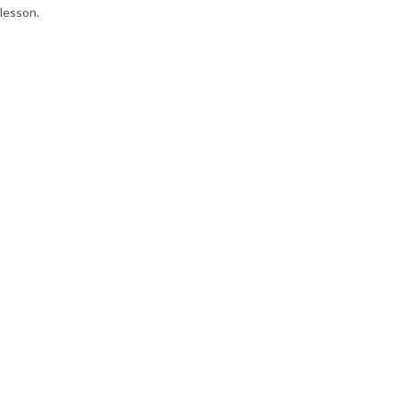
lesson.