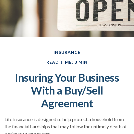
INSURANCE
READ TIME: 3 MIN
Insuring Your Business
With a Buy/Sell
Agreement
Life insurance is designed to help protect a household from
the financial hardships that may follow the untimely death of
a primary wage earner.