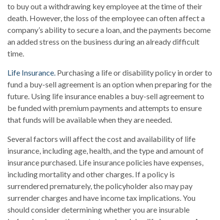
to buy out a withdrawing key employee at the time of their
death. However, the loss of the employee can often affect a
company’s ability to secure a loan, and the payments become
an added stress on the business during an already difficult
time.
Life Insurance.
Purchasing a life or disability policy in order to
fund a buy-sell agreement is an option when preparing for the
future. Using life insurance enables a buy-sell agreement to
be funded with premium payments and attempts to ensure
that funds will be available when they are needed.
Several factors will affect the cost and availability of life
insurance, including age, health, and the type and amount of
insurance purchased. Life insurance policies have expenses,
including mortality and other charges. If a policy is
surrendered prematurely, the policyholder also may pay
surrender charges and have income tax implications. You
should consider determining whether you are insurable