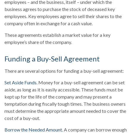
employees – and the business, itself – under which the
business agrees to purchase the stock of deceased key
employees. Key employees agree to sell their shares to the
company often in exchange for a cash value.
These agreements establish a market value for a key
employee’s share of the company.
Funding a Buy-Sell Agreement
There are several options for funding a buy-sell agreement:
Set Aside Funds.
Money for a buy-sell agreement can be set
aside, as long as it is easily accessible. These funds must be
kept up for the life of the company and may present a
temptation during fiscally tough times. The business owners
must determine the appropriate amount needed to cover the
cost of a buy-out.
Borrow the Needed Amount.
A company can borrow enough