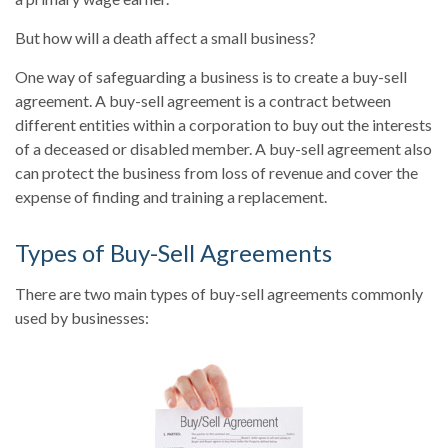
But how will a death affect a small business?
One way of safeguarding a business is to create a buy-sell
agreement. A buy-sell agreement is a contract between
different entities within a corporation to buy out the interests
of a deceased or disabled member. A buy-sell agreement also
can protect the business from loss of revenue and cover the
expense of finding and training a replacement.
Types of Buy-Sell Agreements
There are two main types of buy-sell agreements commonly
used by businesses: