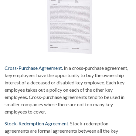
Cross-Purchase Agreement.
In a cross-purchase agreement,
key employees have the opportunity to buy the ownership
interest of a deceased or disabled key employee. Each key
employee takes out a policy on each of the other key
employees. Cross-purchase agreements tend to be used in
smaller companies where there are not too many key
employees to cover.
Stock-Redemption Agreement.
Stock-redemption
agreements are formal agreements between all the key