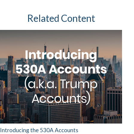
Related Content
Introducing the 530A Accounts