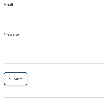
Email
Message