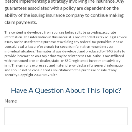
before implementing a strategy involving life insurance. Any
guarantees associated with a policy are dependent on the
ability of the issuing insurance company to continue making
claim payments.
The content is developed from sources believed to be providing accurate
information. The information in this material is not intended as tax or legal advice.
It may not be used for the purpose of avoiding any federal tax penalties. Please
consult legal or tax professionals for specific information regarding your
individual situation. This material was developed and produced by FMG Suite to
provide information on a topic that may be of interest. FMG Suite is not affiliated
with the named broker-dealer, state- or SEC-registered investment advisory
firm. The opinions expressed and material provided are for general information,
and should not be considered a solicitation for the purchase or sale of any
security. Copyright
2026 FMG Suite.
Have A Question About This Topic?
Name