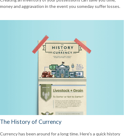
money and aggravation in the event you someday suffer losses.
The History of Currency
Currency has been around for a long time. Here's a quick history