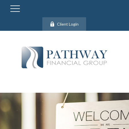
Client Login