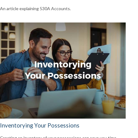
An article explaining 530A Accounts.
Inventorying Your Possessions
Creating an inventory of your possessions can save you time,