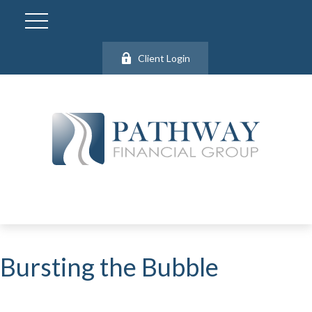
Client Login
Bursting the Bubble