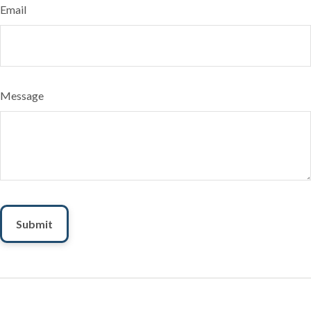
Email
Message