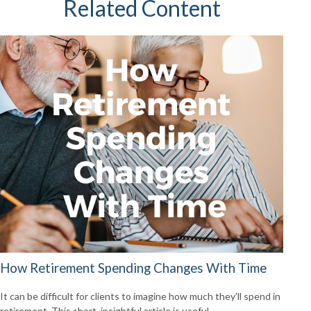
Related Content
How Retirement Spending Changes With Time
It can be difficult for clients to imagine how much they’ll spend in
retirement. This short, insightful article is useful.