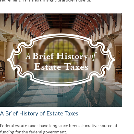
A Brief History of Estate Taxes
Federal estate taxes have long since been a lucrative source of
funding for the federal government.