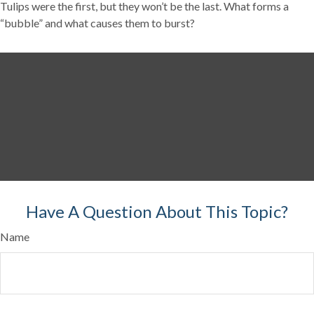
Tulips were the first, but they won’t be the last. What forms a
“bubble” and what causes them to burst?
Have A Question About This Topic?
Name