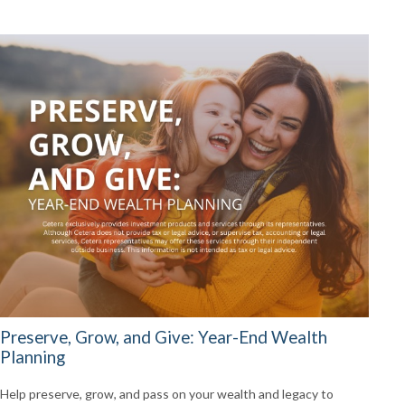
Preserve, Grow, and Give: Year-End Wealth
Planning
Help preserve, grow, and pass on your wealth and legacy to