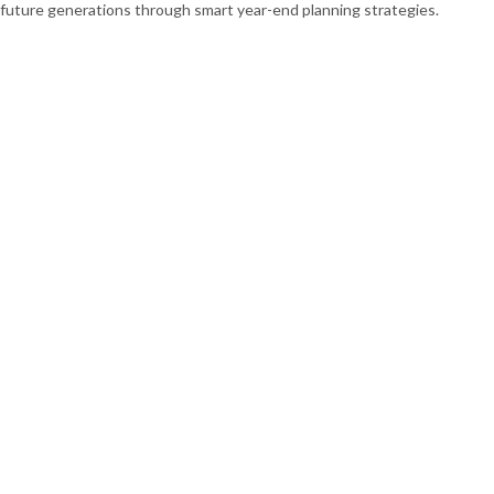
future generations through smart year-end planning strategies.