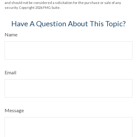
and should not be considered a solicitation for the purchase or sale of any
security. Copyright
2026 FMG Suite.
Have A Question About This Topic?
Name
Email
Message