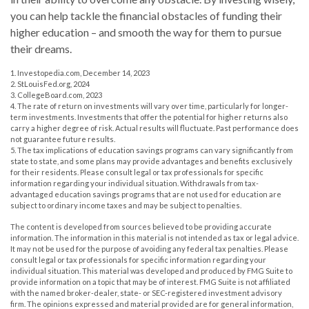
you can help tackle the financial obstacles of funding their
higher education – and smooth the way for them to pursue
their dreams.
1. Investopedia.com, December 14, 2023
2. StLouisFed.org, 2024
3. CollegeBoard.com, 2023
4. The rate of return on investments will vary over time, particularly for longer-
term investments. Investments that offer the potential for higher returns also
carry a higher degree of risk. Actual results will fluctuate. Past performance does
not guarantee future results.
5. The tax implications of education savings programs can vary significantly from
state to state, and some plans may provide advantages and benefits exclusively
for their residents. Please consult legal or tax professionals for specific
information regarding your individual situation. Withdrawals from tax-
advantaged education savings programs that are not used for education are
subject to ordinary income taxes and may be subject to penalties.
The content is developed from sources believed to be providing accurate
information. The information in this material is not intended as tax or legal advice.
It may not be used for the purpose of avoiding any federal tax penalties. Please
consult legal or tax professionals for specific information regarding your
individual situation. This material was developed and produced by FMG Suite to
provide information on a topic that may be of interest. FMG Suite is not affiliated
with the named broker-dealer, state- or SEC-registered investment advisory
firm. The opinions expressed and material provided are for general information,