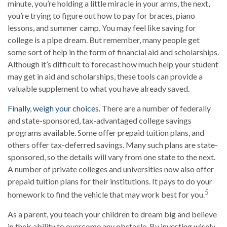
minute, you’re holding a little miracle in your arms, the next,
you’re trying to figure out how to pay for braces, piano
lessons, and summer camp. You may feel like saving for
college is a pipe dream. But remember, many people get
some sort of help in the form of financial aid and scholarships.
Although it’s difficult to forecast how much help your student
may get in aid and scholarships, these tools can provide a
valuable supplement to what you have already saved.
Finally, weigh your choices.
There are a number of federally
and state-sponsored, tax-advantaged college savings
programs available. Some offer prepaid tuition plans, and
others offer tax-deferred savings. Many such plans are state-
sponsored, so the details will vary from one state to the next.
A number of private colleges and universities now also offer
prepaid tuition plans for their institutions. It pays to do your
5
homework to find the vehicle that may work best for you.
As a parent, you teach your children to dream big and believe
in their ability to overcome any obstacle. By investing wisely,