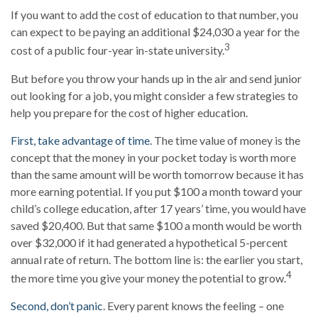
If you want to add the cost of education to that number, you
can expect to be paying an additional $24,030 a year for the
3
cost of a public four-year in-state university.
But before you throw your hands up in the air and send junior
out looking for a job, you might consider a few strategies to
help you prepare for the cost of higher education.
First, take advantage of time.
The time value of money is the
concept that the money in your pocket today is worth more
than the same amount will be worth tomorrow because it has
more earning potential. If you put $100 a month toward your
child’s college education, after 17 years’ time, you would have
saved $20,400. But that same $100 a month would be worth
over $32,000 if it had generated a hypothetical 5-percent
annual rate of return. The bottom line is: the earlier you start,
4
the more time you give your money the potential to grow.
Second, don’t panic
. Every parent knows the feeling – one