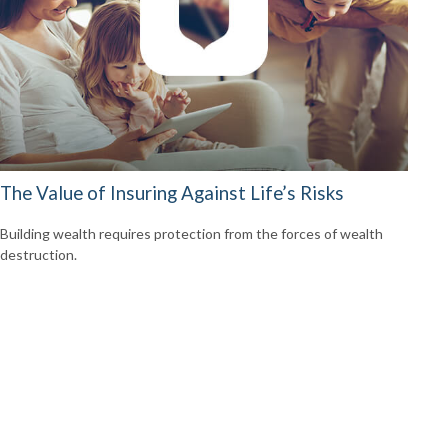
The Value of Insuring Against Life’s Risks
Building wealth requires protection from the forces of wealth
destruction.