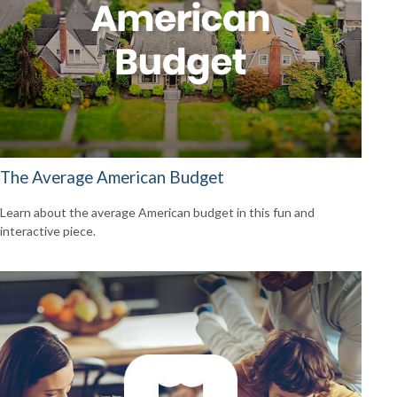
The Average American Budget
Learn about the average American budget in this fun and
interactive piece.