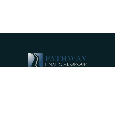
Pathway Financial Group helps individuals
and small businesses by providing
comprehensive, individualized financial
planning services near Ephrata, PA.