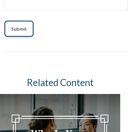
Related Content