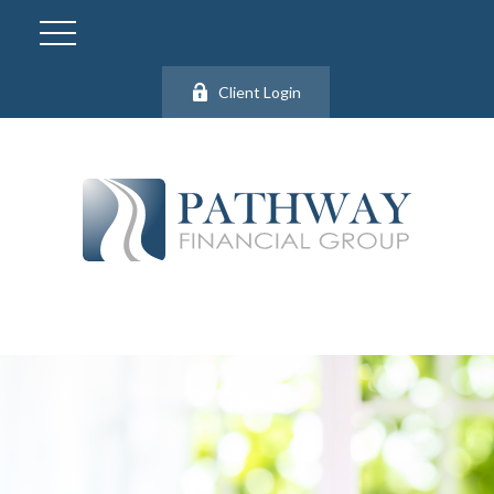
Client Login