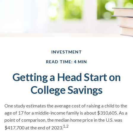
INVESTMENT
READ TIME: 4 MIN
Getting a Head Start on
College Savings
One study estimates the average cost of raising a child to the
age of 17 for a middle-income family is about $310,605. As a
point of comparison, the median home price in the U.S. was
1,2
$417,700 at the end of 2023.