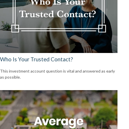
Who Is Your Trusted Contact?
This investment account question is vital and answered as early
as possible.