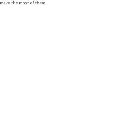
make the most of them.