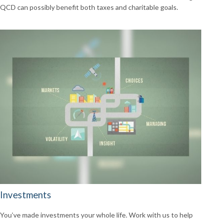
QCD can possibly benefit both taxes and charitable goals.
Investments
You’ve made investments your whole life. Work with us to help