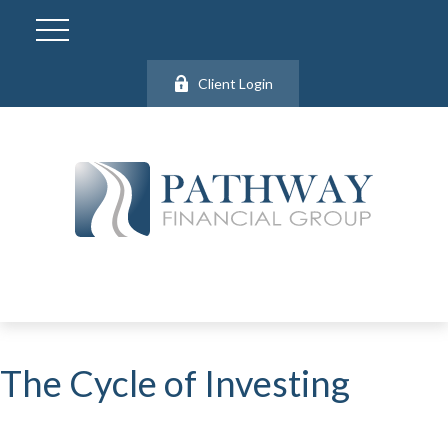
Client Login
The Cycle of Investing