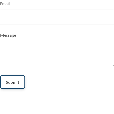
Email
Message