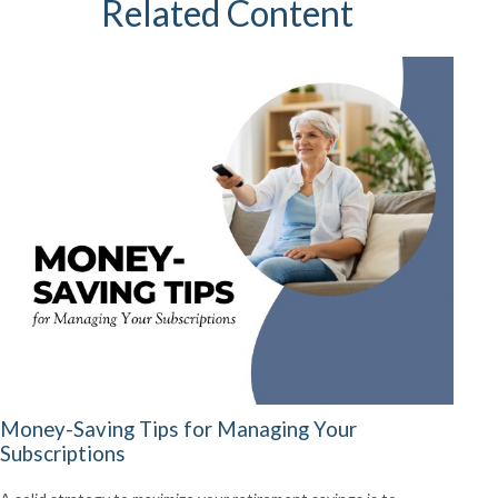
Related Content
Money-Saving Tips for Managing Your
Subscriptions