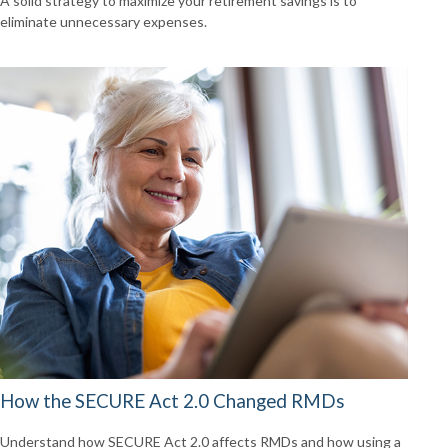
A solid strategy to maximize your retirement savings is to
eliminate unnecessary expenses.
How the SECURE Act 2.0 Changed RMDs
Understand how SECURE Act 2.0 affects RMDs and how using a