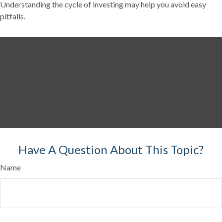
Understanding the cycle of investing may help you avoid easy
pitfalls.
Have A Question About This Topic?
Name