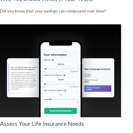
Did you know that your savings can compound over time?
Assess Your Life Insurance Needs