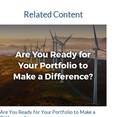
Related Content
Are You Ready for Your Portfolio to Make a