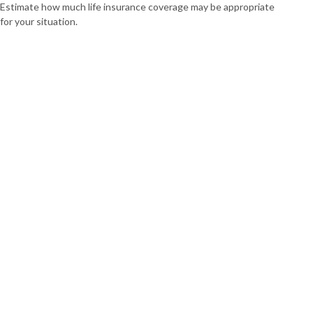
Estimate how much life insurance coverage may be appropriate
for your situation.