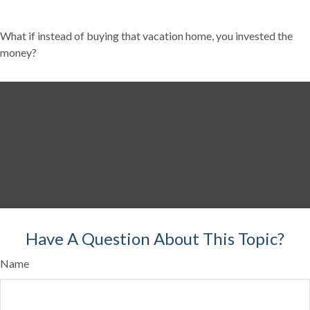
What if instead of buying that vacation home, you invested the
money?
Have A Question About This Topic?
Name