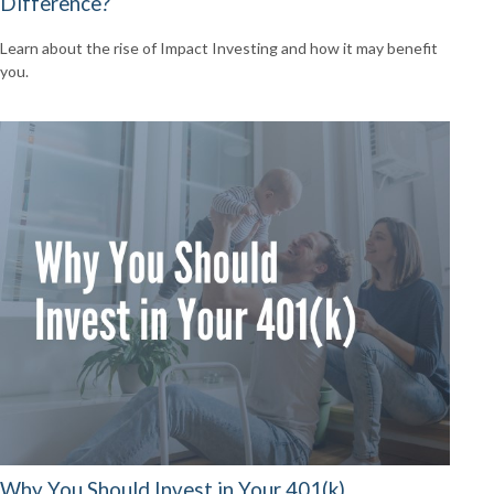
Difference?
Learn about the rise of Impact Investing and how it may benefit
you.
Why You Should Invest in Your 401(k)