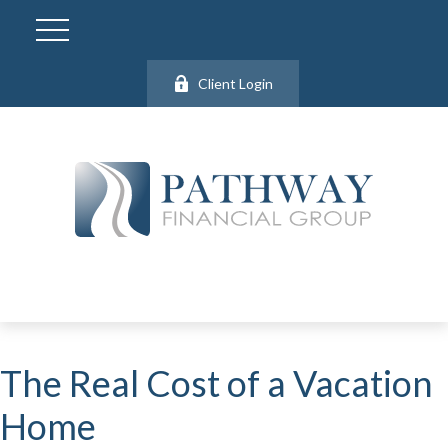
Client Login
The Real Cost of a Vacation
Home