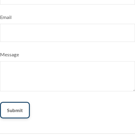
Email
Message