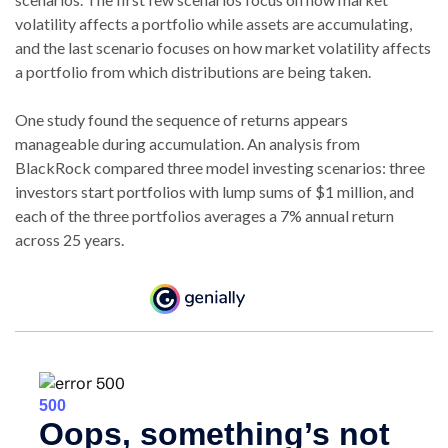
volatility affects a portfolio while assets are accumulating,
and the last scenario focuses on how market volatility affects
a portfolio from which distributions are being taken.
One study found the sequence of returns appears
manageable during accumulation.
An analysis from
BlackRock compared three model investing scenarios: three
investors start portfolios with lump sums of $1 million, and
each of the three portfolios averages a 7% annual return
across 25 years.