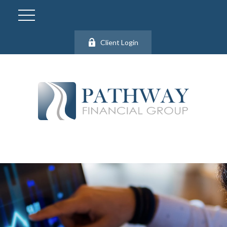
Client Login