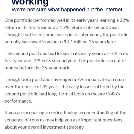
One portfolio performed well in its early years, earning a 22%
return in its first year and a 15% return in its second year.
Though it suffered some losses in its later years, the portfolio
actually increased in value to $1.1 million 35 years later.
The second portfolio had losses in its early years of -7% in its
first year and -4% in its second year. The portfolio ran out of
money before the 35-year mark.
Though both portfolios averaged a 7% annual rate of return
over the course of 35 years, the early losses suffered by the
second portfolio had long-term effects on the portfolio's
performance.
If you are preparing to retire, having an understanding of the
sequence of returns may help you ask important questions
about your overall investment strategy.