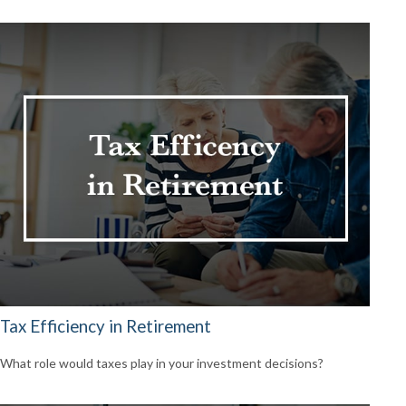
Tax Efficiency in Retirement
What role would taxes play in your investment decisions?