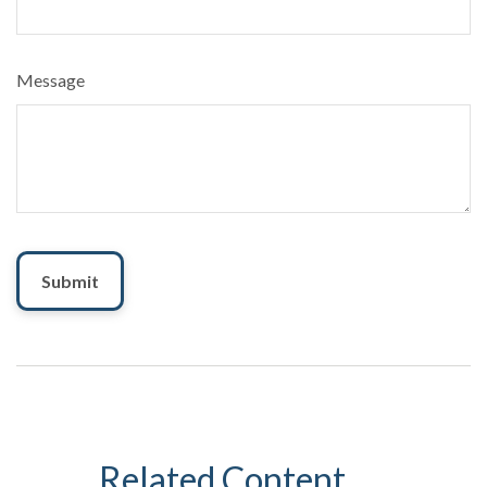
Message
Related Content