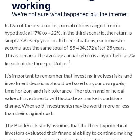
In two of these scenarios, annual returns ranged from a
hypothetical -7% to +22%. In the third scenario, the return is
simply 7% every year. In all three situations, each investor
accumulates the same total of $5,434,372 after 25 years.
This is because the average annual return is a hypothetical 7%
1
in each of the three portfolios.
It’s important to remember that investing involves risks, and
investment decisions should be based on your own goals,
time horizon, and risk tolerance. The return and principal
value of investments will fluctuate as market conditions
change. When sold, investments may be worth more or less
than their original cost.
The BlackRock study assumes that the three hypothetical
investors evaluated their financial ability to continue making