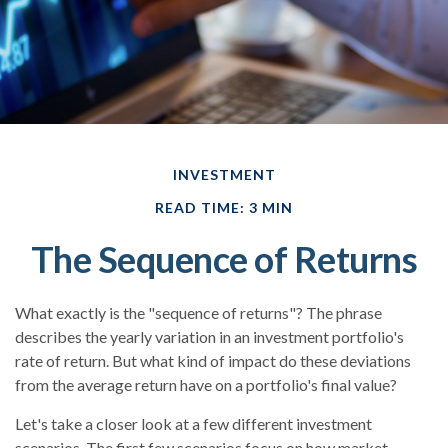
INVESTMENT
READ TIME: 3 MIN
The Sequence of Returns
What exactly is the "sequence of returns"?
The phrase
describes the yearly variation in an investment portfolio's
rate of return. But what kind of impact do these deviations
from the average return have on a portfolio's final value?
Let's take a closer look at a few different investment
scenarios. The first few scenarios focus on how market