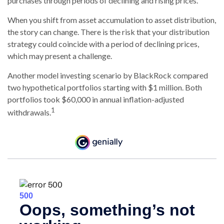
purchases through periods of declining and rising prices.
When you shift from asset accumulation to asset distribution,
the story can change.
There is the risk that your distribution
strategy could coincide with a period of declining prices,
which may present a challenge.
Another model investing scenario by BlackRock compared
two hypothetical portfolios starting with $1 million. Both
portfolios took $60,000 in annual inflation-adjusted
1
withdrawals.