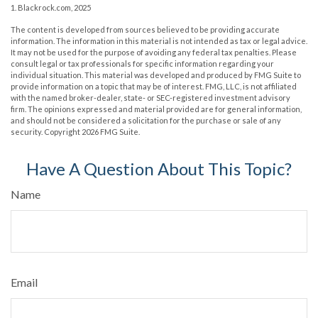
1. Blackrock.com, 2025
The content is developed from sources believed to be providing accurate
information. The information in this material is not intended as tax or legal advice.
It may not be used for the purpose of avoiding any federal tax penalties. Please
consult legal or tax professionals for specific information regarding your
individual situation. This material was developed and produced by FMG Suite to
provide information on a topic that may be of interest. FMG, LLC, is not affiliated
with the named broker-dealer, state- or SEC-registered investment advisory
firm. The opinions expressed and material provided are for general information,
and should not be considered a solicitation for the purchase or sale of any
security. Copyright
2026 FMG Suite.
Have A Question About This Topic?
Name
Email