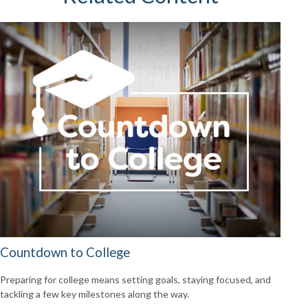
Countdown to College
Preparing for college means setting goals, staying focused, and
tackling a few key milestones along the way.