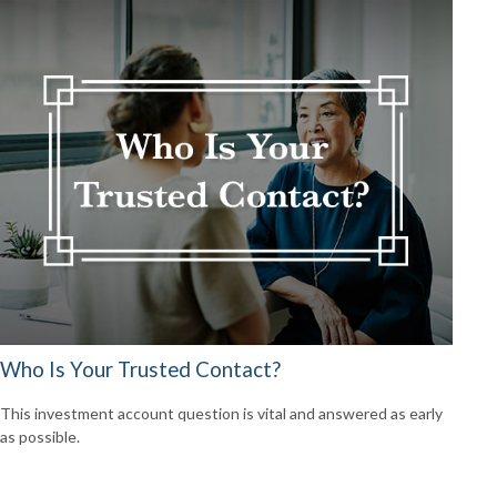
Who Is Your Trusted Contact?
This investment account question is vital and answered as early
as possible.