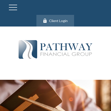
Client Login