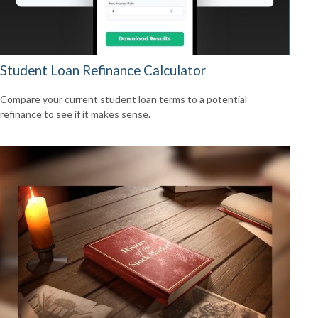
Student Loan Refinance Calculator
Compare your current student loan terms to a potential
refinance to see if it makes sense.