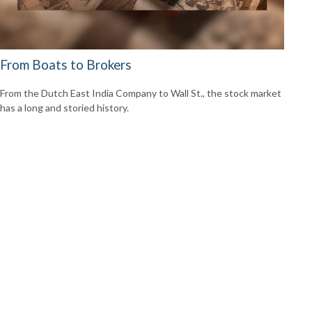
From Boats to Brokers
From the Dutch East India Company to Wall St., the stock market
has a long and storied history.