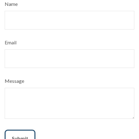
Name
Email
Message