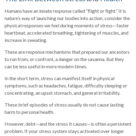
Humans have an innate response called “flight or fight.” It is
nature’s way of launching our bodies into action; consider the
physical responses we feel during moments of stress—faster
heartbeat, accelerated breathing, tightening of muscles, and
increase in sweating.
These are response mechanisms that prepared our ancestors
to run from, or confront, a danger on the savanna. But they
can be less useful in more modern times.
In the short term, stress can manifest itself in physical
symptoms, such as headaches, fatigue, difficulty sleeping or
concentrating, an upset stomach, and general irritability.
These brief episodes of stress usually do not cause lasting
harm to personal health.
However, debt—and the stress it causes—is often a persistent
problem. If your stress system stays activated over longer