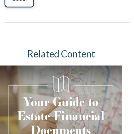
Related Content