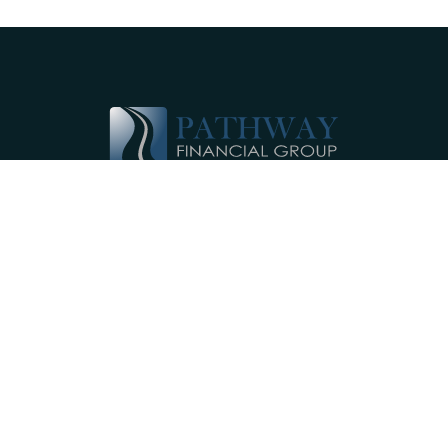
Pathway Financial Group helps individuals
and small businesses by providing
comprehensive, individualized financial
planning services near Ephrata, PA.
Our Services
Investments
Retirement Accounts
Insurance