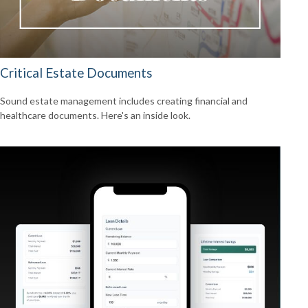
Critical Estate Documents
Sound estate management includes creating financial and
healthcare documents. Here's an inside look.