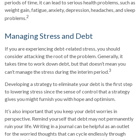
periods of time, it can lead to serious health problems, such as
weight gain, fatigue, anxiety, depression, headaches, and sleep
2
problems.
Managing Stress and Debt
If you are experiencing debt-related stress, you should
consider attacking the root of the problem. Generally, it
takes time to work down debt, but that doesn’t mean you
3
can’t manage the stress during the interim period.
Developing a strategy to eliminate your debt is the first step
to lowering stress since the sense of control that a strategy
gives you might furnish you with hope and optimism.
It’s also important that you keep your debt worries in
perspective. Remind yourself that debt may not permanently
ruin your life. Writing in a journal can be helpful as an outlet
for the worried thoughts that can cycle endlessly through