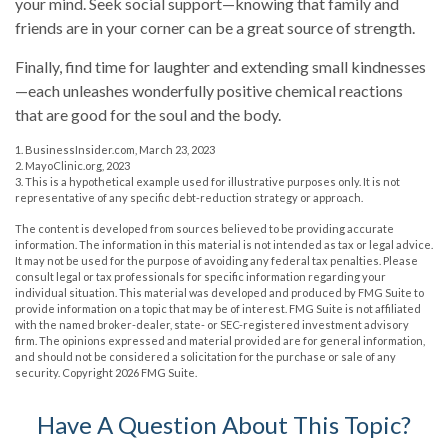
your mind. Seek social support—knowing that family and
friends are in your corner can be a great source of strength.
Finally, find time for laughter and extending small kindnesses
—each unleashes wonderfully positive chemical reactions
that are good for the soul and the body.
1. BusinessInsider.com, March 23, 2023
2.
MayoClinic.org, 2023
3. This is a hypothetical example used for illustrative purposes only. It is not
representative of any specific debt-reduction strategy or approach.
The content is developed from sources believed to be providing accurate
information. The information in this material is not intended as tax or legal advice.
It may not be used for the purpose of avoiding any federal tax penalties. Please
consult legal or tax professionals for specific information regarding your
individual situation. This material was developed and produced by FMG Suite to
provide information on a topic that may be of interest. FMG Suite is not affiliated
with the named broker-dealer, state- or SEC-registered investment advisory
firm. The opinions expressed and material provided are for general information,
and should not be considered a solicitation for the purchase or sale of any
security. Copyright
2026 FMG Suite.
Have A Question About This Topic?