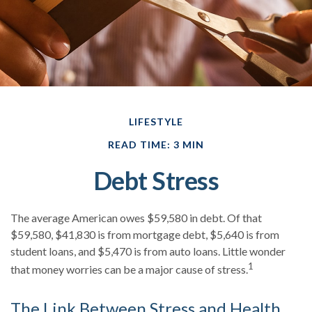
LIFESTYLE
READ TIME: 3 MIN
Debt Stress
The average American owes $59,580 in debt. Of that
$59,580, $41,830 is from mortgage debt, $5,640 is from
student loans, and $5,470 is from auto loans. Little wonder
1
that money worries can be a major cause of stress.
The Link Between Stress and Health