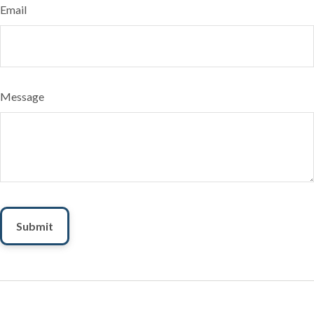
Email
Message