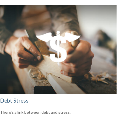
Debt Stress
There’s a link between debt and stress.