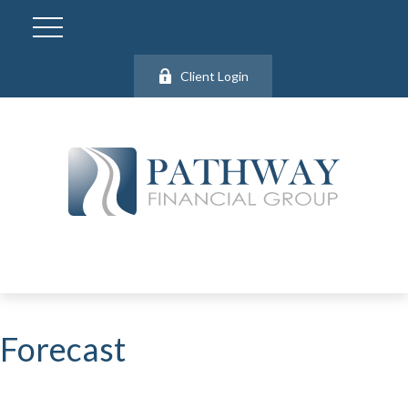
Client Login
Forecast