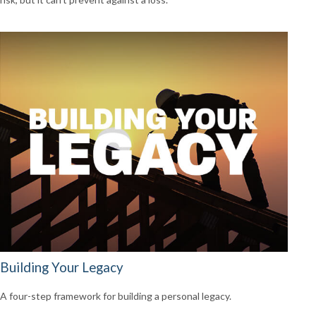
Building Your Legacy
A four-step framework for building a personal legacy.