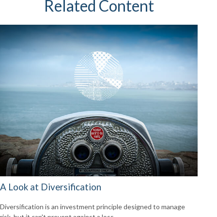
Related Content
A Look at Diversification
Diversification is an investment principle designed to manage
risk, but it can't prevent against a loss.