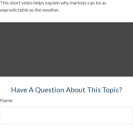
This short video helps explain why markets can be as
unpredictable as the weather.
Have A Question About This Topic?
Name