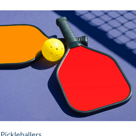
 Pickleballers