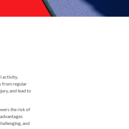
 activity,
ts from regular
jury, and lead to
wers the risk of
e advantages
challenging, and