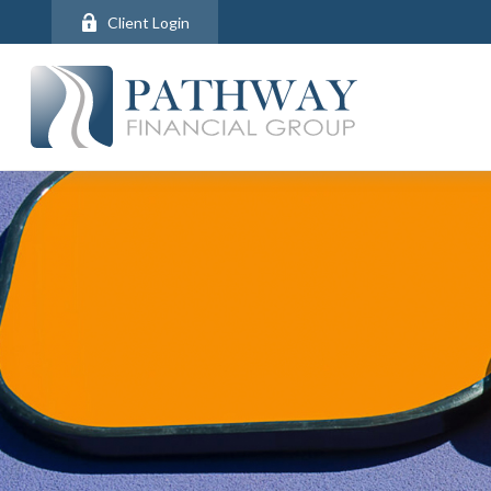
Client Login