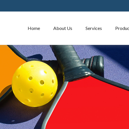
Home
About Us
Services
Produc