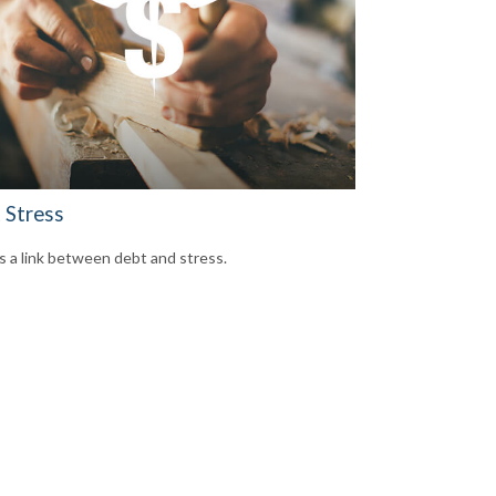
 Stress
s a link between debt and stress.