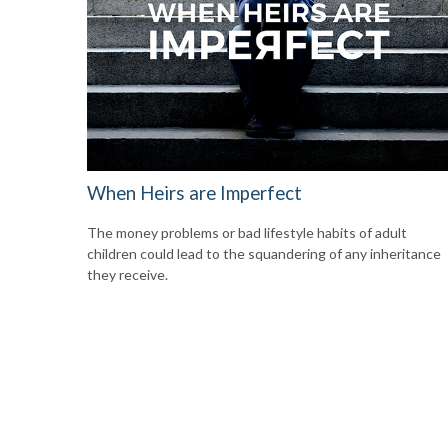
When Heirs are Imperfect
The money problems or bad lifestyle habits of adult
children could lead to the squandering of any inheritance
they receive.