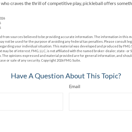
 who craves the thrill of competitive play, pickleball offers somet
2026
6
6
 from sources believed to be providing accurate information. The information in this m
t may not be used for the purpose of avoiding any federal tax penalties. Please consult leg
 regarding your individual situation. This material was developed and produced by FMG 
at may be of interest. FMG, LLC, is not affiliated with the named broker-dealer, state- or
m. The opinions expressed and material provided are for general information, and shoul
hase or sale of any security. Copyright
2026 FMG Suite.
Have A Question About This Topic?
Email