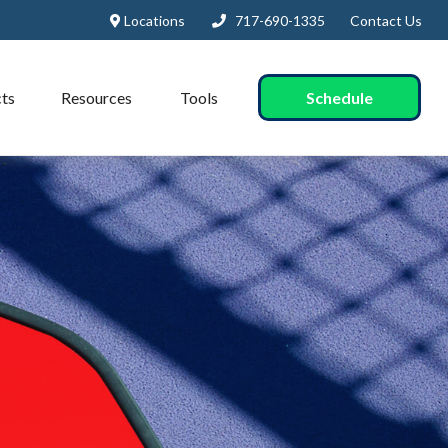
Locations
717-690-1335
Contact Us
Schedule
ts
Resources
Tools