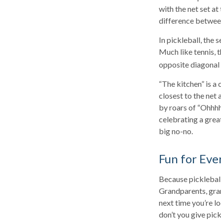
with the net set at
difference between 
In pickleball, the
Much like tennis, 
opposite diagonal 
“The kitchen” is a 
closest to the net 
by roars of “Ohhhh
celebrating a great
big no-no.
Fun for Eve
Because pickleball 
Grandparents, gran
next time you’re l
don’t you give pick