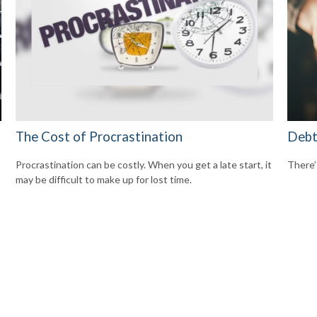
The Cost of Procrastination
Debt
Procrastination can be costly. When you get a late start, it
There’
may be difficult to make up for lost time.