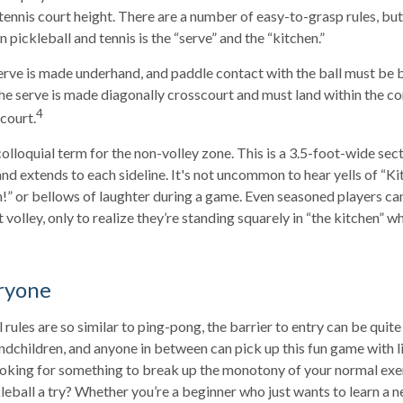
 tennis court height. There are a number of easy-to-grasp rules, bu
pickleball and tennis is the “serve” and the “kitchen.”
 serve is made underhand, and paddle contact with the ball must be 
the serve is made diagonally crosscourt and must land within the co
4
court.
colloquial term for the non-volley zone. This is a 3.5-foot-wide sec
and extends to each sideline. It's not uncommon to hear yells of “K
!” or bellows of laughter during a game. Even seasoned players ca
 volley, only to realize they’re standing squarely in “the kitchen” wh
ryone
rules are so similar to ping-pong, the barrier to entry can be quite
dchildren, and anyone in between can pick up this fun game with lit
ooking for something to break up the monotony of your normal exe
leball a try? Whether you’re a beginner who just wants to learn a n