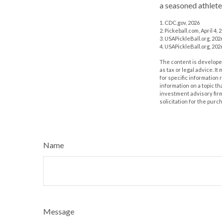
a seasoned athlete
1.
CDC.gov, 2026
2.
Pickeball.com, April 4, 
3.
USAPickleBall.org, 202
4.
USAPickleBall.org, 202
The content is developed
as tax or legal advice. I
for specific information
information on a topic th
investment advisory fir
solicitation for the purc
Name
Message