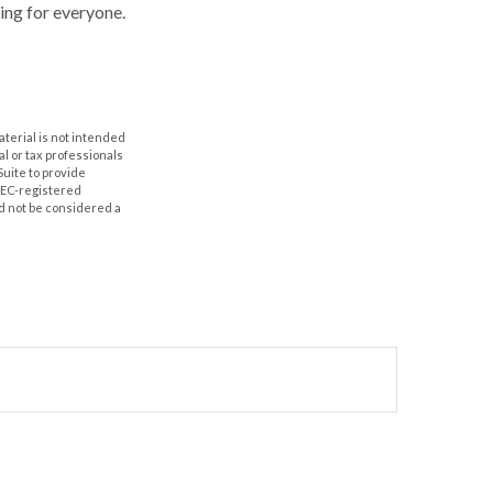
hing for everyone.
aterial is not intended
al or tax professionals
Suite to provide
 SEC-registered
d not be considered a