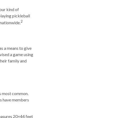
our kind of
playing pickleball
2
 nationwide.
as a means to give
ovised a game using
heir family and
 is most common.
ies have members
measures 20×44 feet