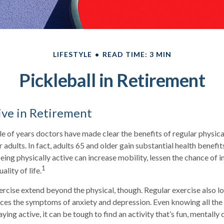
LIFESTYLE
READ TIME: 3 MIN
Pickleball in Retirement
ive in Retirement
e of years doctors have made clear the benefits of regular physical
r adults. In fact, adults 65 and older gain substantial health benefi
Being physically active can increase mobility, lessen the chance of in
1
ality of life.
ercise extend beyond the physical, though. Regular exercise also lo
ces the symptoms of anxiety and depression. Even knowing all th
ying active, it can be tough to find an activity that’s fun, mentally 