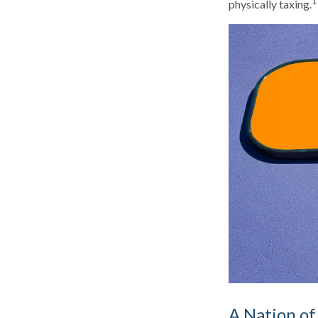
1
physically taxing.
A Nation of