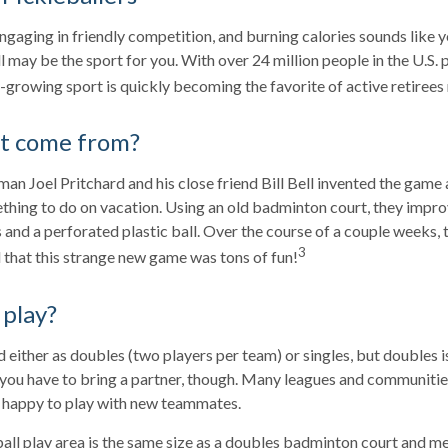
engaging in friendly competition, and burning calories sounds like y
l may be the sport for you. With over 24 million people in the U.S. 
st-growing sport is quickly becoming the favorite of active retirees
it come from?
an Joel Pritchard and his close friend Bill Bell invented the game 
ething to do on vacation. Using an old badminton court, they impr
and a perforated plastic ball. Over the course of a couple weeks, t
3
 that this strange new game was tons of fun!
play?
ed either as doubles (two players per team) or singles, but doubles
 you have to bring a partner, though. Many leagues and communit
n happy to play with new teammates.
all play area is the same size as a doubles badminton court and 