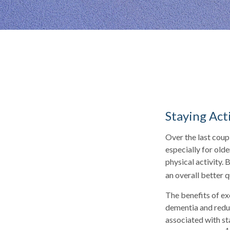
Staying Act
Over the last coupl
especially for olde
physical activity. 
an overall better qu
The benefits of ex
dementia and redu
associated with sta