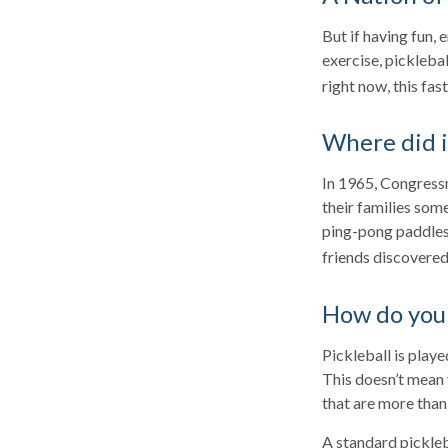
But if having fun, 
exercise, picklebal
right now, this fa
Where did 
In 1965, Congressm
their families som
ping-pong paddles 
friends discovered
How do you 
Pickleball is play
This doesn’t mean
that are more tha
A standard pickleb