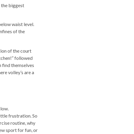
t the biggest
below waist level.
nfines of the
tion of the court
itchen!” followed
n find themselves
ere volley’s are a
 low.
tle frustration. So
rcise routine, why
ew sport for fun, or