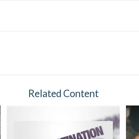
Related Content