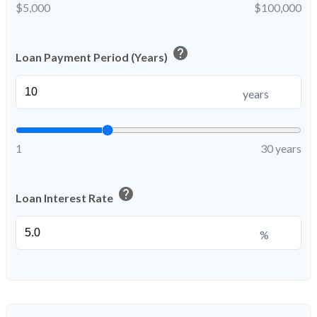
$5,000
$100,000
help
Loan Payment Period (Years)
years
1
30 years
help
Loan Interest Rate
%