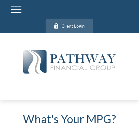
Client Login
What's Your MPG?