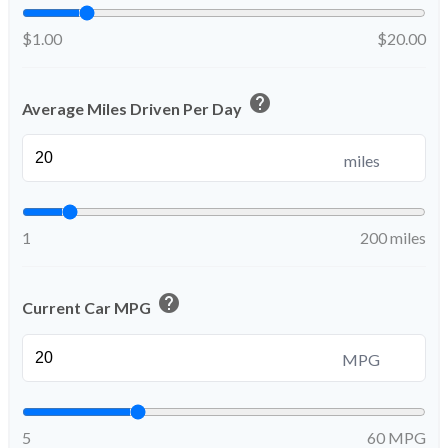
$1.00
$20.00
help
Average Miles Driven Per Day
miles
1
200 miles
help
Current Car MPG
MPG
5
60 MPG