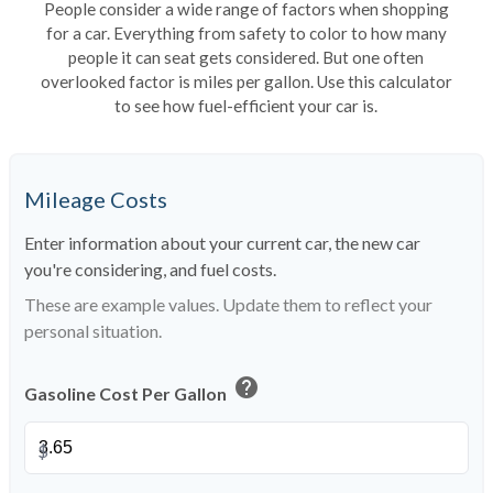
People consider a wide range of factors when shopping
for a car. Everything from safety to color to how many
people it can seat gets considered. But one often
overlooked factor is miles per gallon. Use this calculator
to see how fuel-efficient your car is.
Mileage Costs
Enter information about your current car, the new car
you're considering, and fuel costs.
These are example values. Update them to reflect your
personal situation.
help
Gasoline Cost Per Gallon
$