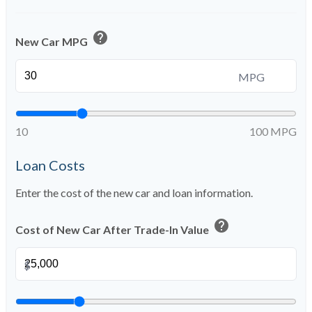
help
New Car MPG
MPG
10
100 MPG
Loan Costs
Enter the cost of the new car and loan information.
help
Cost of New Car After Trade-In Value
$