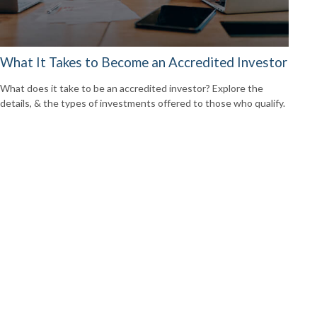
What It Takes to Become an Accredited Investor
What does it take to be an accredited investor? Explore the
details, & the types of investments offered to those who qualify.