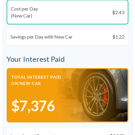
Cost per Day
$2.43
(New Car)
Savings per Day with New Car
$1.22
Your Interest Paid
TOTAL INTEREST PAID
ON NEW CAR
$7,376