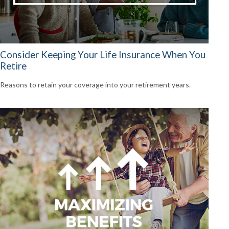
Consider Keeping Your Life Insurance When You
Retire
Reasons to retain your coverage into your retirement years.