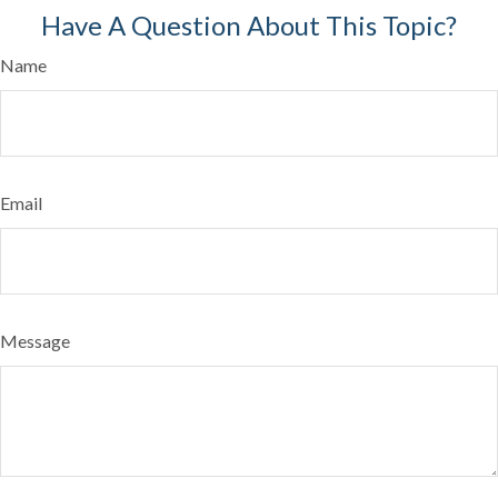
Have A Question About This Topic?
Name
Email
Message