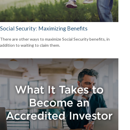
Social Security: Maximizing Benefits
There are other ways to maximize Social Security benefits, in
addition to waiting to claim them.