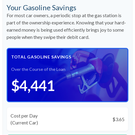
Your Gasoline Savings
For most car owners, a periodic stop at the gas station is
part of the ownership experience. Knowing that your hard-
earned money is being used efficiently brings joy to some
people when they swipe their debit card.
TOTAL GASOLINE SAVINGS
Over the Course of the Loan
$4,441
Cost per Day
$3.65
(Current Car)