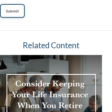
Related Content