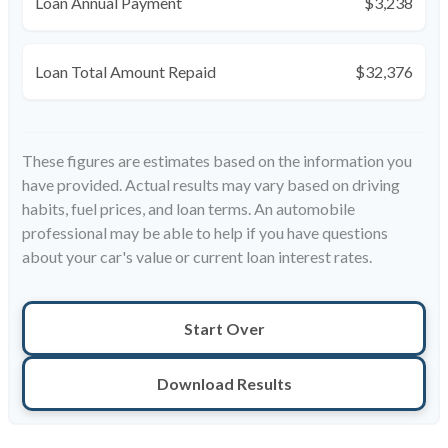
Loan Annual Payment
$3,238
Loan Total Amount Repaid
$32,376
These figures are estimates based on the information you
have provided. Actual results may vary based on driving
habits, fuel prices, and loan terms. An automobile
professional may be able to help if you have questions
about your car's value or current loan interest rates.
Start Over
Download Results