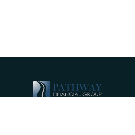
Pathway Financial Group helps individuals
and small businesses by providing
comprehensive, individualized financial
planning services near Ephrata, PA.