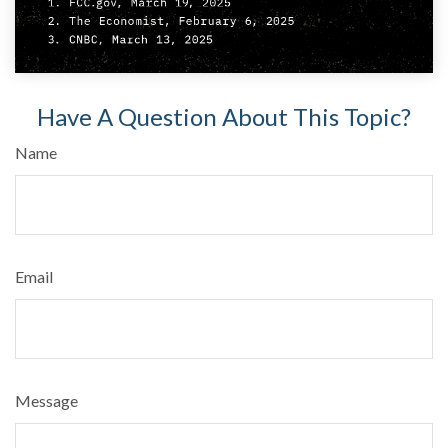
Have A Question About This Topic?
Name
Email
Message