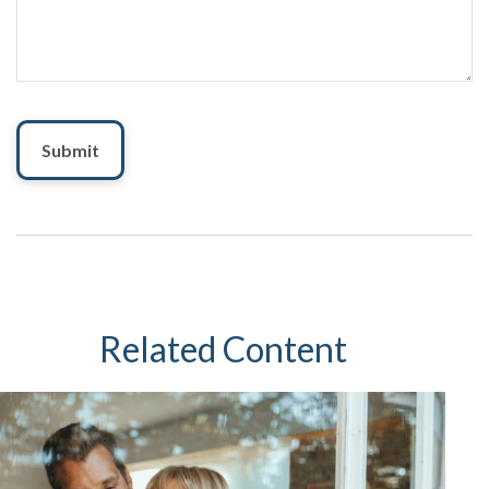
Related Content