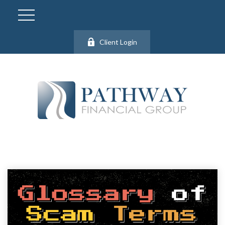
Client Login