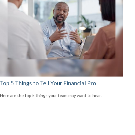
Top 5 Things to Tell Your Financial Pro
Here are the top 5 things your team may want to hear.