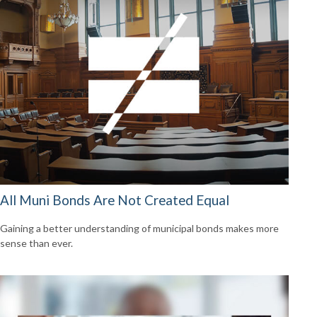
All Muni Bonds Are Not Created Equal
Gaining a better understanding of municipal bonds makes more
sense than ever.