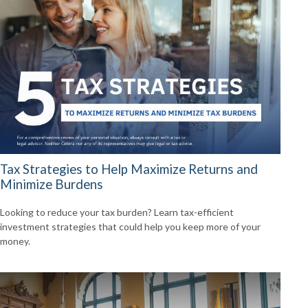
Tax Strategies to Help Maximize Returns and
Minimize Burdens
Looking to reduce your tax burden? Learn tax-efficient
investment strategies that could help you keep more of your
money.