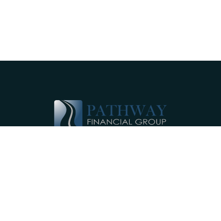
Pathway Financial Group helps individuals
and small businesses by providing
comprehensive, individualized financial
planning services near Ephrata, PA.