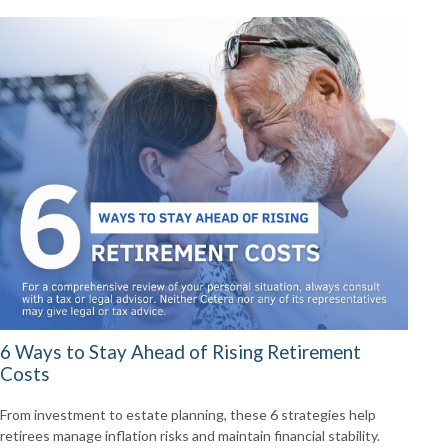
6 Ways to Stay Ahead of Rising Retirement
Costs
From investment to estate planning, these 6 strategies help
retirees manage inflation risks and maintain financial stability.