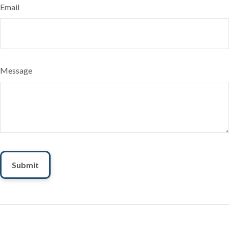
Email
Message