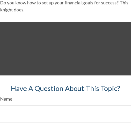
Do you know how to set up your financial goals for success? This
knight does.
Have A Question About This Topic?
Name