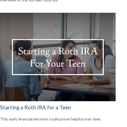
Starting a Roth IRA for a Teen
This early financial decision could prove helpful over time.