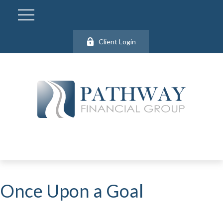
Client Login
Once Upon a Goal