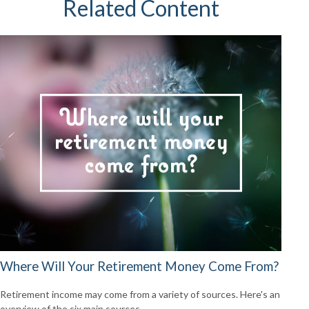
Related Content
Where Will Your Retirement Money Come From?
Retirement income may come from a variety of sources. Here's an
overview of the six main sources.