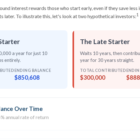
nd interest rewards those who start early, even if they save less i
1
later. To illustrate this, let's look at two hypothetical investors:
Starter
The Late Starter
,000 a year for just
10
Waits 10 years, then contrib
s entirely
.
year for
30 years straight
.
IBUTED
ENDING BALANCE
TOTAL CONTRIBUTED
ENDIN
$850,608
$300,000
$888
lance Over Time
% annual rate of return