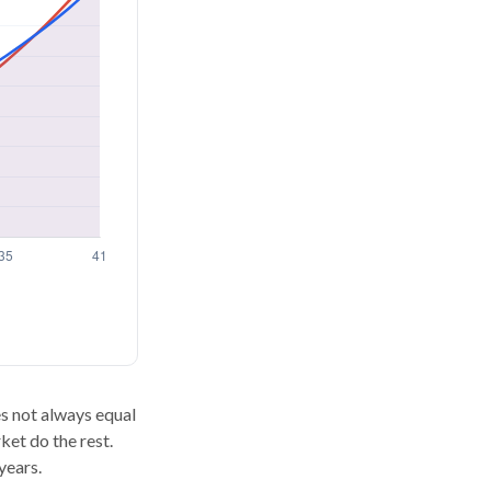
oes not always equal
ket do the rest.
years.