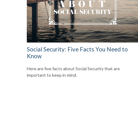
Social Security: Five Facts You Need to
Know
Here are five facts about Social Security that are
important to keep in mind.