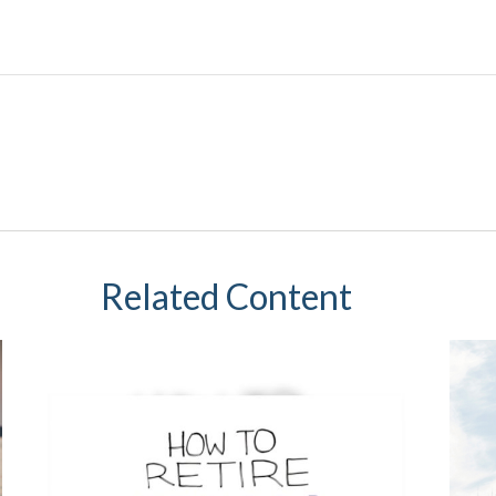
Related Content