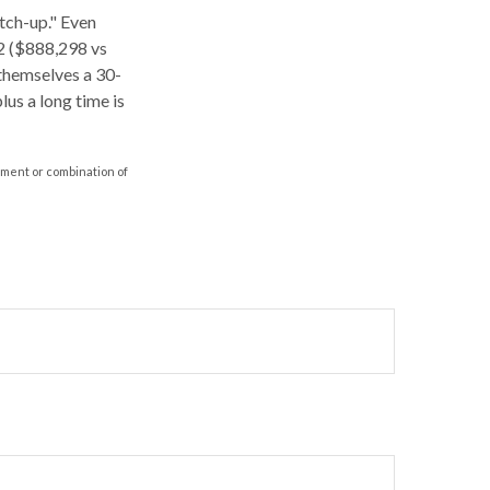
atch-up." Even
62 ($888,298 vs
 themselves a 30-
us a long time is
stment or combination of