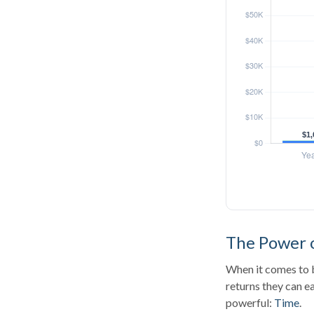
The Power o
When it comes to b
returns they can ea
powerful:
Time
.