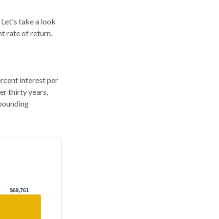
 Let's take a look
 rate of return.
ercent interest per
er thirty years,
mpounding