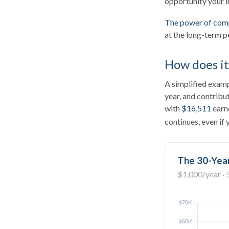
opportunity your i
The power of com
at the long-term p
How does i
A simplified exampl
year, and contribu
with
$16,511
earn
continues, even if
The 30-Year
$1,000/year · 