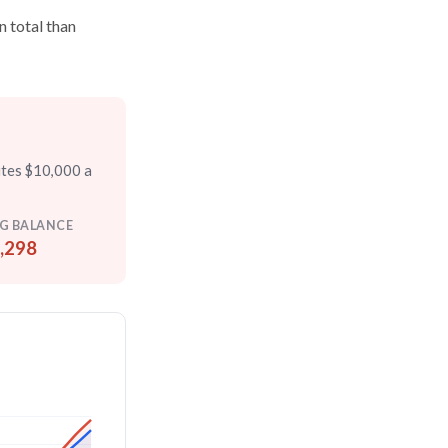
n total than
utes $10,000 a
G BALANCE
,298