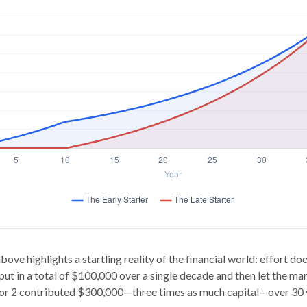
bove highlights a startling reality of the financial world: effort d
 put in a total of $100,000 over a single decade and then let the mar
or 2 contributed $300,000—three times as much capital—over 30 