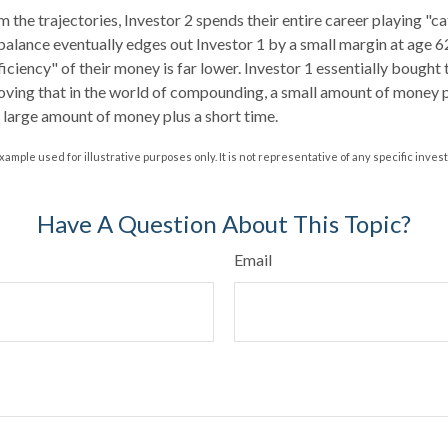
 the trajectories, Investor 2 spends their entire career playing "c
 balance eventually edges out Investor 1 by a small margin at age 
ficiency" of their money is far lower. Investor 1 essentially bought
roving that in the world of compounding, a small amount of money pl
a large amount of money plus a short time.
xample used for illustrative purposes only. It is not representative of any specific inve
Have A Question About This Topic?
Email