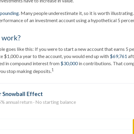
nvestments have to increase in value.
pounding.
Many people underestimate it, so it is worth illustrating.
erformance of an investment account using a hypothetical 5 percent
t work?
e goes like this: If you were to start a new account that earns 5 p
te $1,000 a year to the account, you would end up with
$69,761
aft
ed in compound interest from
$30,000
in contributions. That co
1
 you stop making deposits.
 Snowball Effect
5% annual return · No starting balance