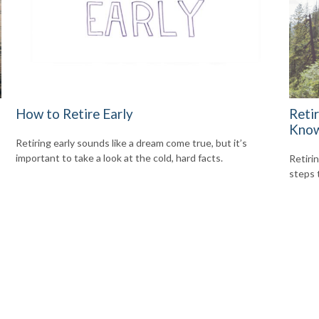
How to Retire Early
Reti
Kno
Retiring early sounds like a dream come true, but it’s
important to take a look at the cold, hard facts.
Retiri
steps 