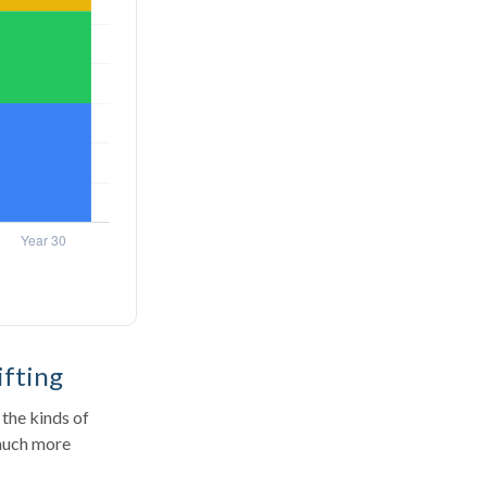
ifting
the kinds of
 much more