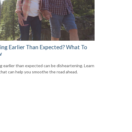
ring Earlier Than Expected? What To
w
ng earlier than expected can be disheartening. Learn
that can help you smoothe the road ahead.