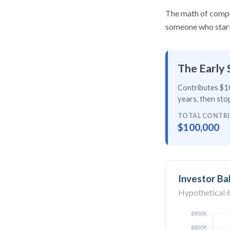
The math of compou
someone who starts 
The Early 
Contributes $10
years
, then
stop
TOTAL CONTR
$100,000
Investor Ba
Hypothetical 6