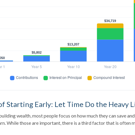
f Starting Early: Let Time Do the Heavy L
uilding wealth, most people focus on how much they can save and 
rn. While those are important, there is a third factor that is often