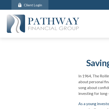
Client Login
Savin
In 1964, The Rolli
about personal fin
song about confide
investing for long
As a young investor