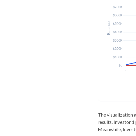
The visualization a
results. Investor 1
Meanwhile, Invest