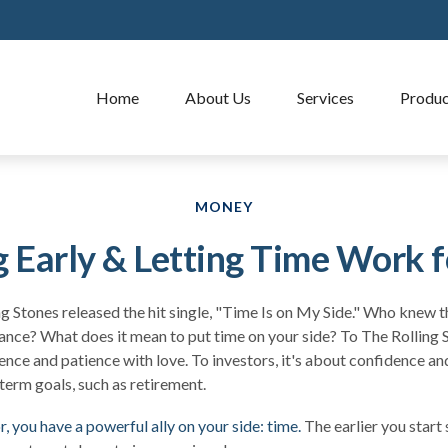
Home
About Us
Services
Produc
MONEY
g Early & Letting Time Work f
ng Stones released the hit single, "Time Is on My Side." Who knew 
ance? What does it mean to put time on your side? To The Rolling S
nce and patience with love. To investors, it's about confidence a
-term goals, such as retirement.
, you have a powerful ally on your side: time.
The earlier you start