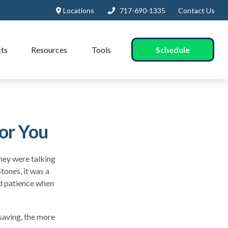
Locations
717-690-1335
Contact Us
Schedule
ts
Resources
Tools
or You
they were talking
tones, it was a
nd patience when
 saving, the more