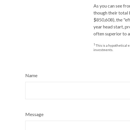
As you can see from
though their total
$850,608), the "ef
year head start, p
often superior to 
1
This is a hypothetical e
investments.
Name
Message