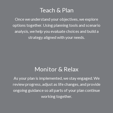
Teach & Plan
Once we understand your objectives, we explore
options together. Using planning tools and scenario
analysis, we help you evaluate choices and build a
strategy aligned with your needs.
Monitor & Relax
As your plan is implemented, we stay engaged. We
review progress, adjust as life changes, and provide
ongoing guidance so all parts of your plan continue
working together.