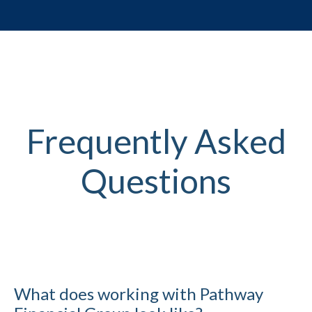
Frequently Asked
Questions
What does working with Pathway