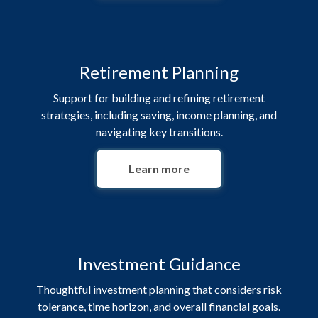
Retirement Planning
Support for building and refining retirement
strategies, including saving, income planning, and
navigating key transitions.
Learn more
Investment Guidance
Thoughtful investment planning that considers risk
tolerance, time horizon, and overall financial goals.