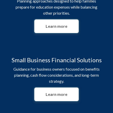
Planning approaches designed to help families
prepare for education expenses while balancing
other priorities.
Learn more
Small Business Financial Solutions
Guidance for business owners focused on benefits
planning, cash flow considerations, and long-term
strategy.
Learn more