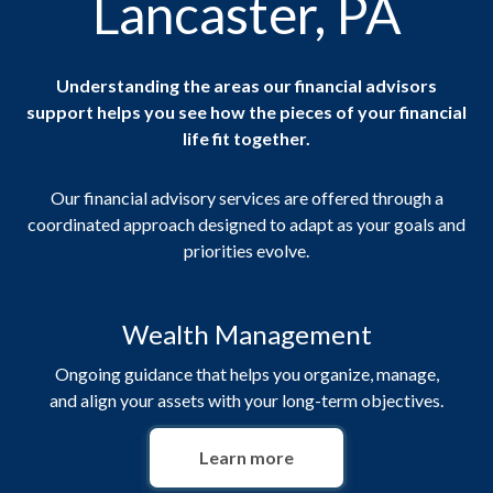
Lancaster, PA
Understanding the areas our financial advisors
support helps you see how the pieces of your financial
life fit together.
Our financial advisory services are offered through a
coordinated approach designed to adapt as your goals and
priorities evolve.
Wealth Management
Ongoing guidance that helps you organize, manage,
and align your assets with your long-term objectives.
Learn more