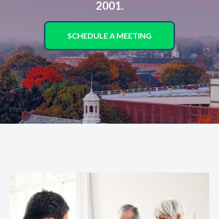
2001.
SCHEDULE A MEETING