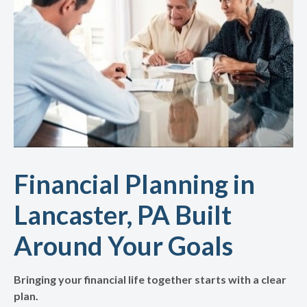
Financial Planning in
Lancaster, PA Built
Around Your Goals
Bringing your financial life together starts with a clear
plan.