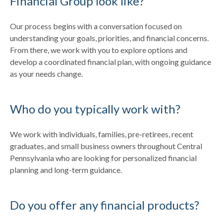
Financial Group look like?
Our process begins with a conversation focused on
understanding your goals, priorities, and financial concerns.
From there, we work with you to explore options and
develop a coordinated financial plan, with ongoing guidance
as your needs change.
Who do you typically work with?
We work with individuals, families, pre-retirees, recent
graduates, and small business owners throughout Central
Pennsylvania who are looking for personalized financial
planning and long-term guidance.
Do you offer any financial products?