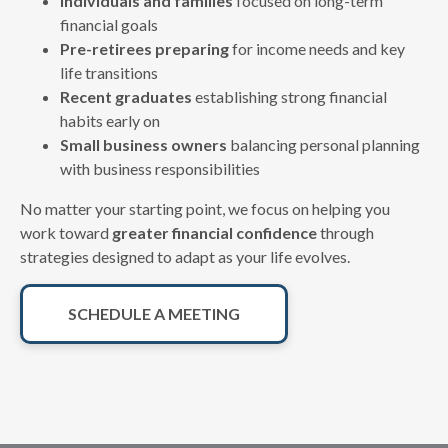
Individuals and families
focused on long-term
financial goals
Pre-retirees preparing
for income needs and key
life transitions
Recent graduates
establishing strong financial
habits early on
Small business owners
balancing personal planning
with business responsibilities
No matter your starting point, we focus on helping you
work toward
greater financial confidence
through
strategies designed to adapt as your life evolves.
SCHEDULE A MEETING