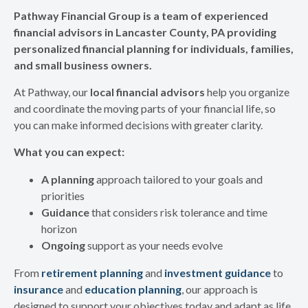
Pathway Financial Group is a team of experienced
financial advisors in Lancaster County, PA providing
personalized financial planning for individuals, families,
and small business owners.
At Pathway, our
local financial advisors
help you organize
and coordinate the moving parts of your financial life, so
you can make informed decisions with greater clarity.
What you can expect:
A planning
approach tailored to your goals and
priorities
Guidance
that considers risk tolerance and time
horizon
Ongoing
support as your needs evolve
From
retirement planning
and
investment guidance
to
insurance
and
education planning
, our approach is
designed to support your objectives today and adapt as life