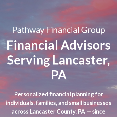
Pathway Financial Group
Financial Advisors
Serving Lancaster,
PA
Personalized financial planning for
individuals, families, and small businesses
across Lancaster County, PA — since