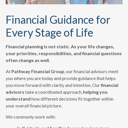
Financial Guidance for
Every Stage of Life
Financial planning is not static. As your life changes,
your priorities, responsibilities, and financial questions
often change as well.
At
Pathway Financial Group
, our financial advisors meet
you where you are today and provide guidance that helps
you move forward with clarity and intention. Our
financial
advisors
take a coordinated approach,
helping you
understand
how different decisions fit together within
your overall financial picture.
We commonly work with: