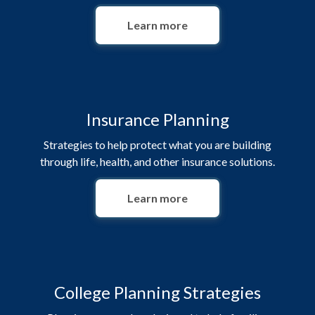
Learn more
Insurance Planning
Strategies to help protect what you are building
through life, health, and other insurance solutions.
Learn more
College Planning Strategies