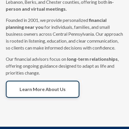
Lebanon, Berks, and Chester counties, offering both
in-
person and virtual meetings.
Founded in 2001, we provide personalized
financial
planning near you
for individuals, families, and small
business owners across Central Pennsylvania. Our approach
is rooted in listening, education, and clear communication,
so clients can make informed decisions with confidence.
Our financial advisors focus on
long-term relationships
,
offering ongoing guidance designed to adapt as life and
priorities change.
Learn More About Us