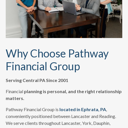
Why Choose Pathway
Financial Group
Serving Central PA Since 2001
Financial
planning is personal, and the right relationship
matters.
Pathway Financial Group is
located in Ephrata, PA
,
conveniently positioned between Lancaster and Reading.
We serve clients throughout Lancaster, York, Dauphin,