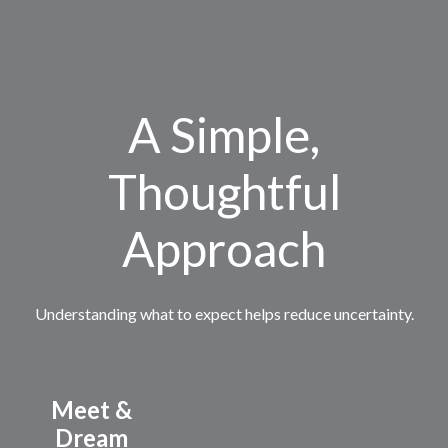
A Simple,
Thoughtful
Approach
Understanding what to expect helps reduce uncertainty.
Meet &
Dream