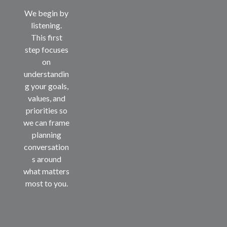
We begin by
listening.
This first
step focuses
on
understandin
g your goals,
values, and
priorities so
we can frame
planning
conversation
s around
what matters
most to you.