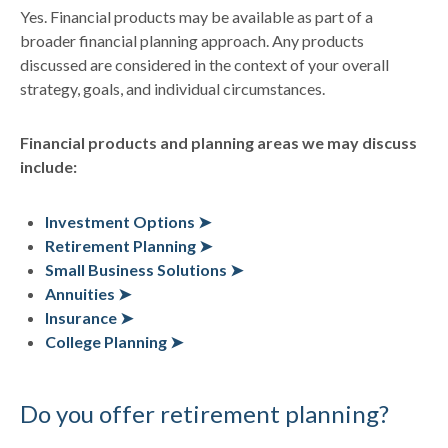
Yes. Financial products may be available as part of a
broader financial planning approach. Any products
discussed are considered in the context of your overall
strategy, goals, and individual circumstances.
Financial products and planning areas we may discuss
include:
Investment Options ➤
Retirement Planning ➤
Small Business Solutions ➤
Annuities ➤
Insurance ➤
College Planning ➤
Do you offer retirement planning?