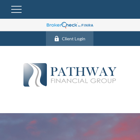
Client Login