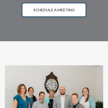
SCHEDULE A MEETING