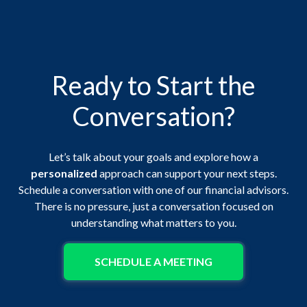
Ready to Start the
Conversation?
Let’s talk about your goals and explore how a
personalized
approach can support your next steps.
Schedule a conversation with one of our financial advisors.
There is no pressure, just a conversation focused on
understanding what matters to you.
SCHEDULE A MEETING