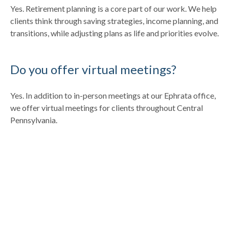
Yes. Retirement planning is a core part of our work. We help
clients think through saving strategies, income planning, and
transitions, while adjusting plans as life and priorities evolve.
Do you offer virtual meetings?
Yes. In addition to in-person meetings at our Ephrata office,
we offer virtual meetings for clients throughout Central
Pennsylvania.