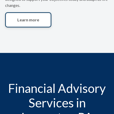
changes.
Learn more
Financial Advisory
Services in