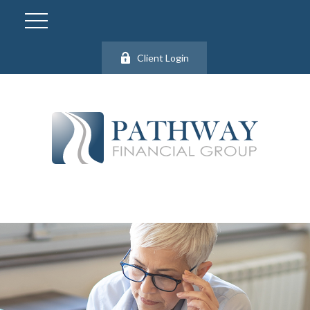
Client Login