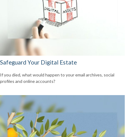
Safeguard Your Digital Estate
If you died, what would happen to your email archives, social
profiles and online accounts?