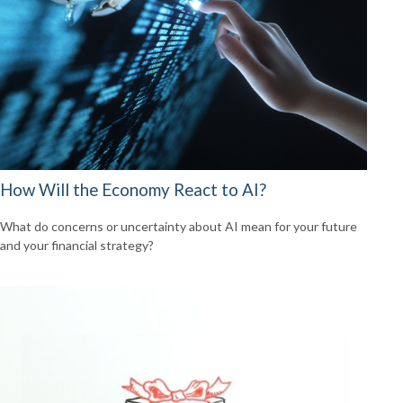
How Will the Economy React to AI?
What do concerns or uncertainty about AI mean for your future
and your financial strategy?