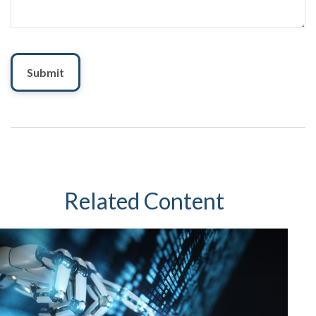
Related Content