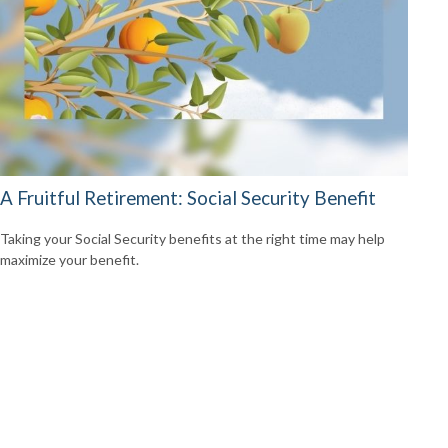
A Fruitful Retirement: Social Security Benefit
Taking your Social Security benefits at the right time may help
maximize your benefit.