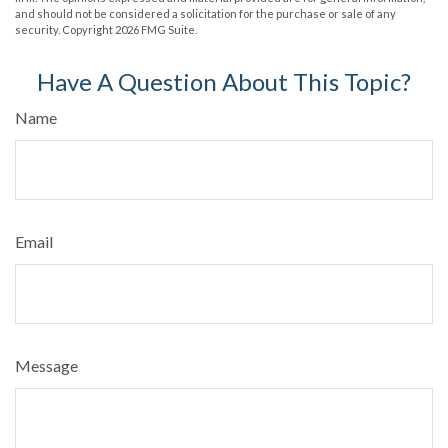
and should not be considered a solicitation for the purchase or sale of any
security. Copyright
2026 FMG Suite.
Have A Question About This Topic?
Name
Email
Message