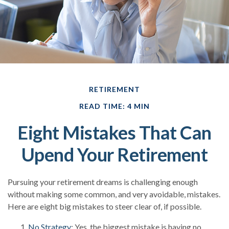
RETIREMENT
READ TIME: 4 MIN
Eight Mistakes That Can
Upend Your Retirement
Pursuing your retirement dreams is challenging enough
without making some common, and very avoidable, mistakes.
Here are eight big mistakes to steer clear of, if possible.
No Strategy
: Yes, the biggest mistake is having no