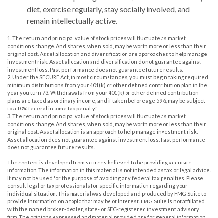
diet, exercise regularly, stay socially involved, and
remain intellectually active.
1. The return and principal value of stock prices will fluctuate as market
conditions change. And shares, when sold, may be worth more or less than their
original cost. Asset allocation and diversification are approaches to help manage
investment risk. Asset allocation and diversification do not guarantee against
investment loss. Past performance does not guarantee future results.
2. Under the SECURE Act, in most circumstances, you must begin taking required
minimum distributions from your 401(k) or other defined contribution plan in the
year you turn 73. Withdrawals from your 401(k) or other defined contribution
plans are taxed as ordinary income, and if taken before age 59½, may be subject
to a 10% federal income tax penalty."
3. The return and principal value of stock prices will fluctuate as market
conditions change. And shares, when sold, may be worth more or less than their
original cost. Asset allocation is an approach to help manage investment risk.
Asset allocation does not guarantee against investment loss. Past performance
does not guarantee future results.
The content is developed from sources believed to be providing accurate
information. The information in this material is not intended as tax or legal advice.
It may not be used for the purpose of avoiding any federal tax penalties. Please
consult legal or tax professionals for specific information regarding your
individual situation. This material was developed and produced by FMG Suite to
provide information on a topic that may be of interest. FMG Suite is not affiliated
with the named broker-dealer, state- or SEC-registered investment advisory
firm. The opinions expressed and material provided are for general information,