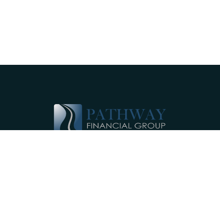
Pathway Financial Group helps individuals
and small businesses by providing
comprehensive, individualized financial
planning services near Ephrata, PA.