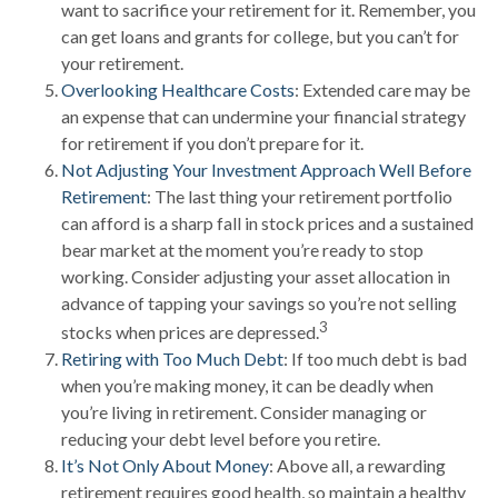
want to sacrifice your retirement for it. Remember, you
can get loans and grants for college, but you can’t for
your retirement.
Overlooking Healthcare Costs
: Extended care may be
an expense that can undermine your financial strategy
for retirement if you don’t prepare for it.
Not Adjusting Your Investment Approach Well Before
Retirement
: The last thing your retirement portfolio
can afford is a sharp fall in stock prices and a sustained
bear market at the moment you’re ready to stop
working. Consider adjusting your asset allocation in
advance of tapping your savings so you’re not selling
3
stocks when prices are depressed.
Retiring with Too Much Debt
: If too much debt is bad
when you’re making money, it can be deadly when
you’re living in retirement. Consider managing or
reducing your debt level before you retire.
It’s Not Only About Money
: Above all, a rewarding
retirement requires good health, so maintain a healthy