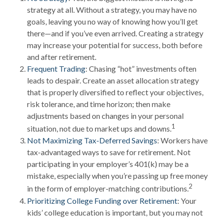
strategy at all. Without a strategy, you may have no
goals, leaving you no way of knowing how you’ll get
there—and if you’ve even arrived. Creating a strategy
may increase your potential for success, both before
and after retirement.
Frequent Trading
: Chasing “hot” investments often
leads to despair. Create an asset allocation strategy
that is properly diversified to reflect your objectives,
risk tolerance, and time horizon; then make
adjustments based on changes in your personal
1
situation, not due to market ups and downs.
Not Maximizing Tax-Deferred Savings
: Workers have
tax-advantaged ways to save for retirement. Not
participating in your employer’s 401(k) may be a
mistake, especially when you’re passing up free money
2
in the form of employer-matching contributions.
Prioritizing College Funding over Retirement
: Your
kids’ college education is important, but you may not