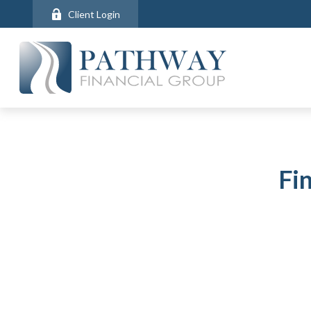
Client Login
Fi