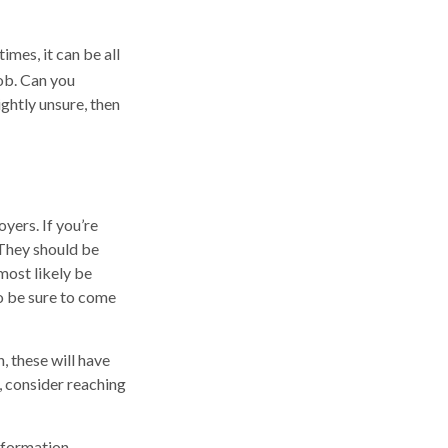
mes, it can be all
job. Can you
ghtly unsure, then
yers. If you’re
 They should be
most likely be
o be sure to come
, these will have
, consider reaching
nformation.