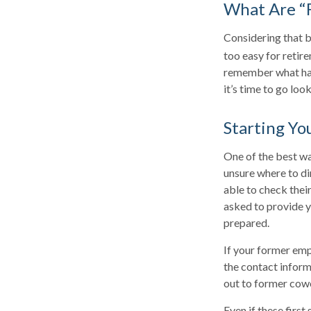
What Are “
Considering that b
too easy for retire
remember what hap
it’s time to go loo
Starting Yo
One of the best wa
unsure where to di
able to check their
asked to provide y
prepared.
If your former emp
the contact inform
out to former cow
Even if these first