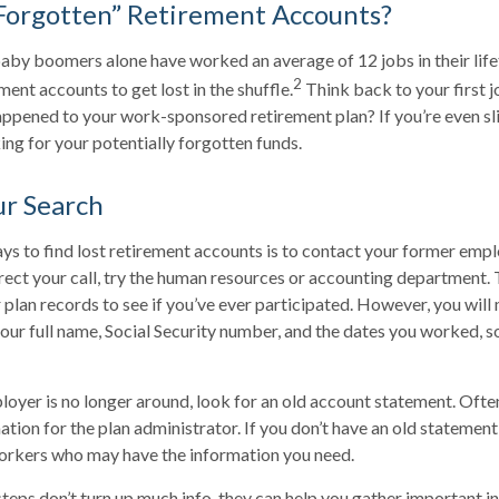
Forgotten” Retirement Accounts?
aby boomers alone have worked an average of 12 jobs in their lifeti
2
ment accounts to get lost in the shuffle.
Think back to your first 
pened to your work-sponsored retirement plan? If you’re even sli
king for your potentially forgotten funds.
ur Search
ys to find lost retirement accounts is to contact your former emplo
rect your call, try the human resources or accounting department.
 plan records to see if you’ve ever participated. However, you will 
our full name, Social Security number, and the dates you worked, s
loyer is no longer around, look for an old account statement. Often
ation for the plan administrator. If you don’t have an old statement
orkers who may have the information you need.
 steps don’t turn up much info, they can help you gather important i