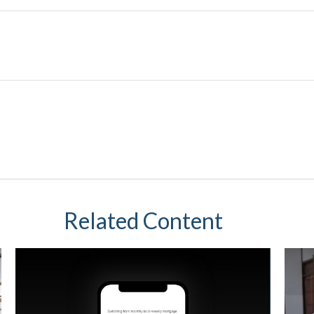
Related Content