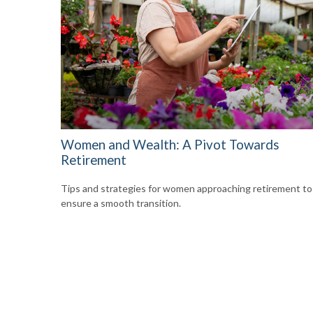
Women and Wealth: A Pivot Towards
Retirement
Tips and strategies for women approaching retirement to
ensure a smooth transition.