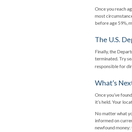
Once you reach age
most circumstances
before age 59½, ma
The U.S. De
Finally, the Depar
terminated. Try se
responsible for di
What’s Nex
Once you’ve found 
it’s held. Your loc
No matter what you
informed on curren
newfound money: t