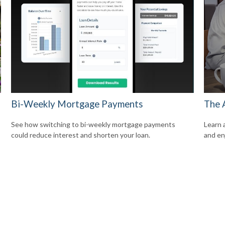
Bi-Weekly Mortgage Payments
The 
See how switching to bi-weekly mortgage payments
Learn 
could reduce interest and shorten your loan.
and enj