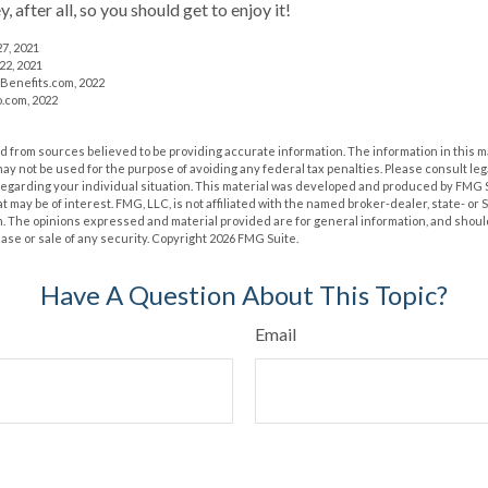
, after all, so you should get to enjoy it!
27, 2021
22, 2021
Benefits.com, 2022
o.com, 2022
 from sources believed to be providing accurate information. The information in this m
t may not be used for the purpose of avoiding any federal tax penalties. Please consult leg
 regarding your individual situation. This material was developed and produced by FMG 
at may be of interest. FMG, LLC, is not affiliated with the named broker-dealer, state- or
m. The opinions expressed and material provided are for general information, and shoul
hase or sale of any security. Copyright
2026 FMG Suite.
Have A Question About This Topic?
Email