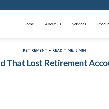
Home
About Us
Services
Produc
RETIREMENT
READ TIME: 3 MIN
nd That Lost Retirement Acco