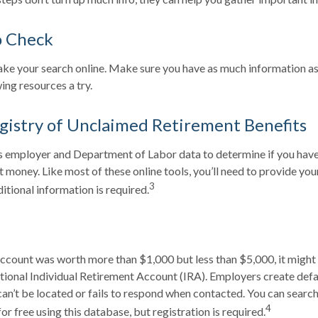
o Check
 take your search online. Make sure you have as much information a
ing resources a try.
gistry of Unclaimed Retirement Benefits
 employer and Department of Labor data to determine if you have 
 money. Like most of these online tools, you’ll need to provide you
3
itional information is required.
account was worth more than $1,000 but less than $5,000, it might
ditional Individual Retirement Account (IRA). Employers create def
n’t be located or fails to respond when contacted. You can search
4
r free using this database, but registration is required.