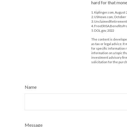
hard for that money
1. Kiplinger.com, August 
2. USNews.com, October 
3. UnclaimedRetirement
4. FreeERISA.BenefitsPr
5. DOL.gov, 2022
The content is developed
as tax or legal advice. I
for specific information
information on a topic th
investment advisory fir
solicitation for the purc
Name
Message