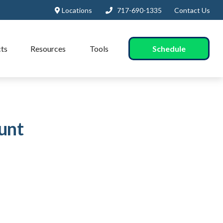
Locations
717-690-1335
Contact Us
Schedule
ts
Resources
Tools
unt