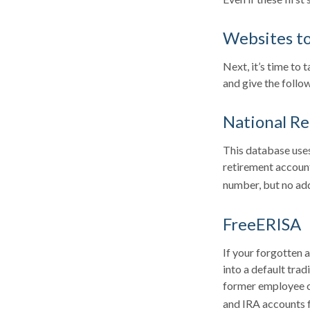
Websites t
Next, it’s time to
and give the follow
National Re
This database uses
retirement account
number, but no add
FreeERISA
If your forgotten 
into a default tra
former employee ca
and IRA accounts fo