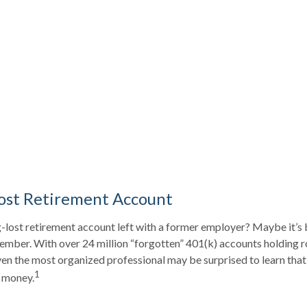
ost Retirement Account
-lost retirement account left with a former employer? Maybe it’s 
ember. With over 24 million “forgotten” 401(k) accounts holding 
 even the most organized professional may be surprised to learn tha
1
 money.