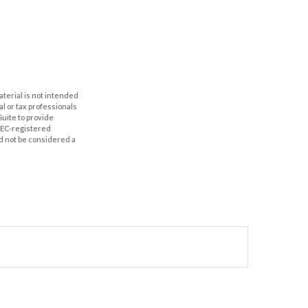
aterial is not intended
al or tax professionals
Suite to provide
 SEC-registered
d not be considered a