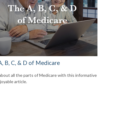
A, B, C, & D of Medicare
about all the parts of Medicare with this informative
oyable article.