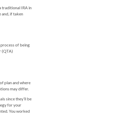
traditional IRA in
 and, if taken
 process of being
or (QTA)
 of plan and where
ations may differ.
ls since they’ll be
tegy for your
anted. You worked