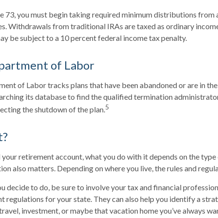
 73, you must begin taking required minimum distributions from a 
. Withdrawals from traditional IRAs are taxed as ordinary income
y be subject to a 10 percent federal income tax penalty.
partment of Labor
tment of Labor tracks plans that have been abandoned or are in the
arching its database to find the qualified termination administrat
5
recting the shutdown of the plan.
t?
your retirement account, what you do with it depends on the type
ation also matters. Depending on where you live, the rules and regul
 decide to do, be sure to involve your tax and financial professiona
t regulations for your state. They can also help you identify a stra
ravel, investment, or maybe that vacation home you’ve always w