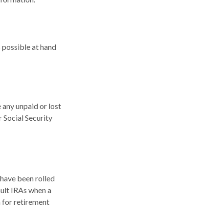
s possible at hand
any unpaid or lost
r Social Security
 have been rolled
ault IRAs when a
 for retirement