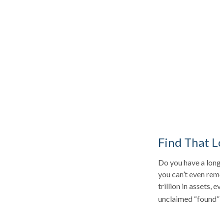
Find That L
Do you have a long
you can’t even rem
trillion in assets,
unclaimed “found”