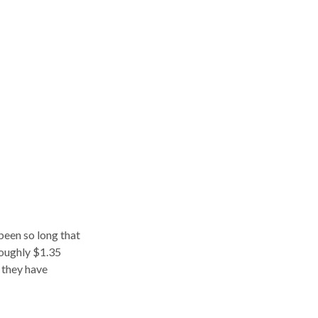
been so long that
roughly $1.35
t they have