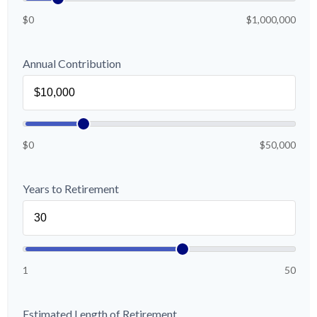
$0
$1,000,000
Annual Contribution
$0
$50,000
Years to Retirement
1
50
Estimated Length of Retirement