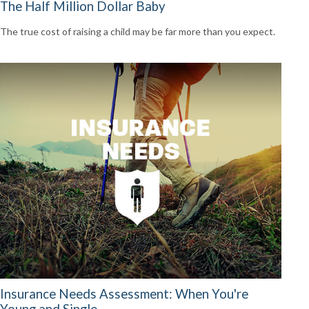
The Half Million Dollar Baby
The true cost of raising a child may be far more than you expect.
Insurance Needs Assessment: When You're
Young and Single