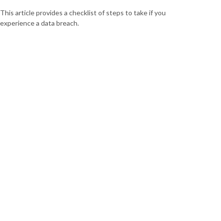
This article provides a checklist of steps to take if you
experience a data breach.