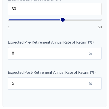
1
50
Expected Pre-Retirement Annual Rate of Return (%)
%
Expected Post-Retirement Annual Rate of Return (%)
%