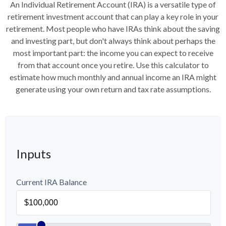
An Individual Retirement Account (IRA) is a versatile type of
retirement investment account that can play a key role in your
retirement. Most people who have IRAs think about the saving
and investing part, but don't always think about perhaps the
most important part: the income you can expect to receive
from that account once you retire. Use this calculator to
estimate how much monthly and annual income an IRA might
generate using your own return and tax rate assumptions.
Inputs
Current IRA Balance