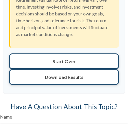
time. Investing involves risks, and investment
decisions should be based on your own goals,
time horizon, and tolerance for risk. The return
and principal value of investments will fluctuate
as market conditions change.
Start Over
Download Results
Have A Question About This Topic?
Name