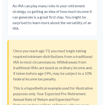
An IRA can play many roles in your retirement
strategy, so getting an idea of how much income it
can generate is a great first step. You might be
surprised to learn more about the versatility of an
IRA.
Once you reach age 73, you must begin taking
required minimum distributions from a traditional
IRA in most circumstances. Withdrawals from
traditional IRAs are taxed as ordinary income and,
if taken before age 59½, may be subject to a 10%
federal income tax penalty.
This is a hypothetical example used for illustrative
purposes only. Your Expected Pre-Retirement
Annual Rate of Return and Expected Post-
Retirement Annual Rate of Return will vary over