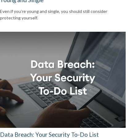
Even if you’re young and single, you should still consider
protecting yourself.
Data Breach: Your Security To-Do List