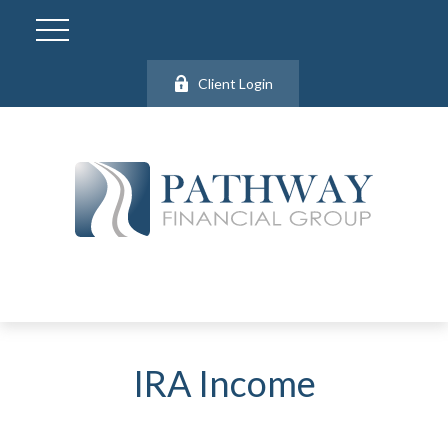
Client Login
IRA Income