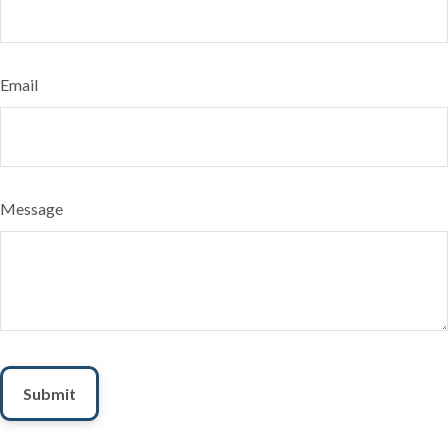
Email
Message