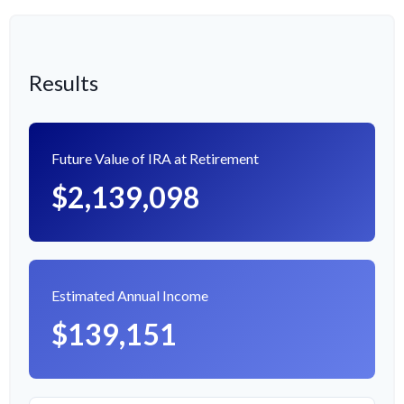
Results
Future Value of IRA at Retirement
$2,139,098
Estimated Annual Income
$139,151