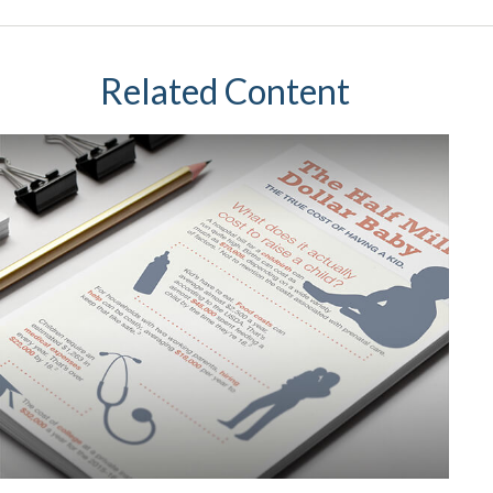
Related Content