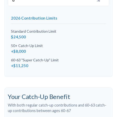
2026 Contribution Limits
Standard Contribution Limit
$24,500
50+ Catch-Up Limit
+$8,000
60-63 "Super Catch-Up" Limit
+$11,250
Your Catch-Up Benefit
With both regular catch-up contributions and 60-63 catch-
up contributions between ages 60-67