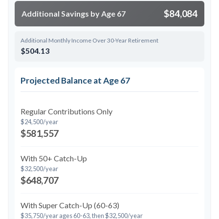
$84,084
Additional Savings by Age 67
Additional Monthly Income Over 30-Year Retirement
$504.13
Projected Balance at Age 67
Regular Contributions Only
$24,500/year
$581,557
With 50+ Catch-Up
$32,500/year
$648,707
With Super Catch-Up (60-63)
$35,750/year ages 60-63, then $32,500/year