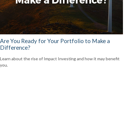
Are You Ready for Your Portfolio to Make a
Difference?
Learn about the rise of Impact Investing and how it may benefit
you.