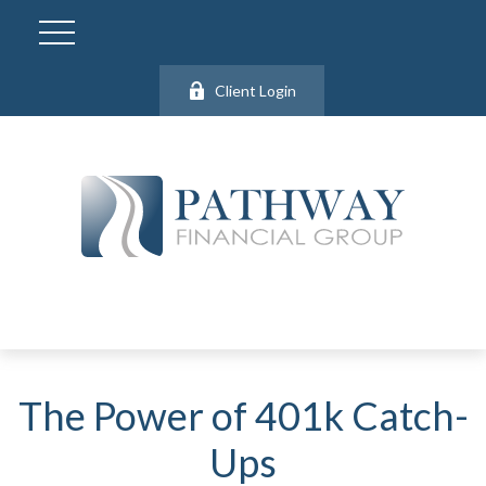
Client Login
The Power of 401k Catch-
Ups