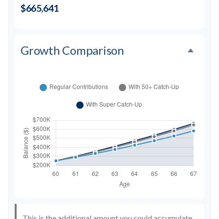
$665,641
Growth Comparison
This is the additional amount you could accumulate