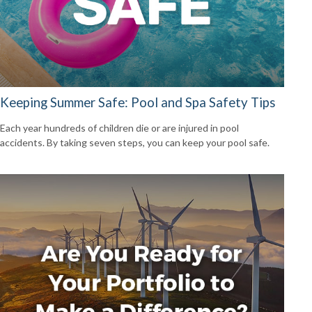
Keeping Summer Safe: Pool and Spa Safety Tips
Each year hundreds of children die or are injured in pool
accidents. By taking seven steps, you can keep your pool safe.