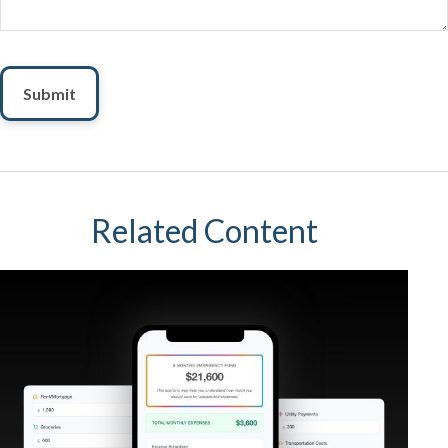
Related Content