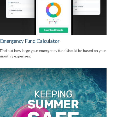
Emergency Fund Calculator
Find out how large your emergency fund should be based on your
monthly expenses.