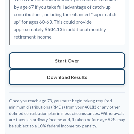
by age 67 if you take full advantage of catch-up
contributions, including the enhanced "super catch-
up" for ages 60-63. This could provide
approximately
$504.13
in additional monthly
retirement income.
Start Over
Download Results
Once you reach age 73, you must begin taking required
minimum distributions (RMDs) from your 401(k) or any other
defined contribution plan in most circumstances. Withdrawals
are taxed as ordinary income and, if taken before age 59½, may
be subject to a 10% federal income tax penalty.