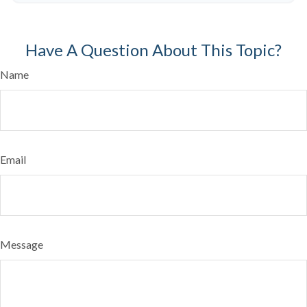
Have A Question About This Topic?
Name
Email
Message