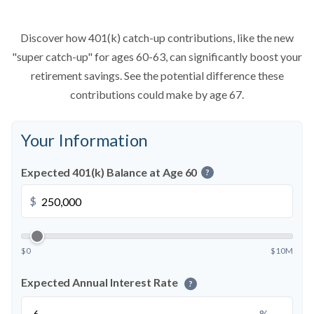
Discover how 401(k) catch-up contributions, like the new
"super catch-up" for ages 60-63, can significantly boost your
retirement savings. See the potential difference these
contributions could make by age 67.
Your Information
Expected 401(k) Balance at Age 60
?
$
$0
$10M
Expected Annual Interest Rate
?
%