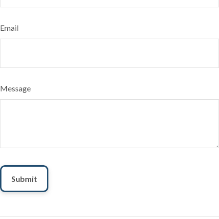
Email
Message