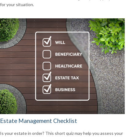
for your situation.
Estate Management Checklist
Is your estate in order? This short quiz may help you assess your