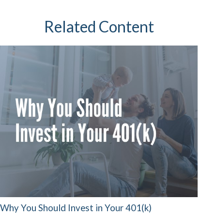
Related Content
Why You Should Invest in Your 401(k)