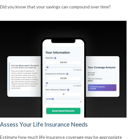
Did you know that your savings can compound over time?
Assess Your Life Insurance Needs
Estimate how much life insurance coverage may be appropriate