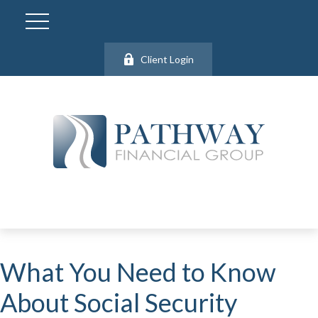
Client Login
What You Need to Know
About Social Security