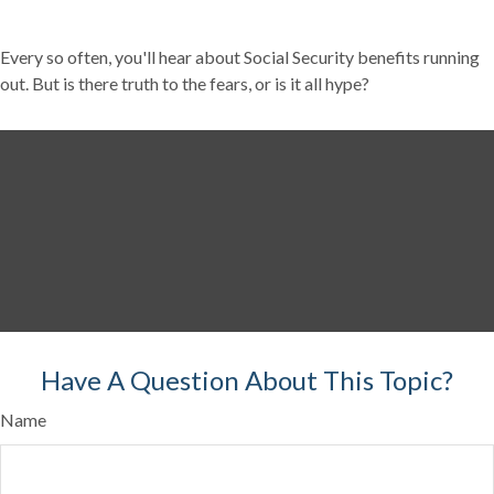
Every so often, you'll hear about Social Security benefits running
out. But is there truth to the fears, or is it all hype?
Have A Question About This Topic?
Name