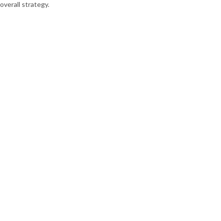
overall strategy.