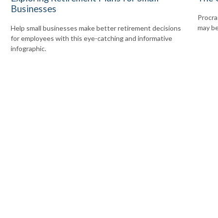
Businesses
Procras
may be 
Help small businesses make better retirement decisions
for employees with this eye-catching and informative
infographic.