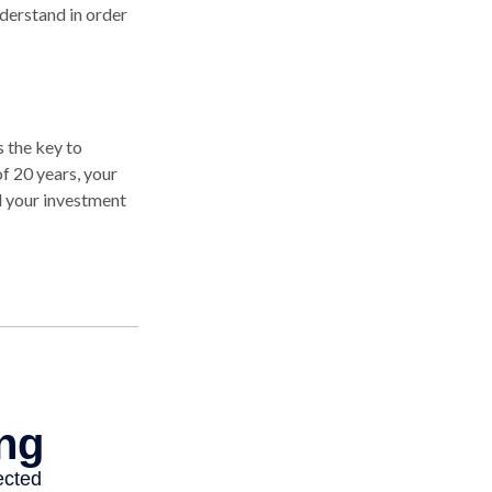
derstand in order
 the key to
of 20 years, your
d your investment