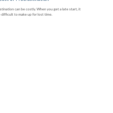
tination can be costly. When you get a late start, it
difficult to make up for lost time.