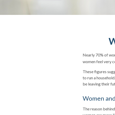
W
Nearly 70% of wom
women feel very con
These figures sug
to run a household
be leaving their fu
Women and 
The reason behind 
women are more lik