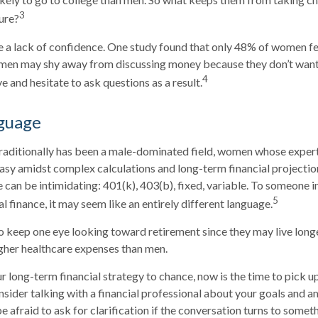
3
ture?
 a lack of confidence. One study found that only 48% of women fe
omen may shy away from discussing money because they don’t want
4
 and hesitate to ask questions as a result.
nguage
traditionally has been a male-dominated field, women whose experti
asy amidst complex calculations and long-term financial projection
e can be intimidating: 401(k), 403(b), fixed, variable. To someone 
5
al finance, it may seem like an entirely different language.
 keep one eye looking toward retirement since they may live long
igher healthcare expenses than men.
ur long-term financial strategy to chance, now is the time to pick u
nsider talking with a financial professional about your goals and a
e afraid to ask for clarification if the conversation turns to somet