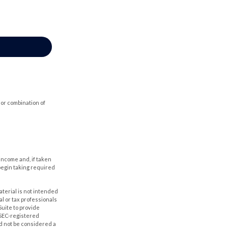
 or combination of
income and, if taken
begin taking required
aterial is not intended
al or tax professionals
Suite to provide
r SEC-registered
d not be considered a