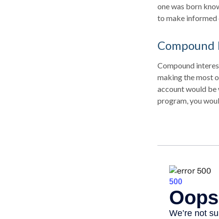
one was born knowi
to make informed 
Compound I
Compound interest 
making the most of
account would be 
program, you woul