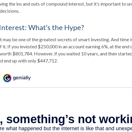
ng the ins and outs of compound interest, but it’s important to un
decisions.
nterest: What’s the Hype?
may be one of the greatest secrets of smart investing. And time is
 it. If you invested $250,000 in an account earning 6%, at the end 
worth $801,784. However, if you waited 10 years, and then starte
d end up with only $447,712.