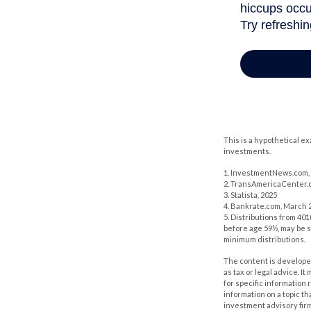
This is a hypothetical e
investments.
1. InvestmentNews.com, 
2. TransAmericaCenter.o
3. Statista, 2025
4. Bankrate.com, March 2
5. Distributions from 40
before age 59½, may be s
minimum distributions.
The content is developed
as tax or legal advice. I
for specific information
information on a topic th
investment advisory fir