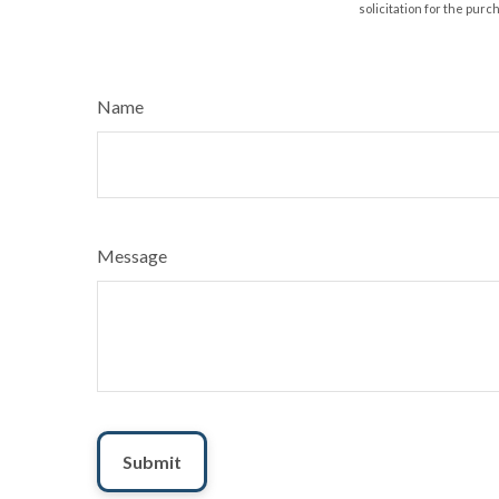
solicitation for the purc
Name
Message