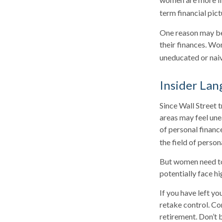
term financial pic
One reason may be
their finances. W
uneducated or naive
Insider La
Since Wall Street 
areas may feel une
of personal financ
the field of person
But women need to
potentially face h
If you have left yo
retake control. Co
retirement. Don’t b