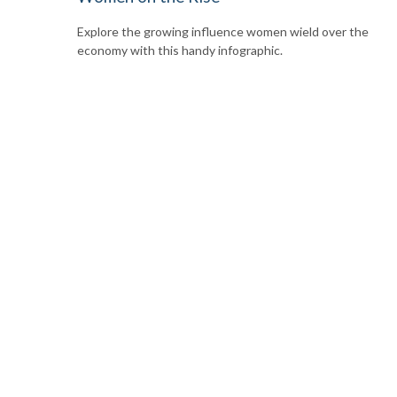
Explore the growing influence women wield over the
economy with this handy infographic.