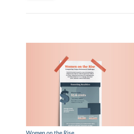
Women on the Rise