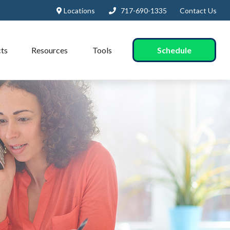
Locations
717-690-1335
Contact Us
Schedule
ts
Resources
Tools