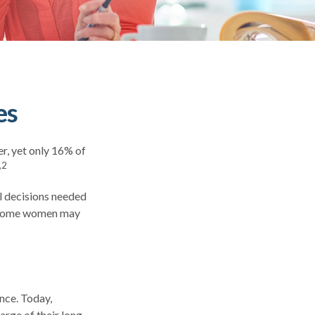
es
r, yet only 16% of
,2
l decisions needed
t, some women may
nce. Today,
rge of their long-