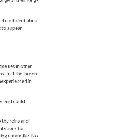
el confident about
 to appear
se lies in other
s. Just the jargon
inexperienced in
er and could
p the reins and
mbitions for
hing unfamiliar. No