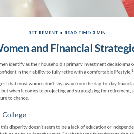
RETIREMENT
READ TIME: 3 MIN
omen and Financial Strategi
en identify as their household's primary investment decisionmake
1
fident in their ability to fully retire with a comfortable lifestyle.
gest that most women don’t shy away from the day-to-day financia
, but when it comes to projecting and strategizing for retiremen
ture to chance.
College
this disparity doesn't seem to be a lack of education or independe
ely to go to college than men. So what keeps them from taking cha