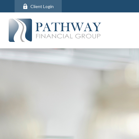
Client Login