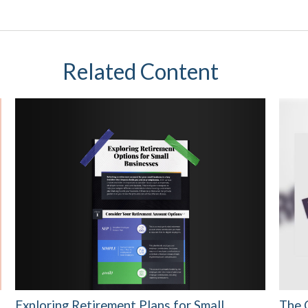
Related Content
Exploring Retirement Plans for Small
The 