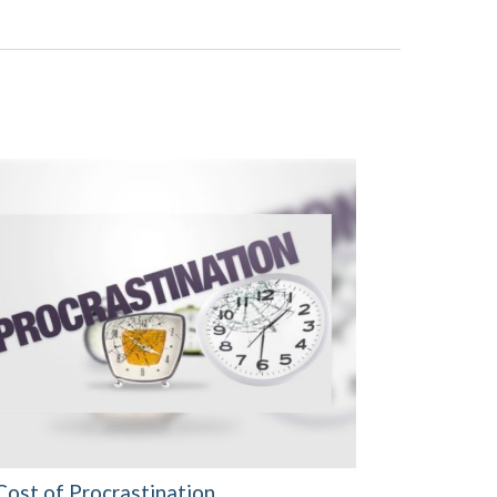
Cost of Procrastination