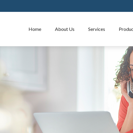
Home
About Us
Services
Produc