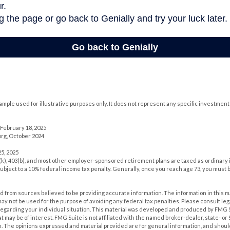
xample used for illustrative purposes only. It does not represent any specific investment
February 18, 2025
rg, October 2024
5, 2025
1(k), 403(b), and most other employer-sponsored retirement plans are taxed as ordinary 
ubject to a 10% federal income tax penalty. Generally, once you reach age 73, you must 
 from sources believed to be providing accurate information. The information in this m
t may not be used for the purpose of avoiding any federal tax penalties. Please consult leg
 regarding your individual situation. This material was developed and produced by FMG 
at may be of interest. FMG Suite is not affiliated with the named broker-dealer, state- o
m. The opinions expressed and material provided are for general information, and shoul