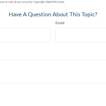
hase or sale of any security. Copyright
2026 FMG Suite.
Have A Question About This Topic?
Email