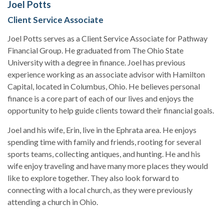
Joel Potts
Client Service Associate
Joel Potts serves as a Client Service Associate for Pathway
Financial Group. He graduated from The Ohio State
University with a degree in finance. Joel has previous
experience working as an associate advisor with Hamilton
Capital, located in Columbus, Ohio. He believes personal
finance is a core part of each of our lives and enjoys the
opportunity to help guide clients toward their financial goals.
Joel and his wife, Erin, live in the Ephrata area. He enjoys
spending time with family and friends, rooting for several
sports teams, collecting antiques, and hunting. He and his
wife enjoy traveling and have many more places they would
like to explore together. They also look forward to
connecting with a local church, as they were previously
attending a church in Ohio.