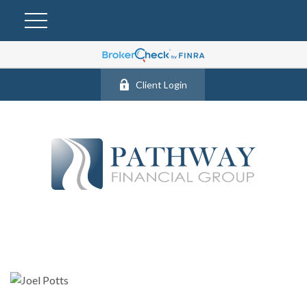
Client Login