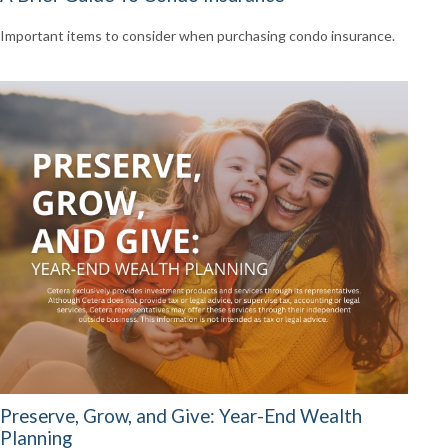
Important items to consider when purchasing condo insurance.
Preserve, Grow, and Give: Year-End Wealth
Planning