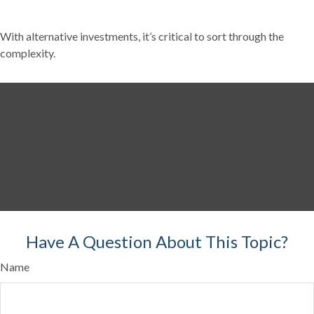
With alternative investments, it’s critical to sort through the
complexity.
Have A Question About This Topic?
Name