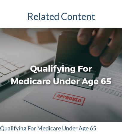
Related Content
Qualifying For Medicare Under Age 65