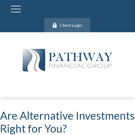
Client Login
Are Alternative Investments
Right for You?