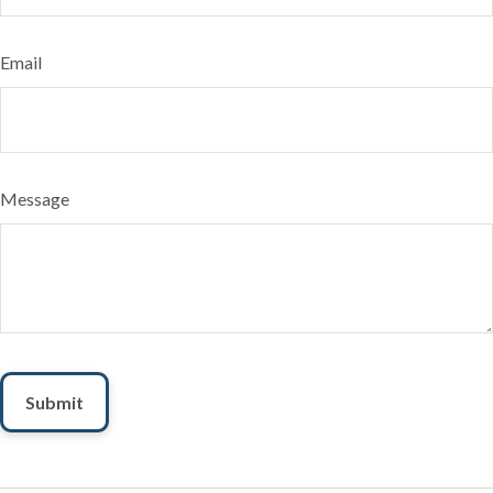
Email
Message