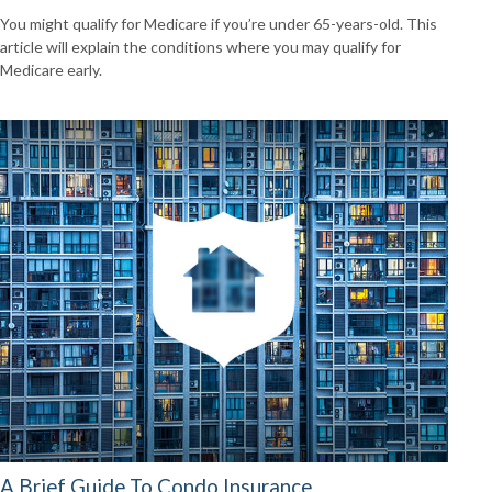
You might qualify for Medicare if you’re under 65-years-old. This
article will explain the conditions where you may qualify for
Medicare early.
A Brief Guide To Condo Insurance