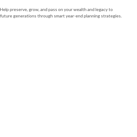
Help preserve, grow, and pass on your wealth and legacy to
future generations through smart year-end planning strategies.