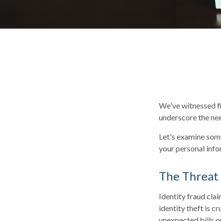
We've witnessed fir
underscore the nee
Let's examine some
your personal info
The Threat
Identity fraud cla
identity theft is c
unexpected bills o