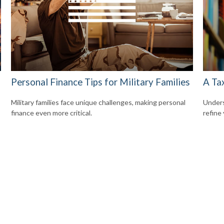
Personal Finance Tips for Military Families
A Ta
Military families face unique challenges, making personal
Unders
finance even more critical.
refine