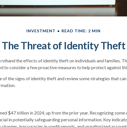
INVESTMENT
READ TIME: 2 MIN
The Threat of Identity Theft
sthand the effects of identity theft on individuals and families. T
d to consider a few proactive measures to help protect against thi
 of the signs of identity theft and review some strategies that ca
rmation.
imed $47 billion in 2024, up from the prior year. Recognizing some o
rucial in potentially safeguarding personal information. Key indicat
r charges, inaccuracies in credit reports, and unauthorized account