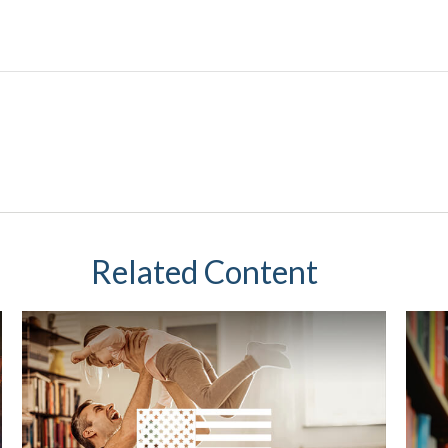
Related Content