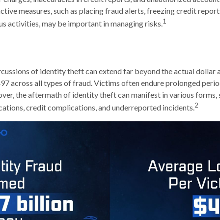
ctive measures, such as placing fraud alerts, freezing credit repor
1
us activities, may be important in managing risks.
cussions of identity theft can extend far beyond the actual dollar 
7 across all types of fraud. Victims often endure prolonged perio
er, the aftermath of identity theft can manifest in various forms, 
2
ations, credit complications, and underreported incidents.