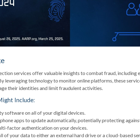
ke
ection services offer valuable insights to combat fraud, including 
 By leveraging technology to monitor online platforms, these serv
ge their identities and limit fraudulent activities.
Might Include:
y software on all of your digital devices.
 phone apps to update automatically, potentially protecting against
ti-factor authentication on your devices.
l of your data to either an external hard drive or a cloud-based ser