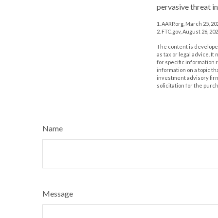
pervasive threat i
1. AARP.org, March 25, 20
2. FTC.gov, August 26, 202
The content is developed
as tax or legal advice. I
for specific information
information on a topic th
investment advisory fir
solicitation for the purc
Name
Message