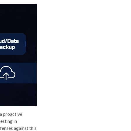
 a proactive
esting in
fenses against this