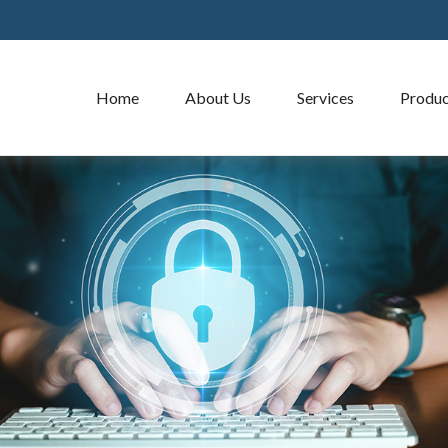
Home
About Us
Services
Produc