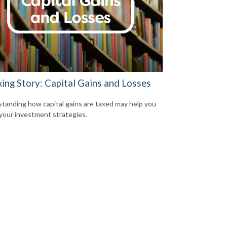
xing Story: Capital Gains and Losses
tanding how capital gains are taxed may help you
 your investment strategies.