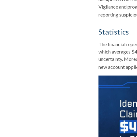
Vigilance and proa
reporting suspicio
Statistics
The financial reper
which averages $49
uncertainty. Moreov
new account applic