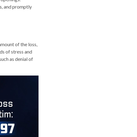
ts, and promptly
amount of the loss,
ds of stress and
such as denial of