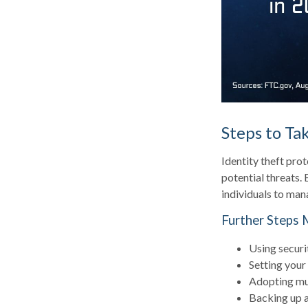
Steps to Ta
Identity theft prot
potential threats.
individuals to mana
Further Steps 
Using securit
Setting your
Adopting mul
Backing up al