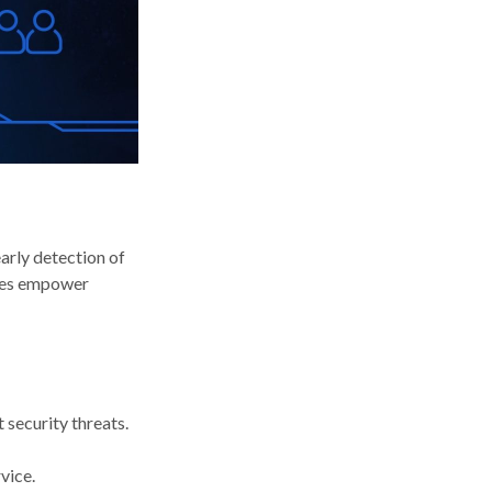
early detection of
ices empower
 security threats.
vice.