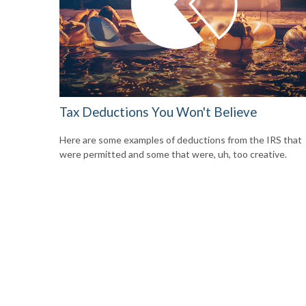
Tax Deductions You Won't Believe
Here are some examples of deductions from the IRS that
were permitted and some that were, uh, too creative.