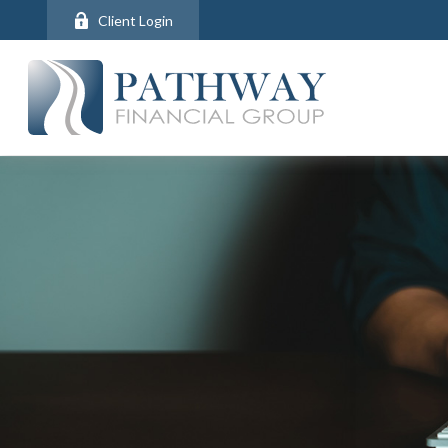
Client Login