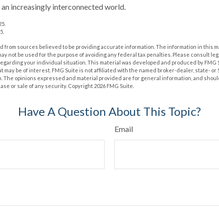
n an increasingly interconnected world.
25.
5.
 from sources believed to be providing accurate information. The information in this m
t may not be used for the purpose of avoiding any federal tax penalties. Please consult leg
 regarding your individual situation. This material was developed and produced by FMG 
at may be of interest. FMG Suite is not affiliated with the named broker-dealer, state- o
m. The opinions expressed and material provided are for general information, and shoul
hase or sale of any security. Copyright
2026 FMG Suite.
Have A Question About This Topic?
Email