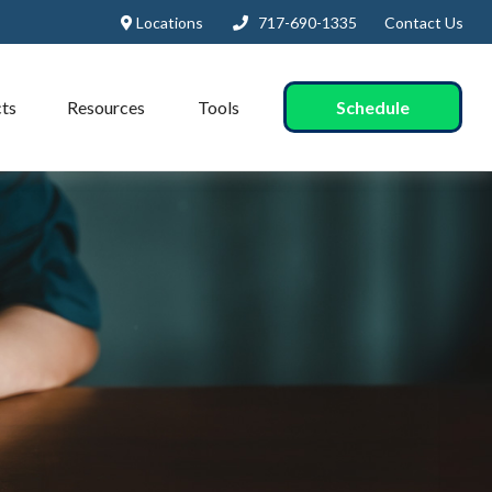
Locations
717-690-1335
Contact Us
Schedule
ts
Resources
Tools