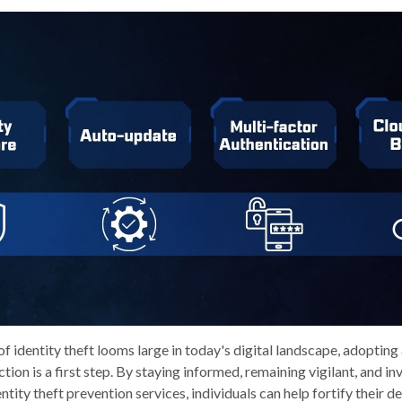
of identity theft looms large in today's digital landscape, adopting
ion is a first step. By staying informed, remaining vigilant, and inv
ity theft prevention services, individuals can help fortify their de