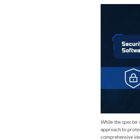
While the specter 
approach to protect
comprehensive ident