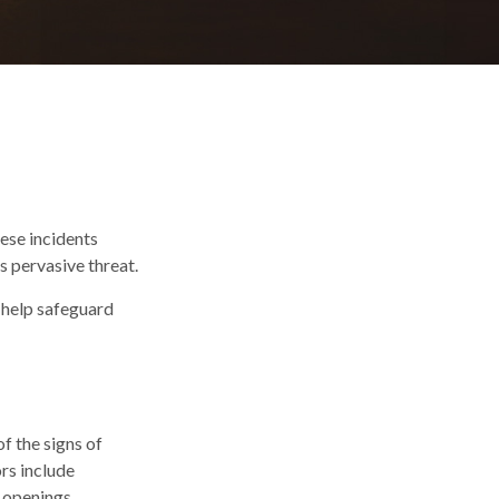
hese incidents
s pervasive threat.
n help safeguard
f the signs of
ors include
 openings.