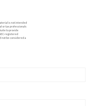
aterial is not intended
al or tax professionals
Suite to provide
r SEC-registered
d not be considered a