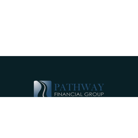
Pathway Financial Group helps individuals
and small businesses by providing
comprehensive, individualized financial
planning services near Ephrata, PA.