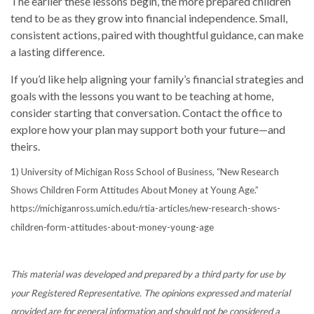
The earlier these lessons begin, the more prepared children
tend to be as they grow into financial independence. Small,
consistent actions, paired with thoughtful guidance, can make
a lasting difference.
If you’d like help aligning your family’s financial strategies and
goals with the lessons you want to be teaching at home,
consider starting that conversation. Contact the office to
explore how your plan may support both your future—and
theirs.
1) University of Michigan Ross School of Business, “New Research
Shows Children Form Attitudes About Money at Young Age.”
https://michiganross.umich.edu/rtia-articles/new-research-shows-
children-form-attitudes-about-money-young-age
This material was developed and prepared by a third party for use by
your Registered Representative. The opinions expressed and material
provided are for general information and should not be considered a