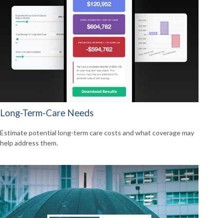
Long-Term-Care Needs
Estimate potential long-term care costs and what coverage may
help address them.