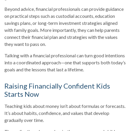
Beyond advice, financial professionals can provide guidance
on practical steps such as custodial accounts, education
savings plans, or long-term investment strategies aligned
with family goals. More importantly, they can help parents
connect their financial plan and strategies with the values
they want to pass on.
Talking with a financial professional can turn good intentions
into a coordinated approach—one that supports both today’s
goals and the lessons that last a lifetime.
Raising Financially Confident Kids
Starts Now
Teaching kids about money isn’t about formulas or forecasts.
It’s about habits, confidence, and values that develop
gradually over time.