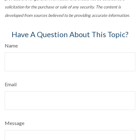
solicitation for the purchase or sale of any security. The content is
developed from sources believed to be providing accurate information.
Have A Question About This Topic?
Name
Email
Message