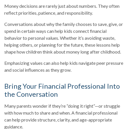
Money decisions are rarely just about numbers. They often
reflect priorities, patience, and responsibility.
Conversations about why the family chooses to save, give, or
spend in certain ways can help kids connect financial
behavior to personal values. Whether it’s avoiding waste,
helping others, or planning for the future, these lessons help
shape how children think about money long after childhood.
Emphasizing values can also help kids navigate peer pressure
and social influences as they grow.
Bring Your Financial Professional Into
the Conversation
Many parents wonder if they’re “doing it right”—or struggle
with how much to share and when. A financial professional
can help provide structure, clarity, and age-appropriate
guidance.