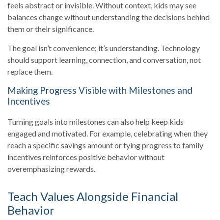
feels abstract or invisible. Without context, kids may see
balances change without understanding the decisions behind
them or their significance.
The goal isn’t convenience; it’s understanding. Technology
should support learning, connection, and conversation, not
replace them.
Making Progress Visible with Milestones and
Incentives
Turning goals into milestones can also help keep kids
engaged and motivated. For example, celebrating when they
reach a specific savings amount or tying progress to family
incentives reinforces positive behavior without
overemphasizing rewards.
Teach Values Alongside Financial
Behavior