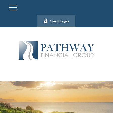
Client Login