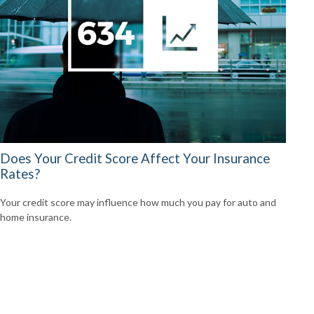
Does Your Credit Score Affect Your Insurance
Rates?
Your credit score may influence how much you pay for auto and
home insurance.