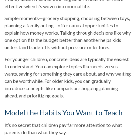
effective when it’s woven into normal life.
Simple moments—grocery shopping, choosing between toys,
planning a family outing—offer natural opportunities to
explain how money works. Talking through decisions like why
one option fits the budget better than another helps kids
understand trade-offs without pressure or lectures.
For younger children, concrete ideas are typically the easiest
to understand. You can explore topics like needs versus
wants, saving for something they care about, and why waiting
can be worthwhile. For older kids, you can gradually
introduce concepts like comparison shopping, planning
ahead, and prioritizing goals.
Model the Habits You Want to Teach
It’s no secret that children pay far more attention to what
parents do than what they say.