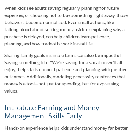
When kids see adults saving regularly, planning for future
expenses, or choosing not to buy something right away, those
behaviors become normalized. Even small actions, like
talking aloud about setting money aside or explaining why a
purchase is delayed, can help children learn patience,
planning, and how tradeoffs work in real life.
Sharing family goals in simple terms can also be impactful.
Saying something like, “We’re saving for a vacation we’ll all
enjoy,” helps kids connect patience and planning with positive
outcomes. Additionally, modeling generosity reinforces that
money is a tool—not just for spending, but for expressing
values.
Introduce Earning and Money
Management Skills Early
Hands-on experience helps kids understand money far better