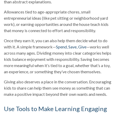
than abstract explanations.
Allowances tied to age-appropriate chores, small
entrepreneurial ideas (like pet sitting or neighborhood yard
work), or earning opportunities around the house teach kids
that money is connected to effort and responsibility.
Once they earn it, you can also help them decide what to do
with it. A simple framework—
Spend, Save, Give
—works well
across many ages. Dividing money into clear categories helps
kids balance enjoyment with responsibility. Saving becomes
more meaningful when it’s tied to a goal, whether that’s a toy,
an experience, or something they’ve chosen themselves.
Giving also deserves a place in the conversation. Encouraging
kids to share can help them see money as something that can
make a positive impact beyond their own wants and needs.
Use Tools to Make Learning Engaging