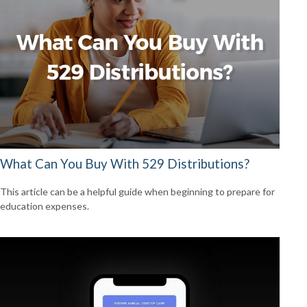
What Can You Buy With 529 Distributions?
This article can be a helpful guide when beginning to prepare for
education expenses.