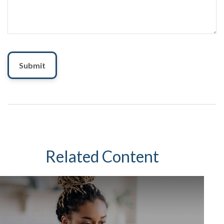
Related Content