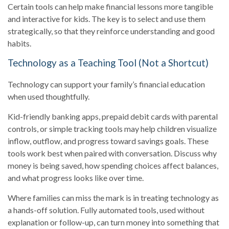
Certain tools can help make financial lessons more tangible
and interactive for kids. The key is to select and use them
strategically, so that they reinforce understanding and good
habits.
Technology as a Teaching Tool (Not a Shortcut)
Technology can support your family’s financial education
when used thoughtfully.
Kid-friendly banking apps, prepaid debit cards with parental
controls, or simple tracking tools may help children visualize
inflow, outflow, and progress toward savings goals. These
tools work best when paired with conversation. Discuss why
money is being saved, how spending choices affect balances,
and what progress looks like over time.
Where families can miss the mark is in treating technology as
a hands-off solution. Fully automated tools, used without
explanation or follow-up, can turn money into something that