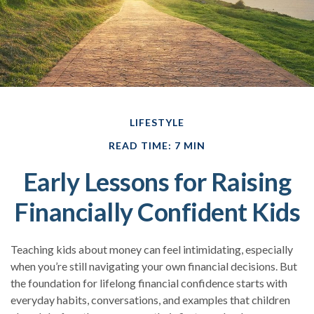
LIFESTYLE
READ TIME: 7 MIN
Early Lessons for Raising
Financially Confident Kids
Teaching kids about money can feel intimidating, especially
when you’re still navigating your own financial decisions. But
the foundation for lifelong financial confidence starts with
everyday habits, conversations, and examples that children