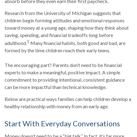
absorb before they even earn their first paycheck.
Research from the University of Michigan suggests that
children begin forming attitudes and emotional responses
toward money at a young age, shaping how they think about
saving, spending, and financial tradeoffs long before
1
adulthood.
Many financial habits, both good and bad, are
formed by the time children reach their early teens.
The encouraging part? Parents don’t need to be financial
experts to make a meaningful, positive impact. A simple
commitment to providing intentional, consistent guidance
can be more impactful than technical knowledge.
Below are practical ways families can help children develop a
healthy relationship with money from an early age.
Start With Everyday Conversations
Money doesn’t need to be a “big talk.” In fact, it’s far more