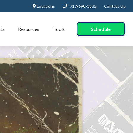
Locations
717-690-1335
Contact Us
Schedule
ts
Resources
Tools