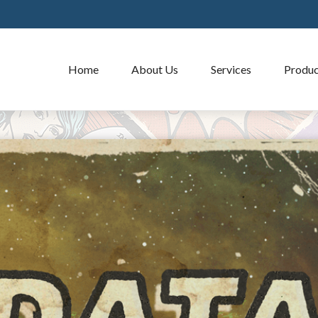
Home
About Us
Services
Produc