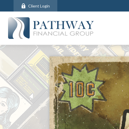
Client Login