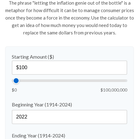
The phrase "letting the inflation genie out of the bottle" is a
metaphor for how difficult it can be to manage consumer prices
once they become a force in the economy. Use the calculator to
get an idea of how much money you would need today to
replace the same dollars from previous years.
Starting Amount ($)
$0
$100,000,000
Beginning Year (1914-2024)
Ending Year (1914-2024)