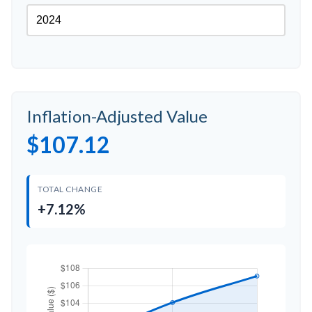
Inflation-Adjusted Value
$107.12
TOTAL CHANGE
+7.12%