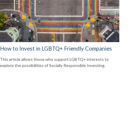
How to Invest in LGBTQ+ Friendly Companies
This article allows those who support LGBTQ+ interests to
explore the possibilities of Socially Responsible Investing.