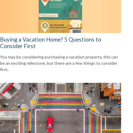
Buying a Vacation Home? 5 Questions to
Consider First
You may be considering purchasing a vacation property, this can
be an exciting milestone, but there are a few things to consider
first.