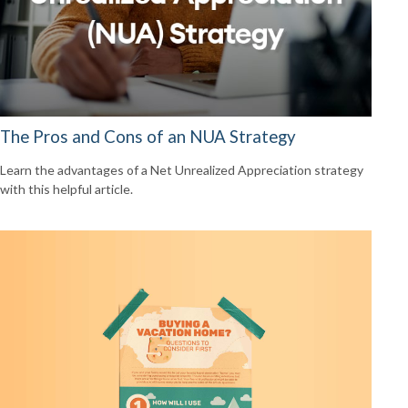
The Pros and Cons of an NUA Strategy
Learn the advantages of a Net Unrealized Appreciation strategy
with this helpful article.