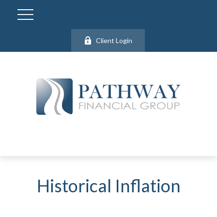
Client Login
Historical Inflation