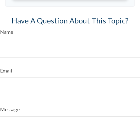
Have A Question About This Topic?
Name
Email
Message