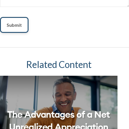
Related Content