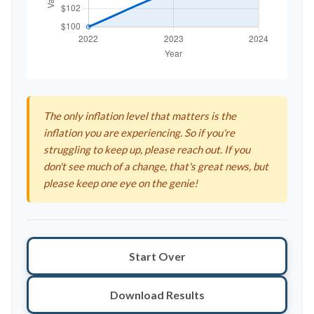
The only inflation level that matters is the
inflation you are experiencing. So if you're
struggling to keep up, please reach out. If you
don't see much of a change, that's great news, but
please keep one eye on the genie!
Start Over
Download Results