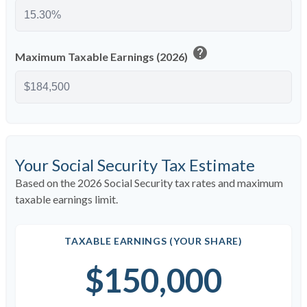
help
Maximum Taxable Earnings (2026)
Your Social Security Tax Estimate
Based on the 2026 Social Security tax rates and maximum
taxable earnings limit.
TAXABLE EARNINGS (YOUR SHARE)
$150,000