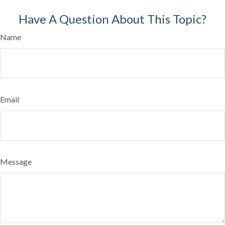
Have A Question About This Topic?
Name
Email
Message