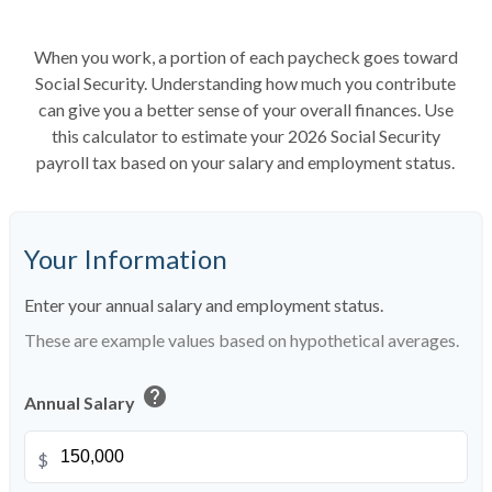
When you work, a portion of each paycheck goes toward
Social Security. Understanding how much you contribute
can give you a better sense of your overall finances. Use
this calculator to estimate your 2026 Social Security
payroll tax based on your salary and employment status.
Your Information
Enter your annual salary and employment status.
These are example values based on hypothetical averages.
help
Annual Salary
$