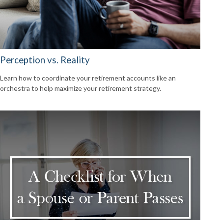
Perception vs. Reality
Learn how to coordinate your retirement accounts like an
orchestra to help maximize your retirement strategy.