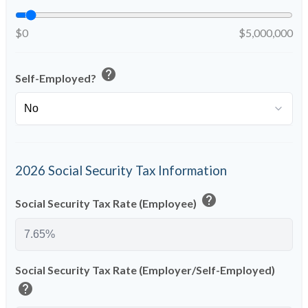
$0
$5,000,000
help
Self-Employed?
2026 Social Security Tax Information
help
Social Security Tax Rate (Employee)
Social Security Tax Rate (Employer/Self-Employed)
help