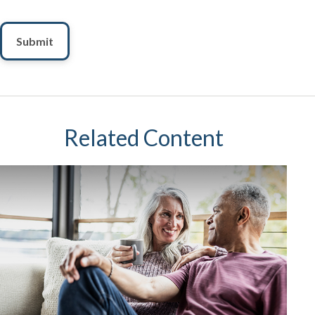
Related Content