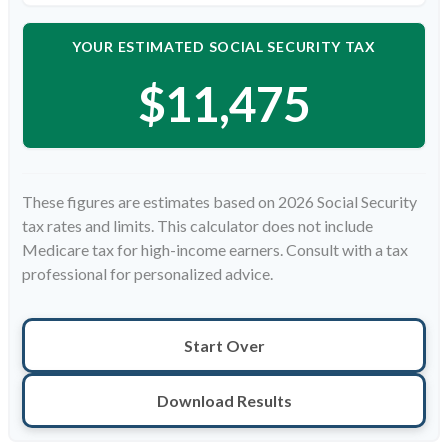
YOUR ESTIMATED SOCIAL SECURITY TAX
$11,475
These figures are estimates based on 2026 Social Security
tax rates and limits. This calculator does not include
Medicare tax for high-income earners. Consult with a tax
professional for personalized advice.
Start Over
Download Results