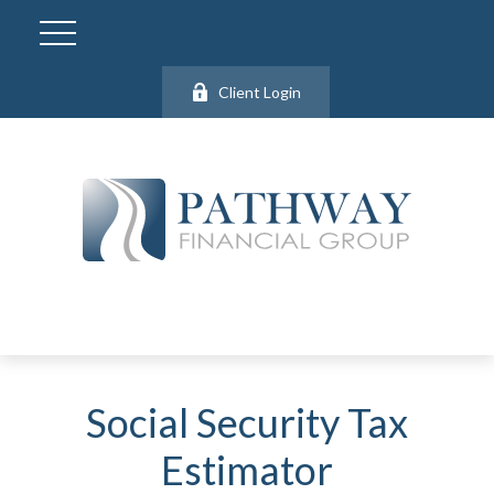
Client Login
Social Security Tax
Estimator