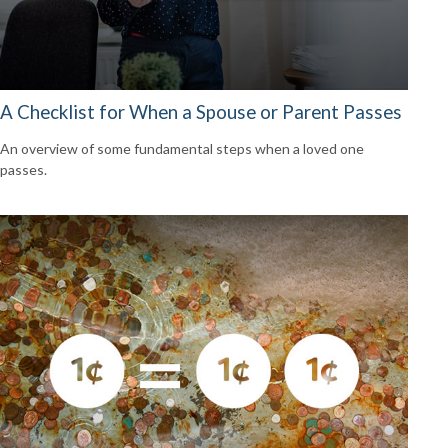
A Checklist for When a Spouse or Parent Passes
An overview of some fundamental steps when a loved one
passes.