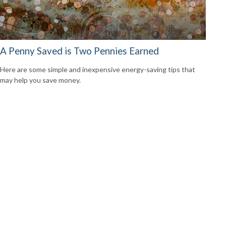
A Penny Saved is Two Pennies Earned
Here are some simple and inexpensive energy-saving tips that
may help you save money.