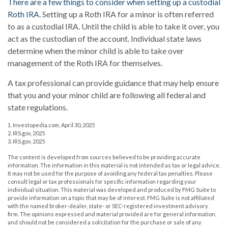
There are a few things to consider when setting up a custodial
Roth IRA.
Setting up a Roth IRA for a minor is often referred
to as a custodial IRA. Until the child is able to take it over, you
act as the custodian of the account. Individual state laws
determine when the minor child is able to take over
management of the Roth IRA for themselves.
A tax professional can provide guidance that may help ensure
that you and your minor child are following all federal and
state regulations.
1. Investopedia.com, April 30, 2025
2. IRS.gov, 2025
3. IRS.gov, 2025
The content is developed from sources believed to be providing accurate
information. The information in this material is not intended as tax or legal advice.
It may not be used for the purpose of avoiding any federal tax penalties. Please
consult legal or tax professionals for specific information regarding your
individual situation. This material was developed and produced by FMG Suite to
provide information on a topic that may be of interest. FMG Suite is not affiliated
with the named broker-dealer, state- or SEC-registered investment advisory
firm. The opinions expressed and material provided are for general information,
and should not be considered a solicitation for the purchase or sale of any