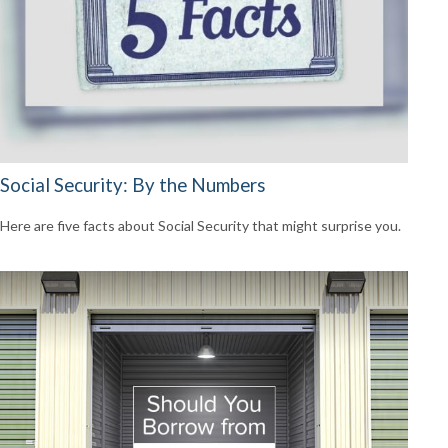
Social Security: By the Numbers
Here are five facts about Social Security that might surprise you.