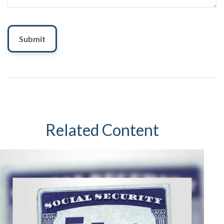
Related Content