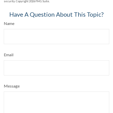
security. Copyright
2026 FMG Suite.
Have A Question About This Topic?
Name
Email
Message