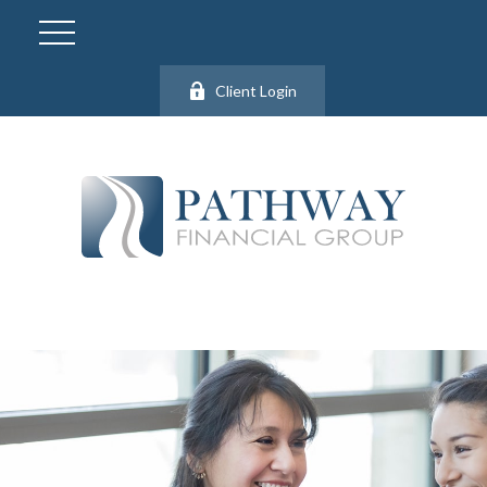
Client Login