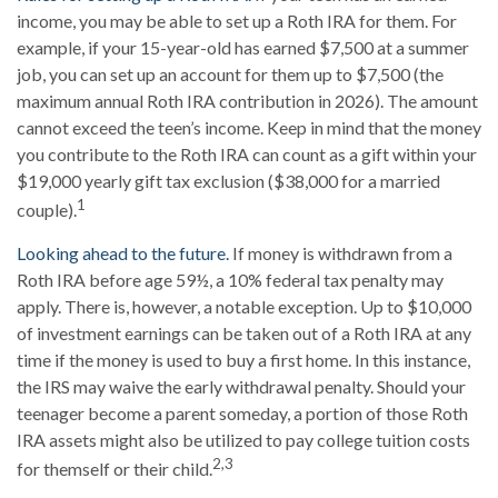
income, you may be able to set up a Roth IRA for them. For
example, if your 15-year-old has earned $7,500 at a summer
job, you can set up an account for them up to $7,500 (the
maximum annual Roth IRA contribution in 2026). The amount
cannot exceed the teen’s income. Keep in mind that the money
you contribute to the Roth IRA can count as a gift within your
$19,000 yearly gift tax exclusion ($38,000 for a married
1
couple).
Looking ahead to the future.
If money is withdrawn from a
Roth IRA before age 59½, a 10% federal tax penalty may
apply. There is, however, a notable exception. Up to $10,000
of investment earnings can be taken out of a Roth IRA at any
time if the money is used to buy a first home. In this instance,
the IRS may waive the early withdrawal penalty. Should your
teenager become a parent someday, a portion of those Roth
IRA assets might also be utilized to pay college tuition costs
2,3
for themself or their child.