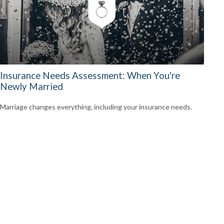
Insurance Needs Assessment: When You're
Newly Married
Marriage changes everything, including your insurance needs.