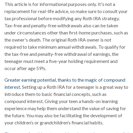
This article is for informational purposes only. It's not a
replacement for real-life advice, so make sure to consult your
tax professional before modifying any Roth IRA strategy.
Tax-free and penalty-free withdrawals also can be taken
under circumstances other than first-home purchases, such as
the owner's death. The original Roth IRA owner is not
required to take minimum annual withdrawals. To qualify for
the tax-free and penalty-free withdrawal of earnings, the
teenager must meet a five-year holding requirement and
occur after age 59½.
Greater earning potential, thanks to the magic of compound
interest.
Setting up a Roth IRA for a teenager is a great way to
introduce them to basic financial concepts, such as
compound interest. Giving your teen a hands-on learning
experience may help them understand the value of saving for
the future. You may also be facilitating the development of
your children’s or grandchildren’s financial habits.