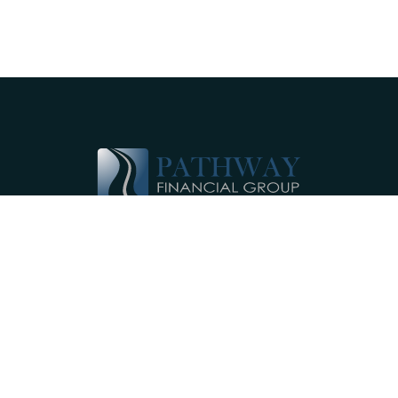
Pathway Financial Group helps individuals
and small businesses by providing
comprehensive, individualized financial
planning services near Ephrata, PA.
Our Services