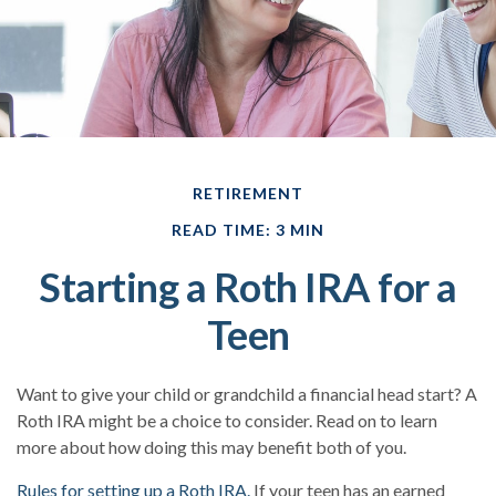
RETIREMENT
READ TIME: 3 MIN
Starting a Roth IRA for a
Teen
Want to give your child or grandchild a financial head start? A
Roth IRA might be a choice to consider. Read on to learn
more about how doing this may benefit both of you.
Rules for setting up a Roth IRA.
If your teen has an earned