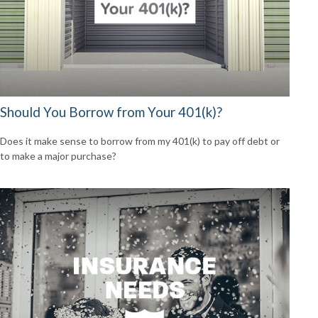
Should You Borrow from Your 401(k)?
Does it make sense to borrow from my 401(k) to pay off debt or
to make a major purchase?