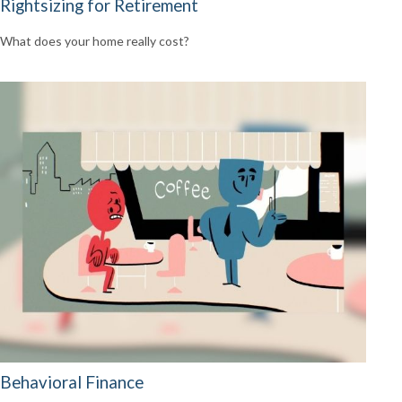
Rightsizing for Retirement
What does your home really cost?
Behavioral Finance