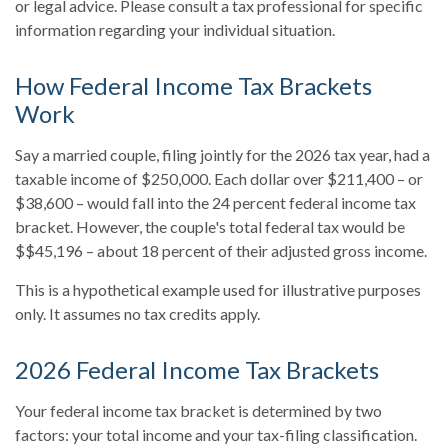
or legal advice. Please consult a tax professional for specific
information regarding your individual situation.
How Federal Income Tax Brackets
Work
Say a married couple, filing jointly for the 2026 tax year, had a
taxable income of $250,000. Each dollar over $211,400 – or
$38,600 – would fall into the 24 percent federal income tax
bracket. However, the couple's total federal tax would be
$$45,196 – about 18 percent of their adjusted gross income.
This is a hypothetical example used for illustrative purposes
only. It assumes no tax credits apply.
2026 Federal Income Tax Brackets
Your federal income tax bracket is determined by two
factors: your total income and your tax-filing classification.