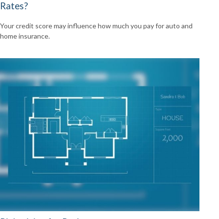
Rates?
Your credit score may influence how much you pay for auto and
home insurance.