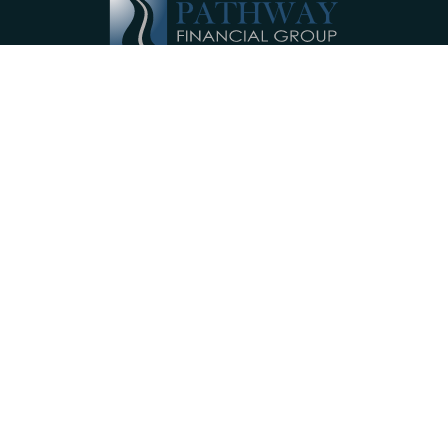
Pathway Financial Group helps individuals
and small businesses by providing
comprehensive, individualized financial
planning services near Ephrata, PA.
Our Services
Investments
Retirement Accounts
Insurance
Annuities
College Planning
Small Business