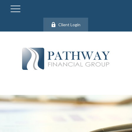
Client Login