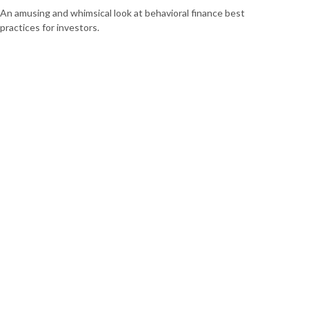
An amusing and whimsical look at behavioral finance best
practices for investors.