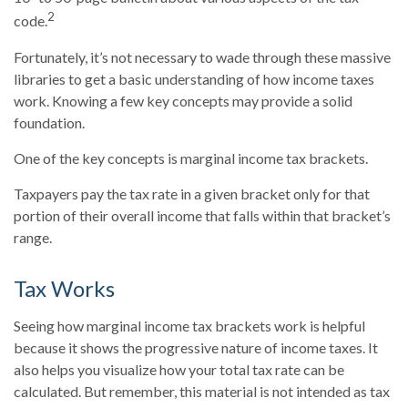
2
code.
Fortunately, it’s not necessary to wade through these massive
libraries to get a basic understanding of how income taxes
work. Knowing a few key concepts may provide a solid
foundation.
One of the key concepts is marginal income tax brackets.
Taxpayers pay the tax rate in a given bracket only for that
portion of their overall income that falls within that bracket’s
range.
Tax Works
Seeing how marginal income tax brackets work is helpful
because it shows the progressive nature of income taxes. It
also helps you visualize how your total tax rate can be
calculated. But remember, this material is not intended as tax