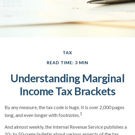
TAX
READ TIME: 3 MIN
Understanding Marginal
Income Tax Brackets
By any measure, the tax code is huge. It is over 2,000 pages
1
long, and even longer with footnotes.
And almost weekly, the Internal Revenue Service publishes a
10- to 50-page bulletin about various aspects of the tax