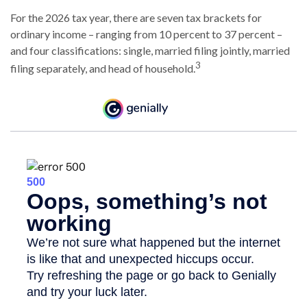
For the 2026 tax year, there are seven tax brackets for
ordinary income – ranging from 10 percent to 37 percent –
and four classifications: single, married filing jointly, married
3
filing separately, and head of household.