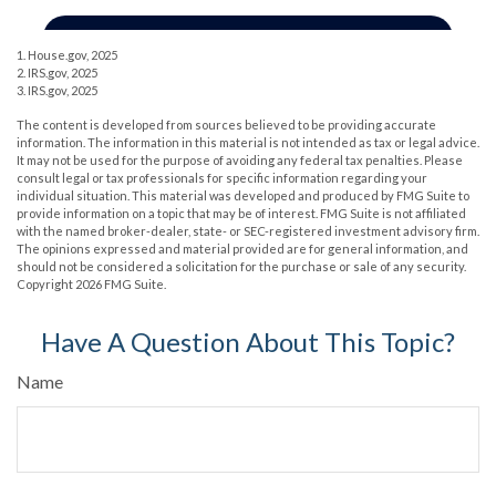
1. House.gov, 2025
2. IRS.gov, 2025
3. IRS.gov, 2025
The content is developed from sources believed to be providing accurate
information. The information in this material is not intended as tax or legal advice.
It may not be used for the purpose of avoiding any federal tax penalties. Please
consult legal or tax professionals for specific information regarding your
individual situation. This material was developed and produced by FMG Suite to
provide information on a topic that may be of interest. FMG Suite is not affiliated
with the named broker-dealer, state- or SEC-registered investment advisory firm.
The opinions expressed and material provided are for general information, and
should not be considered a solicitation for the purchase or sale of any security.
Copyright
2026 FMG Suite.
Have A Question About This Topic?
Name