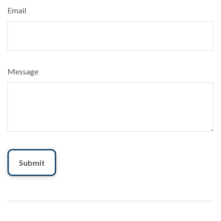
Email
Message