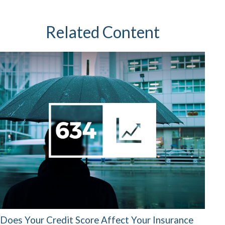
Related Content
Does Your Credit Score Affect Your Insurance