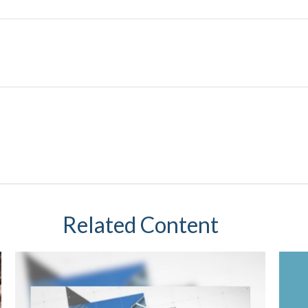
Related Content