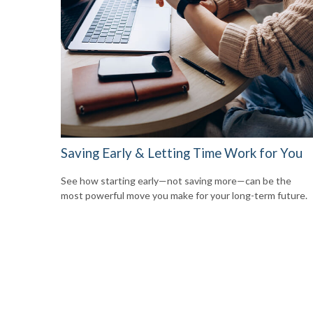
Saving Early & Letting Time Work for You
See how starting early—not saving more—can be the
most powerful move you make for your long-term future.