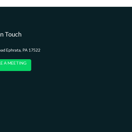
in Touch
oad Ephrata, PA 17522
E A MEETING