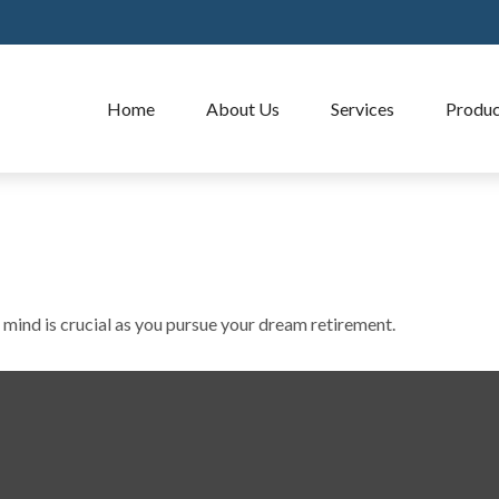
Home
About Us
Services
Produc
 mind is crucial as you pursue your dream retirement.