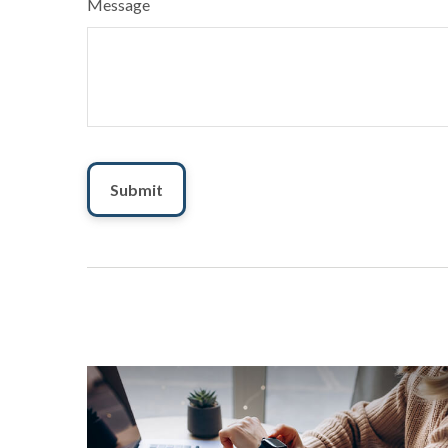
Message