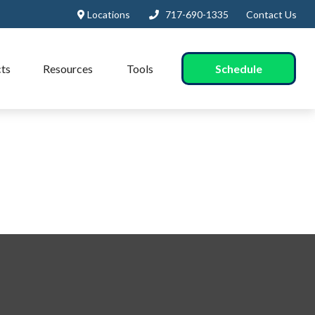
Locations
717-690-1335
Contact Us
Schedule
ts
Resources
Tools