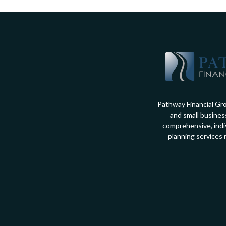
Pathway Financial Gro
and small busines
comprehensive, indiv
planning services 