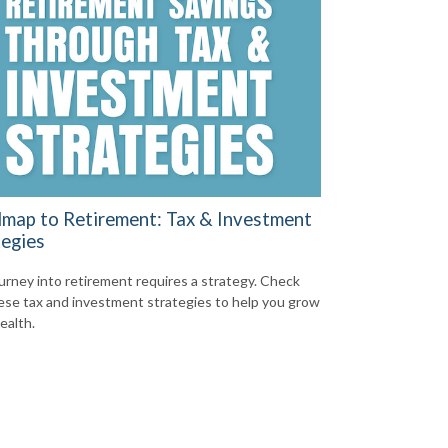
map to Retirement: Tax & Investment
tegies
urney into retirement requires a strategy. Check
ese tax and investment strategies to help you grow
ealth.