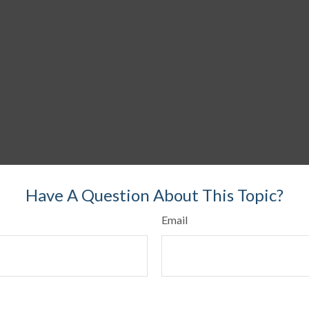
Have A Question About This Topic?
Email