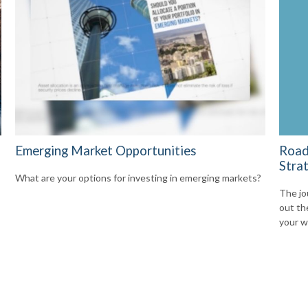
Emerging Market Opportunities
Road
Stra
What are your options for investing in emerging markets?
The jo
out th
your w