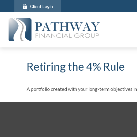
Client Login
Retiring the 4% Rule
A portfolio created with your long-term objectives in