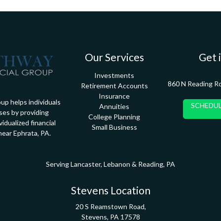
Our Services
Get 
Investments
860 N Reading R
Retirement Accounts
Insurance
up helps individuals
SCHEDUL
Annuities
ses by providing
College Planning
idualized financial
Small Business
near Ephrata, PA.
Serving Lancaster, Lebanon & Reading, PA
Stevens Location
20 S Reamstown Road,
Stevens,
PA
17578